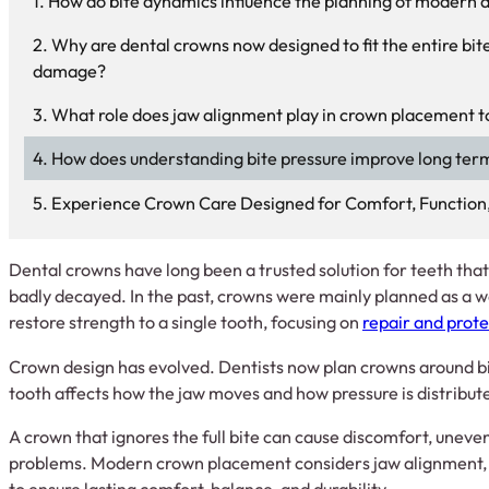
How do bite dynamics influence the planning of modern 
Why are dental crowns now designed to fit the entire bite
damage?
What role does jaw alignment play in crown placement 
How does understanding bite pressure improve long ter
Experience Crown Care Designed for Comfort, Function
Dental crowns have long been a trusted solution for teeth tha
badly decayed. In the past, crowns were mainly planned as a
restore strength to a single tooth, focusing on
repair and prote
Crown design has evolved. Dentists now plan crowns around bi
tooth affects how the jaw moves and how pressure is distrib
A crown that ignores the full bite can cause discomfort, unev
problems. Modern crown placement considers jaw alignment, b
to ensure lasting comfort, balance, and durability.