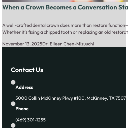
When a Crown Becomes a Conversation Start
A well-crafted dental crown does more than restore function—i
Whether it’s fixing a chipped tooth or replacing an old restora
November 13, 2025
Dr. Eileen Chen-Mizuuchi
Contact Us
Address
5000 Collin McKinney Pkwy #100, McKinney, TX 7507
Phone
(469) 301-1255