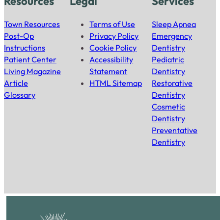
Resources
Legal
Services
Town Resources
Terms of Use
Sleep Apnea
Post-Op
Privacy Policy
Emergency
Instructions
Cookie Policy
Dentistry
Patient Center
Accessibility
Pediatric
Living Magazine
Statement
Dentistry
Article
HTML Sitemap
Restorative
Glossary
Dentistry
Cosmetic
Dentistry
Preventative
Dentistry