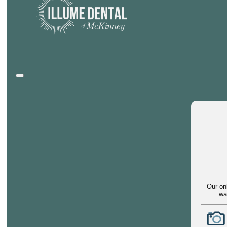
Our on
wa