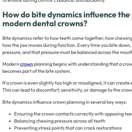
How do bite dynamics influence the 
modern dental crowns?
Bite dynamics refer to how teeth come together, how chewing 
how the jaw moves during function. Every time you bite down,
pressure, and that pressure must be balanced across the mout
Modern
crown
planning begins with understanding that a crown 
becomes part of the bite system.
If a crown is even slightly too high or misaligned, it can create
This can lead to discomfort, sensitivity, or damage to the cro
Bite dynamics influence crown planning in several key ways:
Ensuring the crown contacts correctly with opposing tee
Balancing chewing pressure across all teeth
Preventing stress points that can crack restorations