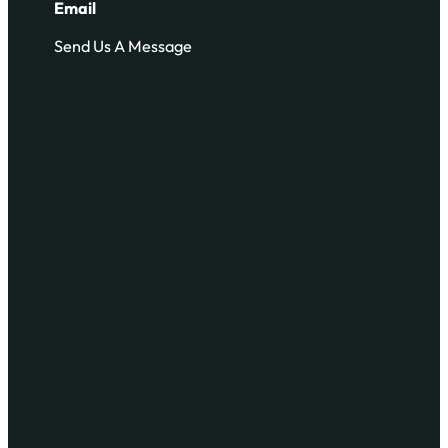
Email
Send Us A Message