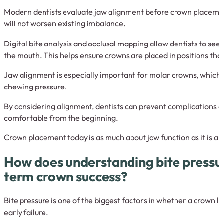
Modern dentists evaluate jaw alignment before crown placeme
will not worsen existing imbalance.
Digital bite analysis and occlusal mapping allow dentists to se
the mouth. This helps ensure crowns are placed in positions th
Jaw alignment is especially important for molar crowns, which
chewing pressure.
By considering alignment, dentists can prevent complications
comfortable from the beginning.
Crown placement today is as much about jaw function as it is a
How does understanding bite press
term crown success?
Bite pressure is one of the biggest factors in whether a crown 
early failure.