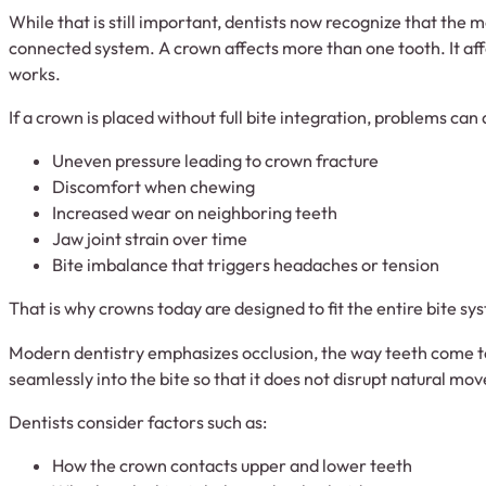
While that is still important, dentists now recognize that the 
connected system. A crown affects more than one tooth. It aff
works.
If a crown is placed without full bite integration, problems can
Uneven pressure leading to crown fracture
Discomfort when chewing
Increased wear on neighboring teeth
Jaw joint strain over time
Bite imbalance that triggers headaches or tension
That is why crowns today are designed to fit the entire bite sy
Modern dentistry emphasizes occlusion, the way teeth come 
seamlessly into the bite so that it does not disrupt natural mo
Dentists consider factors such as:
How the crown contacts upper and lower teeth