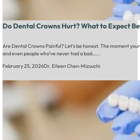
Do Dental Crowns Hurt? What to Expect Bef
Are Dental Crowns Painful? Let’s be honest. The moment your den
and even people who’ve never had a bad…...
February 25, 2026
Dr. Eileen Chen-Mizuuchi