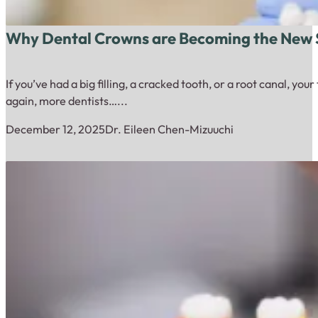
Why Dental Crowns are Becoming the New S
If you’ve had a big filling, a cracked tooth, or a root canal, yo
again, more dentists…...
December 12, 2025
Dr. Eileen Chen-Mizuuchi