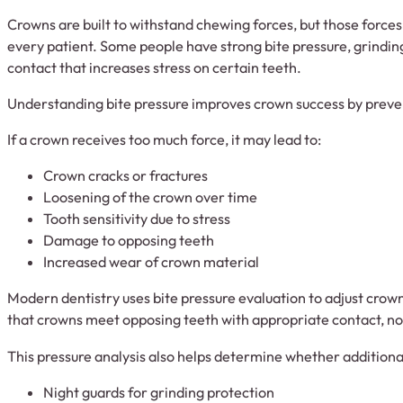
Crowns are built to withstand chewing forces, but those forces 
every patient. Some people have strong bite pressure, grinding
contact that increases stress on certain teeth.
Understanding bite pressure improves crown success by preve
If a crown receives too much force, it may lead to:
Crown cracks or fractures
Loosening of the crown over time
Tooth sensitivity due to stress
Damage to opposing teeth
Increased wear of crown material
Modern dentistry uses bite pressure evaluation to adjust crown
that crowns meet opposing teeth with appropriate contact, no
This pressure analysis also helps determine whether additional
Night guards for grinding protection