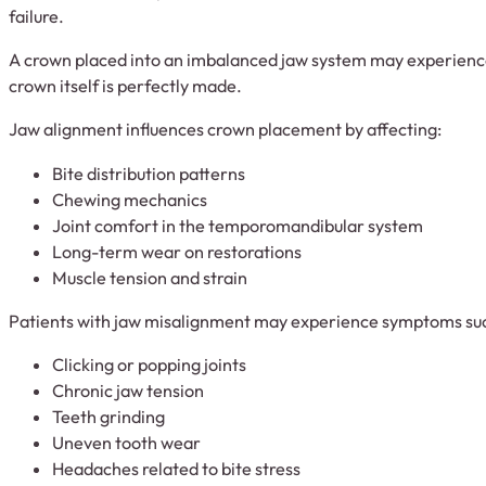
failure.
A crown placed into an imbalanced jaw system may experience 
crown itself is perfectly made.
Jaw alignment influences crown placement by affecting:
Bite distribution patterns
Chewing mechanics
Joint comfort in the temporomandibular system
Long-term wear on restorations
Muscle tension and strain
Patients with jaw misalignment may experience symptoms suc
Clicking or popping joints
Chronic jaw tension
Teeth grinding
Uneven tooth wear
Headaches related to bite stress