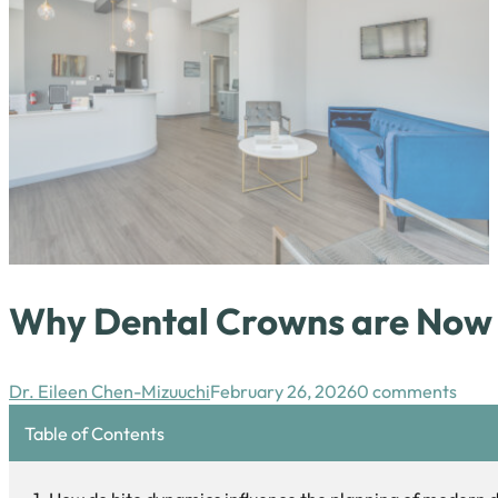
Why Dental Crowns are Now P
Dr. Eileen Chen-Mizuuchi
February 26, 2026
0 comments
Table of Contents