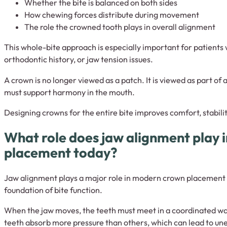
Whether the bite is balanced on both sides
How chewing forces distribute during movement
The role the crowned tooth plays in overall alignment
This whole-bite approach is especially important for patients 
orthodontic history, or jaw tension issues.
A crown is no longer viewed as a patch. It is viewed as part of 
must support harmony in the mouth.
Designing crowns for the entire bite improves comfort, stabili
What role does jaw alignment play 
placement today?
Jaw alignment plays a major role in modern crown placement 
foundation of bite function.
When the jaw moves, the teeth must meet in a coordinated way. 
teeth absorb more pressure than others, which can lead to une