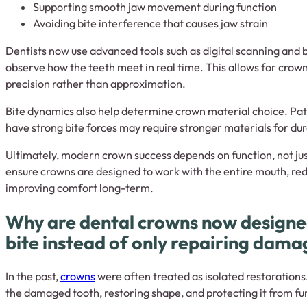
Supporting smooth jaw movement during function
Avoiding bite interference that causes jaw strain
Dentists now use advanced tools such as digital scanning and b
observe how the teeth meet in real time. This allows for crow
precision rather than approximation.
Bite dynamics also help determine crown material choice. Pati
have strong bite forces may require stronger materials for dur
Ultimately, modern crown success depends on function, not ju
ensure crowns are designed to work with the entire mouth, re
improving comfort long-term.
Why are dental crowns now designed 
bite instead of only repairing dam
In the past,
crowns
were often treated as isolated restorations
the damaged tooth, restoring shape, and protecting it from fu