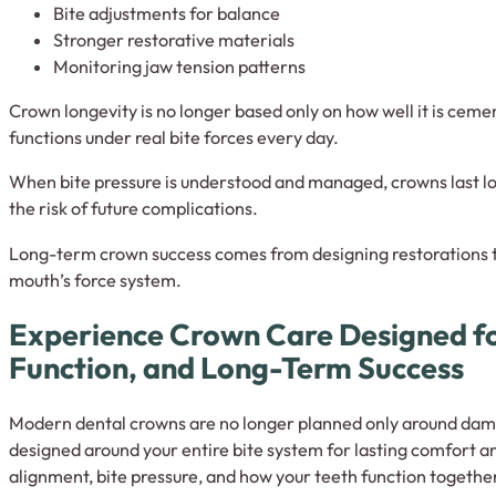
Bite adjustments for balance
Stronger restorative materials
Monitoring jaw tension patterns
Crown longevity is no longer based only on how well it is cement
functions under real bite forces every day.
When bite pressure is understood and managed, crowns last lo
the risk of future complications.
Long-term crown success comes from designing restorations th
mouth’s force system.
Experience Crown Care Designed f
Function, and Long-Term Success
Modern dental crowns are no longer planned only around dam
designed around your entire bite system for lasting comfort an
alignment, bite pressure, and how your teeth function togethe