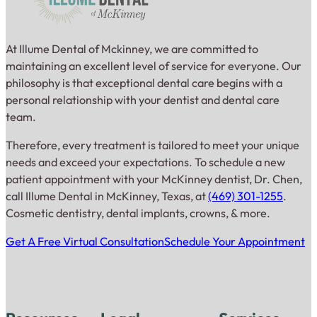
At Illume Dental of Mckinney, we are committed to
maintaining an excellent level of service for everyone. Our
philosophy is that exceptional dental care begins with a
personal relationship with your dentist and dental care
team.
Therefore, every treatment is tailored to meet your unique
needs and exceed your expectations. To schedule a new
patient appointment with your McKinney dentist, Dr. Chen,
call Illume Dental in McKinney, Texas, at
(469) 301-1255
.
Cosmetic dentistry, dental implants, crowns, & more.
Get A Free Virtual Consultation
Schedule Your Appointment