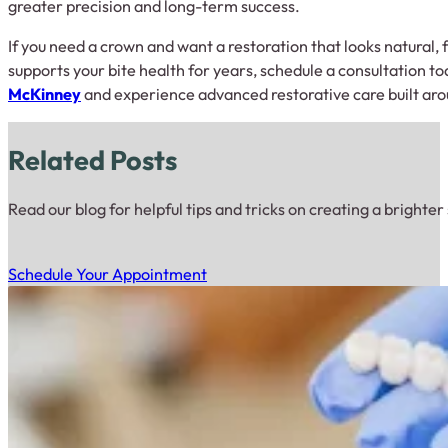
greater precision and long-term success.
If you need a crown and want a restoration that looks natural,
supports your bite health for years, schedule a consultation t
McKinney
and experience advanced restorative care built aro
Related Posts
Read our blog for helpful tips and tricks on creating a brighter
Schedule Your Appointment