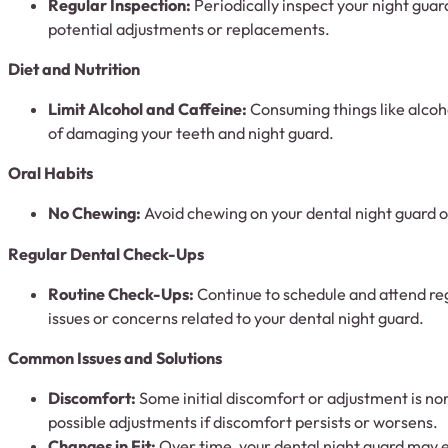
Regular Inspection:
Periodically inspect your night guard
potential adjustments or replacements.
Diet and Nutrition
Limit Alcohol and Caffeine:
Consuming things like alcoho
of damaging your teeth and night guard.
Oral Habits
No Chewing:
Avoid chewing on your dental night guard o
Regular Dental Check-Ups
Routine Check-Ups:
Continue to schedule and attend re
issues or concerns related to your dental night guard.
Common Issues and Solutions
Discomfort:
Some initial discomfort or adjustment is nor
possible adjustments if discomfort persists or worsens.
Changes in Fit:
Over time, your dental night guard may ex