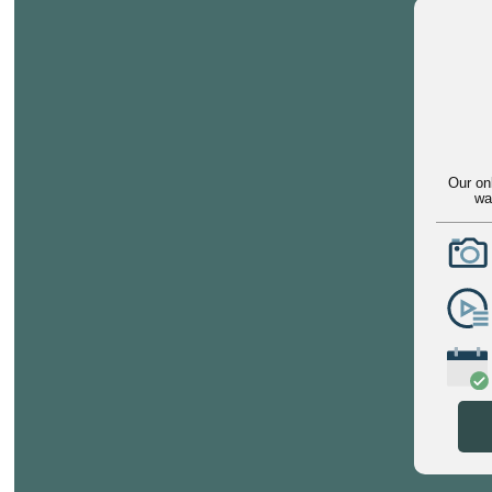
Our on
wa