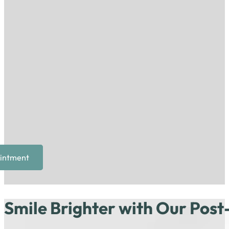
intment
Smile Brighter with Our Post