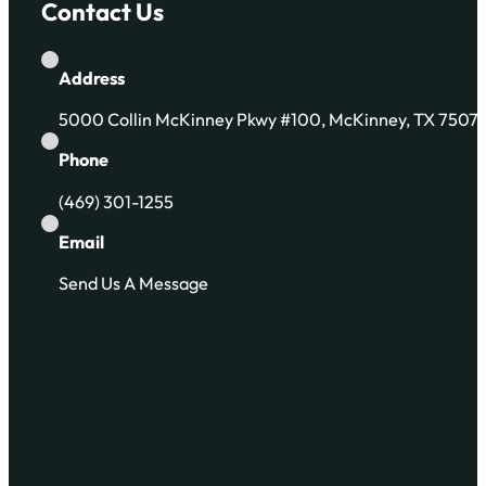
Contact Us
Address
5000 Collin McKinney Pkwy #100, McKinney, TX 7507
Phone
(469) 301-1255
Email
Send Us A Message