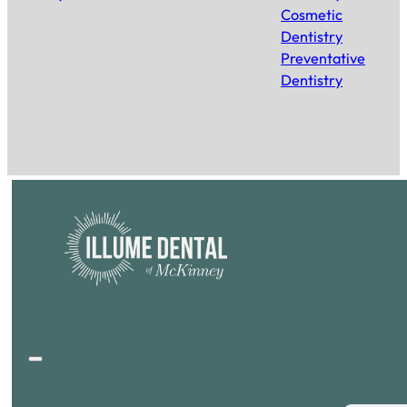
Cosmetic
Dentistry
Preventative
Dentistry