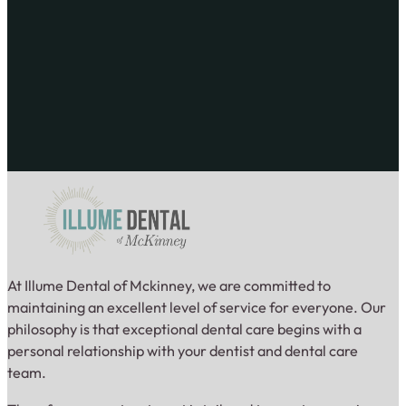
At Illume Dental of Mckinney, we are committed to
maintaining an excellent level of service for everyone. Our
philosophy is that exceptional dental care begins with a
personal relationship with your dentist and dental care
team.