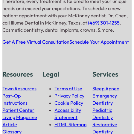
Therefore, every treatment is tailored to meet your unique
needs and exceed your expectations. To schedule a new
patient appointment with your McKinney dentist, Dr. Chen,
call Illume Dental in McKinney, Texas, at
(469) 301-1255
.
Cosmetic dentistry, dental implants, crowns, & more.
Get A Free Virtual Consultation
Schedule Your Appointment
Resources
Legal
Services
Town Resources
Terms of Use
Sleep Apnea
Post-Op
Privacy Policy
Emergency
Instructions
Cookie Policy
Dentistry
Patient Center
Accessibility
Pediatric
Living Magazine
Statement
Dentistry
Article
HTML Sitemap
Restorative
Glossary
Dentistry