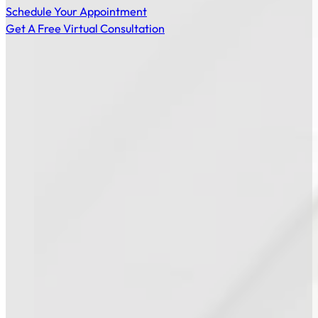
Schedule Your Appointment
Get A Free Virtual Consultation