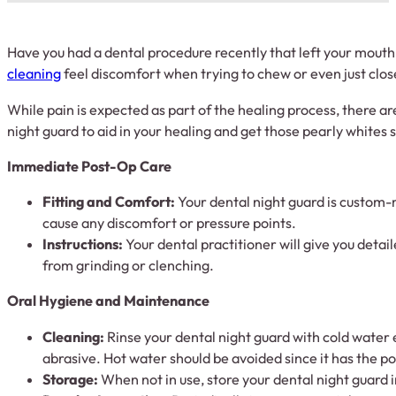
Have you had a dental procedure recently that left your mouth
cleaning
feel discomfort when trying to chew or even just clos
While pain is expected as part of the healing process, there ar
night guard to aid in your healing and get those pearly whites 
Immediate Post-Op Care
Fitting and Comfort:
Your dental night guard is custom-m
cause any discomfort or pressure points.
Instructions:
Your dental practitioner will give you detai
from grinding or clenching.
Oral Hygiene and Maintenance
Cleaning:
Rinse your dental night guard with cold water e
abrasive. Hot water should be avoided since it has the pot
Storage:
When not in use, store your dental night guard 