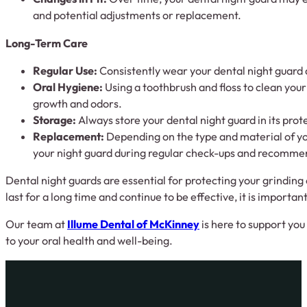
and potential adjustments or replacement.
Long-Term Care
Regular Use:
Consistently wear your dental night guard a
Oral Hygiene:
Using a toothbrush and floss to clean your 
growth and odors.
Storage:
Always store your dental night guard in its pro
Replacement:
Depending on the type and material of yo
your night guard during regular check-ups and recomm
Dental night guards are essential for protecting your grinding 
last for a long time and continue to be effective, it is import
Our team at
Illume Dental of McKinney
is here to support you
to your oral health and well-being.