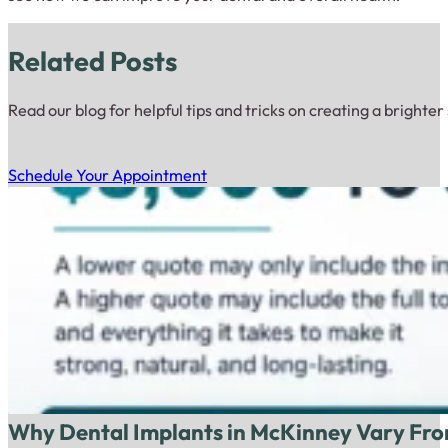
Related Posts
Read our blog for helpful tips and tricks on creating a brighter
Schedule Your Appointment
Why Dental Implants in McKinney Vary Fro