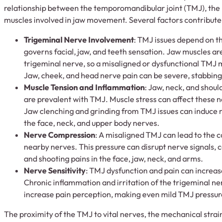
relationship between the temporomandibular joint (TMJ), the
muscles involved in jaw movement. Several factors contribute t
Trigeminal Nerve Involvement
: TMJ issues depend on t
governs facial, jaw, and teeth sensation. Jaw muscles are
trigeminal nerve, so a misaligned or dysfunctional TMJ m
Jaw, cheek, and head nerve pain can be severe, stabbing,
Muscle Tension and Inflammation
: Jaw, neck, and shoul
are prevalent with TMJ. Muscle stress can affect these n
Jaw clenching and grinding from TMJ issues can induce m
the face, neck, and upper body nerves.
Nerve Compression
: A misaligned TMJ can lead to the 
nearby nerves. This pressure can disrupt nerve signals, 
and shooting pains in the face, jaw, neck, and arms.
Nerve Sensitivity
: TMJ dysfunction and pain can increase
Chronic inflammation and irritation of the trigeminal n
increase pain perception, making even mild TMJ pressure
The proximity of the TMJ to vital nerves, the mechanical strai