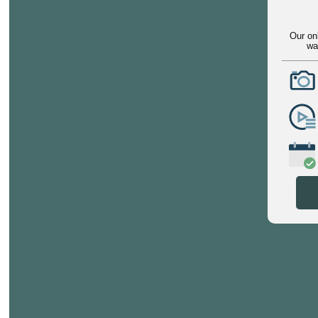
Our on
wa