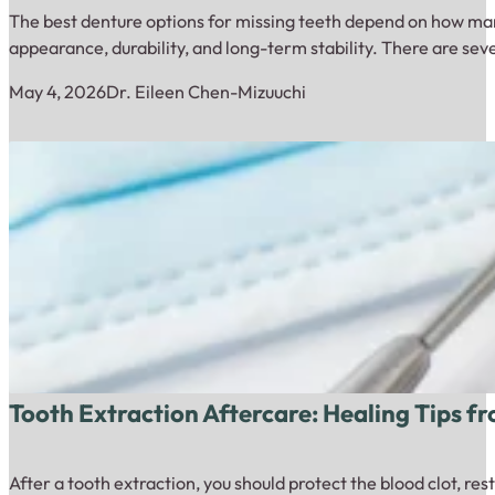
The best denture options for missing teeth depend on how many
appearance, durability, and long-term stability. There are sev
May 4, 2026
Dr. Eileen Chen-Mizuuchi
Tooth Extraction Aftercare: Healing Tips f
After a tooth extraction, you should protect the blood clot, re