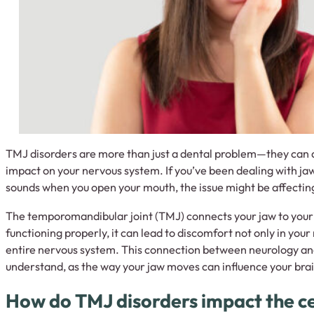
TMJ disorders are more than just a dental problem—they can ac
impact on your nervous system. If you’ve been dealing with jaw
sounds when you open your mouth, the issue might be affectin
The temporomandibular joint (TMJ) connects your jaw to your s
functioning properly, it can lead to discomfort not only in you
entire nervous system. This connection between neurology and 
understand, as the way your jaw moves can influence your brai
How do TMJ disorders impact the c