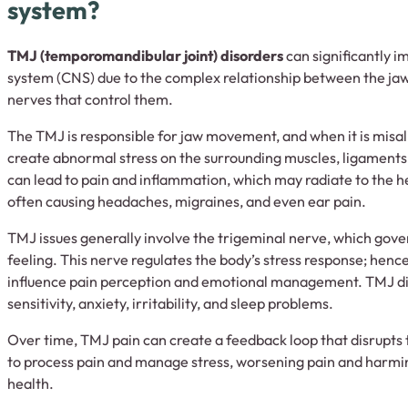
system?
TMJ (temporomandibular joint) disorders
can significantly i
system (CNS) due to the complex relationship between the jaw,
nerves that control them.
The TMJ is responsible for jaw movement, and when it is misali
create abnormal stress on the surrounding muscles, ligaments,
can lead to pain and inflammation, which may radiate to the h
often causing headaches, migraines, and even ear pain.
TMJ issues generally involve the trigeminal nerve, which gove
feeling. This nerve regulates the body’s stress response; henc
influence pain perception and emotional management. TMJ di
sensitivity, anxiety, irritability, and sleep problems.
Over time, TMJ pain can create a feedback loop that disrupts 
to process pain and manage stress, worsening pain and harmi
health.