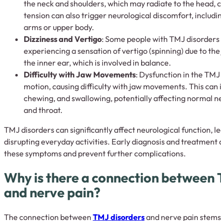
the neck and shoulders, which may radiate to the head, ca
tension can also trigger neurological discomfort, includi
arms or upper body.
Dizziness and Vertigo
: Some people with TMJ disorders 
experiencing a sensation of vertigo (spinning) due to the 
the inner ear, which is involved in balance.
Difficulty with Jaw Movements
: Dysfunction in the TMJ 
motion, causing difficulty with jaw movements. This can 
chewing, and swallowing, potentially affecting normal n
and throat.
TMJ disorders can significantly affect neurological function, 
disrupting everyday activities. Early diagnosis and treatment a
these symptoms and prevent further complications.
Why is there a connection between 
and nerve pain?
The connection between
TMJ disorders
and nerve pain stems