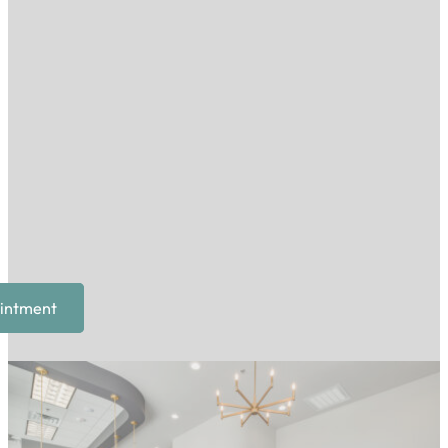
intment