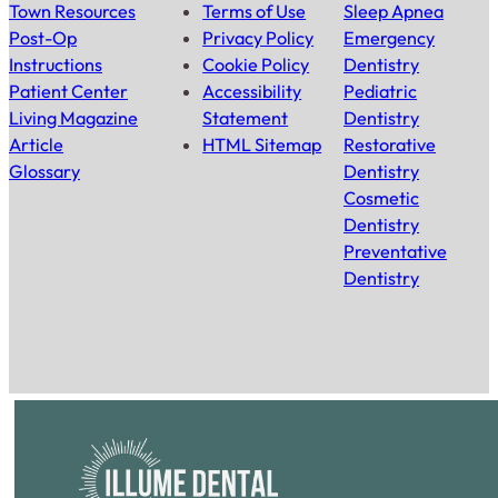
Town Resources
Terms of Use
Sleep Apnea
Post-Op
Privacy Policy
Emergency
Instructions
Cookie Policy
Dentistry
Patient Center
Accessibility
Pediatric
Living Magazine
Statement
Dentistry
Article
HTML Sitemap
Restorative
Glossary
Dentistry
Cosmetic
Dentistry
Preventative
Dentistry