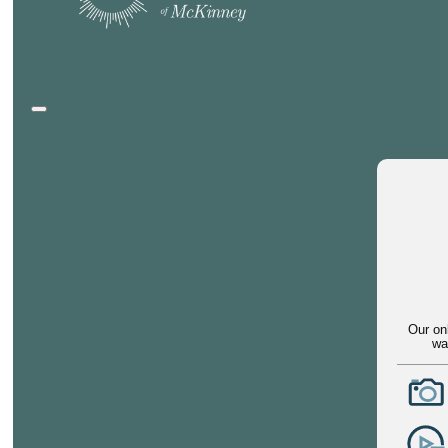
Our on
wa