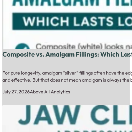
Composite vs. Amalgam Fillings: Which Las
For pure longevity, amalgam “silver” fillings often have the 
and effective. But that does not mean amalgam is always the b
July 27, 2026
Above All Analytics