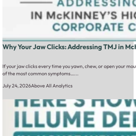
Why Your Jaw Clicks: Addressing TMJ in Mc
If your jaw clicks every time you yawn, chew, or open your mou
of the most common symptoms…...
July 24, 2026
Above All Analytics