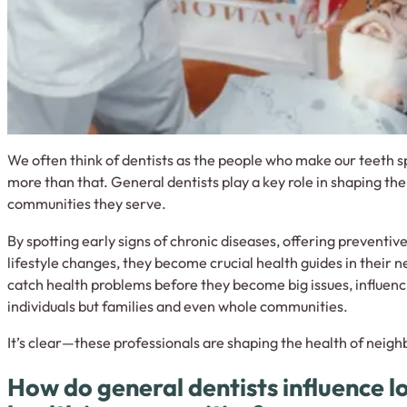
We often think of dentists as the people who make our teeth s
more than that. General dentists play a key role in shaping the
communities they serve.
By spotting early signs of chronic diseases, offering preventiv
lifestyle changes, they become crucial health guides in their
catch health problems before they become big issues, influenci
individuals but families and even whole communities.
It’s clear—these professionals are shaping the health of neigh
How do general dentists influence l