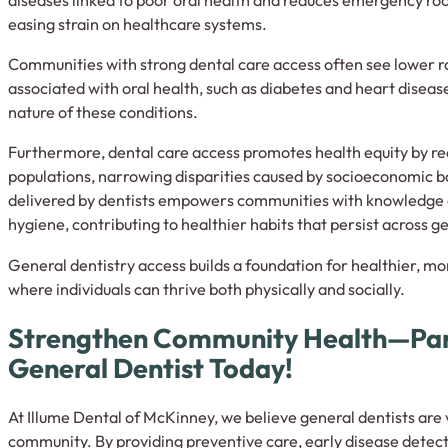
easing strain on healthcare systems.
Communities with strong dental care access often see lower ra
associated with oral health, such as diabetes and heart diseas
nature of these conditions.
Furthermore, dental care access promotes health equity by r
populations, narrowing disparities caused by socioeconomic b
delivered by dentists empowers communities with knowledge a
hygiene, contributing to healthier habits that persist across g
General dentistry access builds a foundation for healthier, mo
where individuals can thrive both physically and socially.
Strengthen Community Health—Par
General Dentist Today!
At Illume Dental of McKinney, we believe general dentists are v
community. By providing preventive care, early disease detect