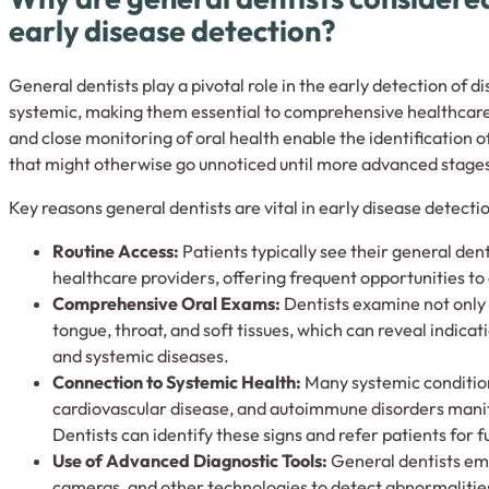
early disease detection?
General dentists play a pivotal role in the early detection of d
systemic, making them essential to comprehensive healthcare
and close monitoring of oral health enable the identification 
that might otherwise go unnoticed until more advanced stage
Key reasons general dentists are vital in early disease detectio
Routine Access:
Patients typically see their general den
healthcare providers, offering frequent opportunities to c
Comprehensive Oral Exams:
Dentists examine not only 
tongue, throat, and soft tissues, which can reveal indicati
and systemic diseases.
Connection to Systemic Health:
Many systemic condition
cardiovascular disease, and autoimmune disorders mani
Dentists can identify these signs and refer patients for 
Use of Advanced Diagnostic Tools:
General dentists emp
cameras, and other technologies to detect abnormalities 