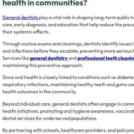
health in communities?
General dentists
play a vital role in shaping long-term public 
care, early diagnosis, and education that help reduce the prev
their systemic effects.
Through routine exams and cleanings, dentists identify issues l
oral infections before they escalate, preventing more serious 
Services like
general dentistry
and
professional teeth cleani
maintaining this preventive approach.
Since oral health is closely linked to conditions such as diabet
respiratory infections, maintaining healthy teeth and gums con
health outcomes in the community.
Beyond individual care, general dentists often engage in com
health initiatives, promoting oral hygiene awareness, vaccina
dental services for underserved populations.
By partnering with schools, healthcare providers, and policym