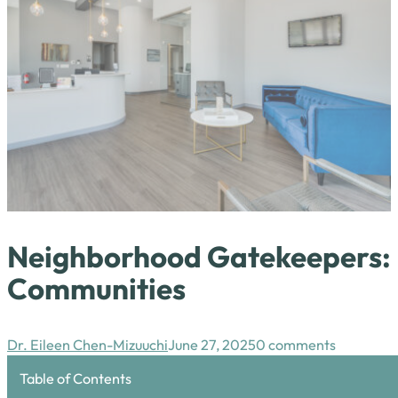
Neighborhood Gatekeepers: H
Communities
Dr. Eileen Chen-Mizuuchi
June 27, 2025
0 comments
Table of Contents