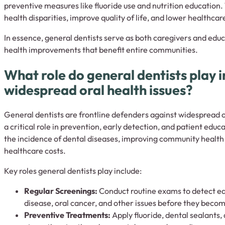
preventive measures like fluoride use and nutrition education.
health disparities, improve quality of life, and lower healthcar
In essence, general dentists serve as both caregivers and edu
health improvements that benefit entire communities.
What role do general dentists play 
widespread oral health issues?
General dentists are frontline defenders against widespread o
a critical role in prevention, early detection, and patient educ
the incidence of dental diseases, improving community healt
healthcare costs.
Key roles general dentists play include:
Regular Screenings:
Conduct routine exams to detect ear
disease, oral cancer, and other issues before they beco
Preventive Treatments:
Apply fluoride, dental sealants,