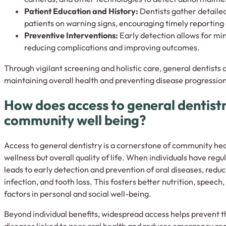
Patient Education and History:
Dentists gather detailed
patients on warning signs, encouraging timely reportin
Preventive Interventions:
Early detection allows for mi
reducing complications and improving outcomes.
Through vigilant screening and holistic care, general dentists 
maintaining overall health and preventing disease progression
How does access to general dentist
community well being?
Access to general dentistry is a cornerstone of community healt
wellness but overall quality of life. When individuals have regul
leads to early detection and prevention of oral diseases, reduc
infection, and tooth loss. This fosters better nutrition, spee
factors in personal and social well-being.
Beyond individual benefits, widespread access helps prevent t
diseases linked to poor oral health and reduces emergency room