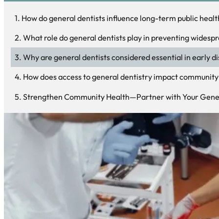
How do general dentists influence long-term public heal
What role do general dentists play in preventing widespr
Why are general dentists considered essential in early d
How does access to general dentistry impact community 
Strengthen Community Health—Partner with Your Gener