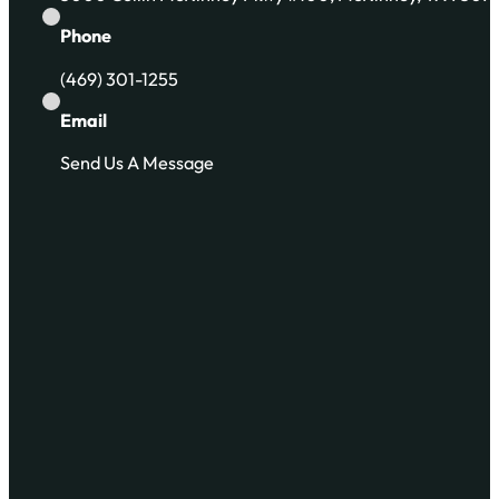
Phone
(469) 301-1255
Email
Send Us A Message