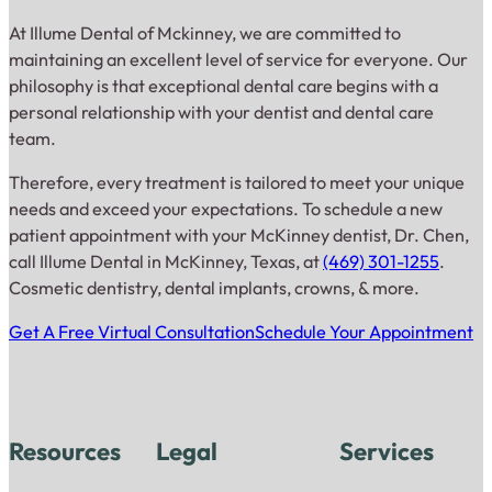
At Illume Dental of Mckinney, we are committed to
maintaining an excellent level of service for everyone. Our
philosophy is that exceptional dental care begins with a
personal relationship with your dentist and dental care
team.
Therefore, every treatment is tailored to meet your unique
needs and exceed your expectations. To schedule a new
patient appointment with your McKinney dentist, Dr. Chen,
call Illume Dental in McKinney, Texas, at
(469) 301-1255
.
Cosmetic dentistry, dental implants, crowns, & more.
Get A Free Virtual Consultation
Schedule Your Appointment
Resources
Legal
Services