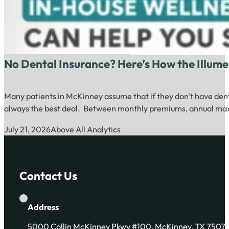
No Dental Insurance? Here’s How the Illum
Many patients in McKinney assume that if they don't have dental
always the best deal. Between monthly premiums, annual max
July 21, 2026
Above All Analytics
Contact Us
Address
5000 Collin McKinney Pkwy #100, McKinney, TX 7507