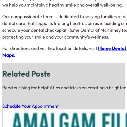
we help you maintain a healthy smile and overall well-being.
Our compassionate team is dedicated to serving families of al
dental care that supports lifelong health. Join us in building
schedule your dental checkup at Illume Dental of McKinney tod
protecting your smile and your community’s wellness.
For directions and verified location details, visit
Illume Dental
Maps
.
Related Posts
Read our blog for helpful tips and tricks on creating a brighter
Schedule Your Appointment