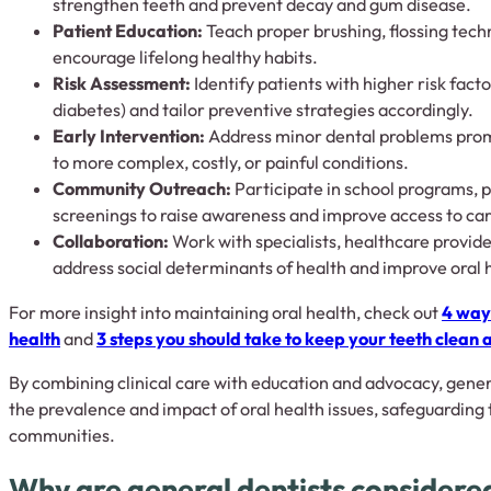
strengthen teeth and prevent decay and gum disease.
Patient Education:
Teach proper brushing, flossing techn
encourage lifelong healthy habits.
Risk Assessment:
Identify patients with higher risk facto
diabetes) and tailor preventive strategies accordingly.
Early Intervention:
Address minor dental problems prom
to more complex, costly, or painful conditions.
Community Outreach:
Participate in school programs, 
screenings to raise awareness and improve access to car
Collaboration:
Work with specialists, healthcare provid
address social determinants of health and improve oral 
For more insight into maintaining oral health, check out
4 ways
health
and
3 steps you should take to keep your teeth clean 
By combining clinical care with education and advocacy, genera
the prevalence and impact of oral health issues, safeguarding 
communities.
Why are general dentists considered