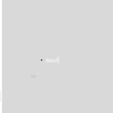
About
s