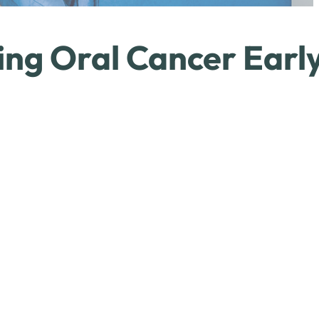
ing Oral Cancer Earl