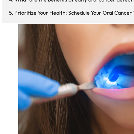
Prioritize Your Health: Schedule Your Oral Cancer