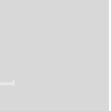
ources