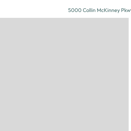
5000 Collin McKinney Pkwy