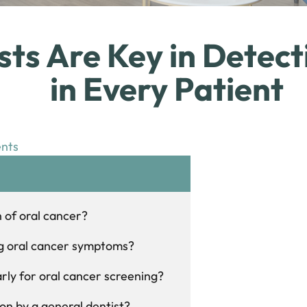
ts Are Key in Detect
in Every Patient
nts
n of oral cancer?
ing oral cancer symptoms?
larly for oral cancer screening?
on by a general dentist?