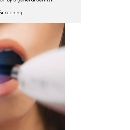
 Screening!