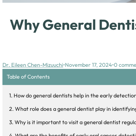
Why General Dentis
Dr. Eileen Chen-Mizuuchi
November 17, 2024
0 comme
Table of Contents
How do general dentists help in the early detectio
What role does a general dentist play in identify
Why is it important to visit a general dentist regu
What are the benefits of early oral cancer detecti