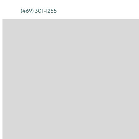
(469) 301-1255