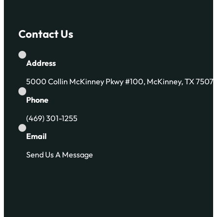
Contact Us
Address
5000 Collin McKinney Pkwy #100, McKinney, TX 7507
Phone
(469) 301-1255
Email
Send Us A Message