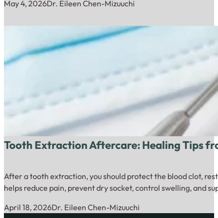
May 4, 2026
Dr. Eileen Chen-Mizuuchi
Tooth Extraction Aftercare: Healing Tips f
After a tooth extraction, you should protect the blood clot, re
helps reduce pain, prevent dry socket, control swelling, and s
April 18, 2026
Dr. Eileen Chen-Mizuuchi