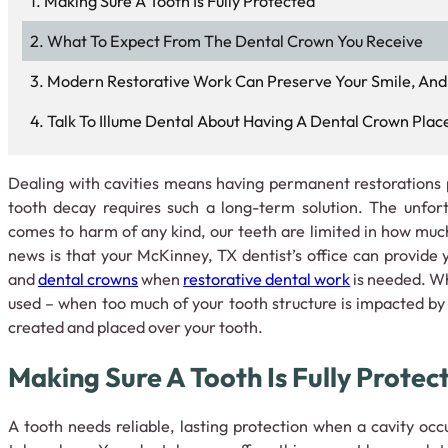
Making Sure A Tooth Is Fully Protected
What To Expect From The Dental Crown You Receive
Modern Restorative Work Can Preserve Your Smile, And
Talk To Illume Dental About Having A Dental Crown Plac
Dealing with cavities means having permanent restoration
tooth decay requires such a long-term solution. The unfort
comes to harm of any kind, our teeth are limited in how mu
news is that your McKinney, TX dentist’s office can provide y
and
dental crowns
when
restorative dental work
is needed. Whe
used – when too much of your tooth structure is impacted by 
created and placed over your tooth.
Making Sure A Tooth Is Fully Protec
A tooth needs reliable, lasting protection when a cavity occ