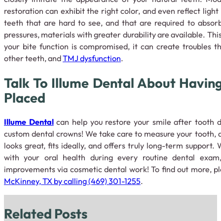
restoration can exhibit the right color, and even reflect ligh
teeth that are hard to see, and that are required to absor
pressures, materials with greater durability are available. This
your bite function is compromised, it can create troubles 
other teeth, and
TMJ dysfunction
.
Talk To Illume Dental About Havin
Placed
Illume Dental
can help you restore your smile after tooth d
custom dental crowns! We take care to measure your tooth, a
looks great, fits ideally, and offers truly long-term support
with your oral health during every routine dental exam
improvements via cosmetic dental work! To find out more, p
McKinney, TX by calling (469) 301-1255
.
Related Posts