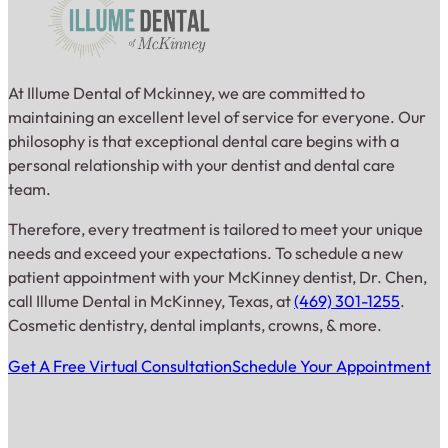
At Illume Dental of Mckinney, we are committed to
maintaining an excellent level of service for everyone. Our
philosophy is that exceptional dental care begins with a
personal relationship with your dentist and dental care
team.
Therefore, every treatment is tailored to meet your unique
needs and exceed your expectations. To schedule a new
patient appointment with your McKinney dentist, Dr. Chen,
call Illume Dental in McKinney, Texas, at
(469) 301-1255
.
Cosmetic dentistry, dental implants, crowns, & more.
Get A Free Virtual Consultation
Schedule Your Appointment