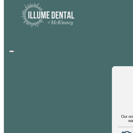
Our on
wa