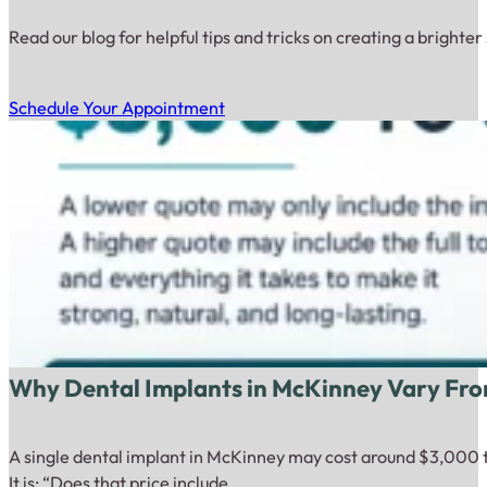
Read our blog for helpful tips and tricks on creating a brighter
Schedule Your Appointment
Why Dental Implants in McKinney Vary Fro
A single dental implant in McKinney may cost around $3,000 to
It is: “Does that price include…...