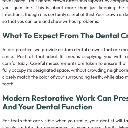
takes place. Your dental crown offers this support by comple
your gum line. This is about more than just keeping the 
infections, though it is certainly useful at this! Your crown is 
so that you can bite and chew without problems.
What To Expect From The Dental C
At our practice, we provide custom dental crowns that are made
smile. Part of that ideal fit means supplying you with
comfortably. Careful measurements are taken to ensure that 
fully occupy its designated space, without crowding neighborin
closely match the color of your surrounding teeth, while also 
tooth.
Modern Restorative Work Can Pres
And Your Dental Function
For teeth that are visible when you smile, your dentist will t
closely imitate the appearance of your natural teeth. Mo