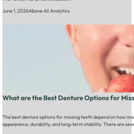
June 1, 2026
Above All Analytics
What are the Best Denture Options for Mis
The best denture options for missing teeth depend on how many
appearance, durability, and long-term stability. There are sev