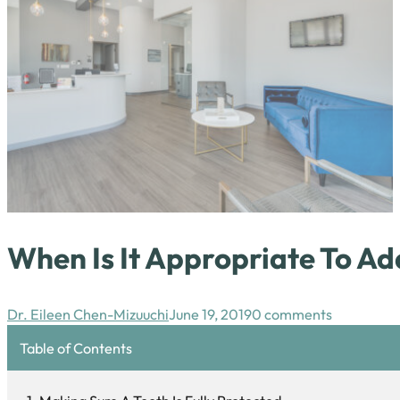
When Is It Appropriate To A
Dr. Eileen Chen-Mizuuchi
June 19, 2019
0 comments
Table of Contents