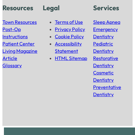
Resources
Legal
Services
Town Resources
Terms of Use
Sleep Apnea
Post-Op
Privacy Policy
Emergency
Instructions
Cookie Policy
Dentistry
Patient Center
Accessibility
Pediatric
Living Magazine
Statement
Dentistry
Article
HTML Sitemap
Restorative
Glossary
Dentistry
Cosmetic
Dentistry
Preventative
Dentistry