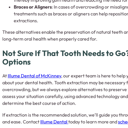
thereby improving gum health and reducing the need for
Braces or Aligners
: In cases of overcrowding or misalig
treatments such as braces or aligners can help repositio
extractions.
These alternatives enable the preservation of natural teeth a
long-term oral health when properly cared for.
Not Sure If That Tooth Needs to Go?
Options
At
Illume Dental of McKinney
, our expert team is here to hel
about your dental health. Tooth extraction may be necessary f
overcrowding, but we always explore alternatives to preserve 
assess your situation carefully, using advanced technology and
determine the best course of action.
If extraction is the recommended solution, we’ll guide you thr
and ease. Contact
Illume Dental
today to learn more and
sche