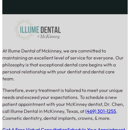
At Illume Dental of Mckinney, we are committed to
maintaining an excellent level of service for everyone. Our
philosophy is that exceptional dental care begins with a
personal relationship with your dentist and dental care
team.
Therefore, every treatment is tailored to meet your unique
needs and exceed your expectations. To schedule a new
patient appointment with your McKinney dentist, Dr. Chen,
call Illume Dental in McKinney, Texas, at
(469) 301-1255
.
Cosmetic dentistry, dental implants, crowns, & more.
Get A Free Virtual Consultation
Schedule Your Appointment