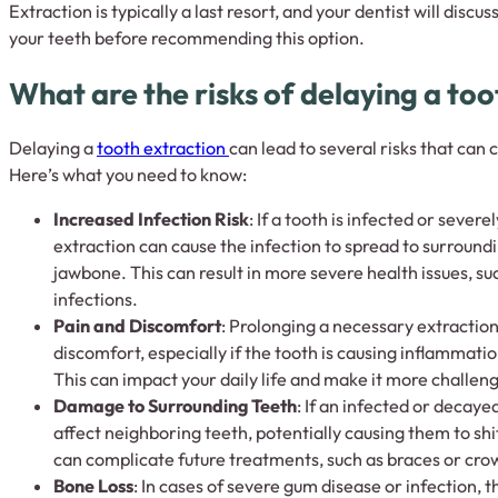
Extraction is typically a last resort, and your dentist will discu
your teeth before recommending this option.
What are the risks of delaying a to
Delaying a
tooth extraction
can lead to several risks that can 
Here’s what you need to know:
Increased Infection Risk
: If a tooth is infected or sever
extraction can cause the infection to spread to surround
jawbone. This can result in more severe health issues, s
infections.
Pain and Discomfort
: Prolonging a necessary extractio
discomfort, especially if the tooth is causing inflammation
This can impact your daily life and make it more challeng
Damage to Surrounding Teeth
: If an infected or decayed
affect neighboring teeth, potentially causing them to sh
can complicate future treatments, such as braces or cro
Bone Loss
: In cases of severe gum disease or infection, 