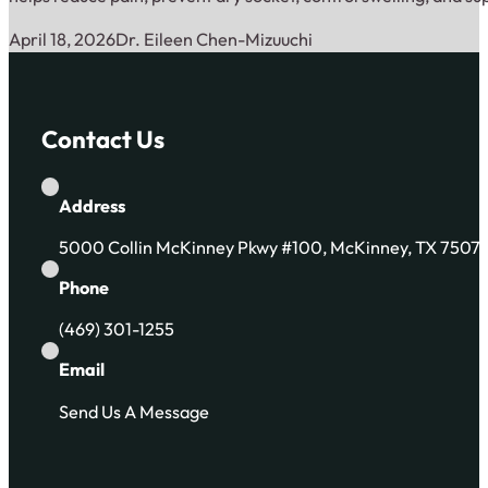
April 18, 2026
Dr. Eileen Chen-Mizuuchi
Contact Us
Address
5000 Collin McKinney Pkwy #100, McKinney, TX 7507
Phone
(469) 301-1255
Email
Send Us A Message