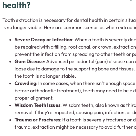
health?
Tooth extraction is necessary for dental health in certain situ
is no longer viable. Here are common scenarios when extracti
Severe Decay or Infection
: When a tooth is severely de
be repaired with a filling, root canal, or crown, extractio
prevent the infection from spreading to other teeth or pa
Gum Disease
: Advanced periodontal (gum) disease can
loose due to damage to the supporting bone and tissues.
the tooth is no longer stable.
Crowding
: In some cases, when there isn’t enough space
before orthodontic treatment), teeth may need to be ex
proper alignment.
Wisdom Teeth Issues
: Wisdom teeth, also known as third
removal if they’re impacted, causing pain, infection, or
Trauma or Fractures
: If a tooth is severely fractured o
trauma, extraction might be necessary to avoid further 