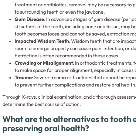
treatment or antibiotics, removal may be necessary to p
to surrounding teeth or even the jawbone.
Gum Disease
: In advanced stages of gum disease (period
structures of the tooth, including bone and tissue, may b
tooth becomes loose and cannot be saved, extraction m
Impacted Wisdom Teeth
: Wisdom teeth that are impac
room to emerge properly can cause pain, infection, or d
Extraction is often recommended in these cases.
Crowding or Misalignment
: In orthodontic treatments,
to make space for proper alignment, especially in cases 
Trauma
: Severe trauma or fractures that cannot be repa
to prevent further complications and restore oral health
Through X-rays, clinical examination, and a thorough assessmen
determine the best course of action.
What are the alternatives to tooth 
preserving oral health?