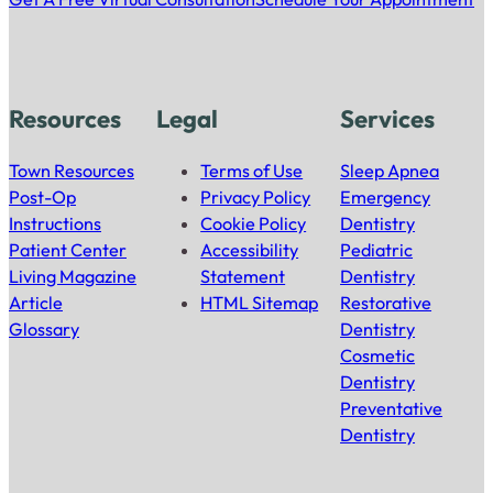
Resources
Legal
Services
Town Resources
Terms of Use
Sleep Apnea
Post-Op
Privacy Policy
Emergency
Instructions
Cookie Policy
Dentistry
Patient Center
Accessibility
Pediatric
Living Magazine
Statement
Dentistry
Article
HTML Sitemap
Restorative
Glossary
Dentistry
Cosmetic
Dentistry
Preventative
Dentistry