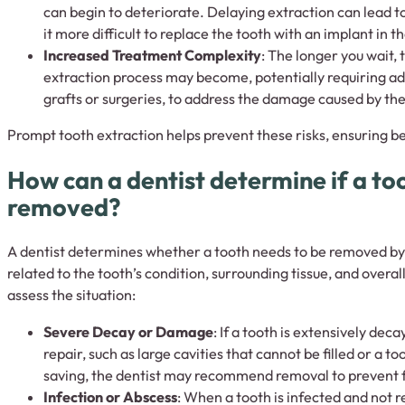
can begin to deteriorate. Delaying extraction can lead 
it more difficult to replace the tooth with an implant in th
Increased Treatment Complexity
: The longer you wait,
extraction process may become, potentially requiring ad
grafts or surgeries, to address the damage caused by th
Prompt tooth extraction helps prevent these risks, ensuring be
How can a dentist determine if a to
removed?
A dentist determines whether a tooth needs to be removed by 
related to the tooth’s condition, surrounding tissue, and overal
assess the situation:
Severe Decay or Damage
: If a tooth is extensively d
repair, such as large cavities that cannot be filled or a t
saving, the dentist may recommend removal to prevent 
Infection or Abscess
: When a tooth is infected and not r