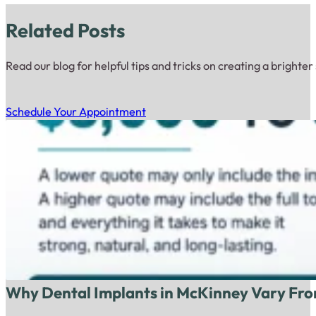
Related Posts
Read our blog for helpful tips and tricks on creating a brighter
Schedule Your Appointment
Why Dental Implants in McKinney Vary Fro