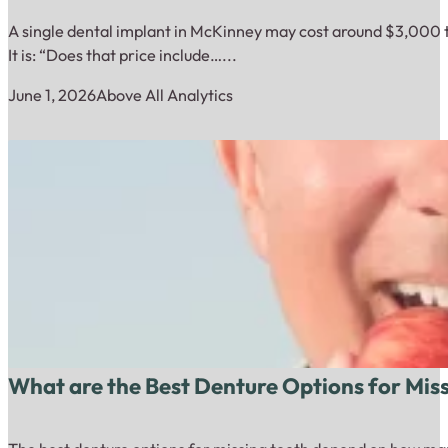
A single dental implant in McKinney may cost around $3,000 to
It is: “Does that price include…...
June 1, 2026
Above All Analytics
What are the Best Denture Options for Mis