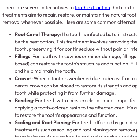
There are several alternatives to
tooth extraction
that can hel
treatments aim to repair, restore, or maintain the natural toot
removal whenever possible. Here are some common alternati
Root Canal Therapy
: If a tooth is infected but still stru
be the best option. This treatment involves removing the
tooth, preserving it for continued use without pain or inf
Fillings
: For teeth with cavities or minor damage, fillings 
based) can restore the tooth’s structure and function. Fi
and help maintain the tooth.
Crowns
: When a tooth is weakened due to decay, fractures
dental crown can be placed to restore its strength and 
tooth while protecting it from further damage.
Bonding
: For teeth with chips, cracks, or minor imperfe
applying a tooth-colored resin to the affected area. It’s 
to restore the tooth’s appearance and function.
Scaling and Root Planing
: For teeth affected by gum dis
treatments such as scaling and root planing can remove 