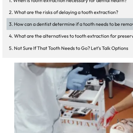
When is tooth extraction necessary for dental health?
What are the risks of delaying a tooth extraction?
How can a dentist determine if a tooth needs to be rem
What are the alternatives to tooth extraction for preserv
Not Sure If That Tooth Needs to Go? Let’s Talk Options