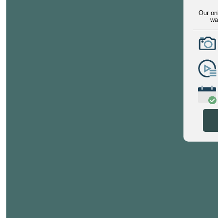
Our on
wa