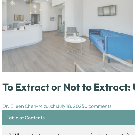
To Extract or Not to Extract
Dr. Eileen Chen-Mizuuchi
July 18, 2025
0 comments
Table of Contents