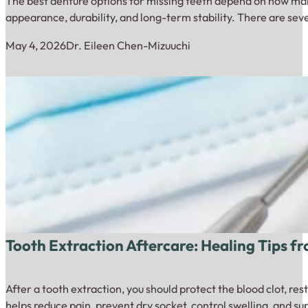
The best denture options for missing teeth depend on how many
appearance, durability, and long-term stability. There are sev
May 4, 2026
Dr. Eileen Chen-Mizuuchi
Tooth Extraction Aftercare: Healing Tips f
After a tooth extraction, you should protect the blood clot, re
helps reduce pain, prevent dry socket, control swelling, and s