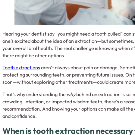
Hearing your dentist say “you might need a tooth pulled” can s
one’s excited about the idea of an extraction—but sometimes, 
your overall oral health. The real challenge is knowing when i
there might be other options.
Tooth extractions
aren’t always about pain or damage. Someti
protecting surrounding teeth, or preventing future issues. On the
soon—without exploring other treatments—could create more 
That’s why understanding the
why
behind an extraction is so i
crowding, infection, or impacted wisdom teeth, there’s a reas
recommendation. And knowing your options can make all the d
and confidence.
When is tooth extraction necessary 