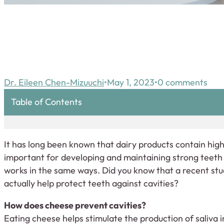
Dr. Eileen Chen-Mizuuchi
May 1, 2023
0 comments
Table of Contents
It has long been known that dairy products contain high
important for developing and maintaining strong teeth 
works in the same ways. Did you know that a recent st
actually help protect teeth against cavities?
How does cheese prevent cavities?
Eating cheese helps stimulate the production of saliva 