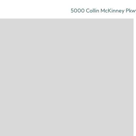
5000 Collin McKinney Pkwy