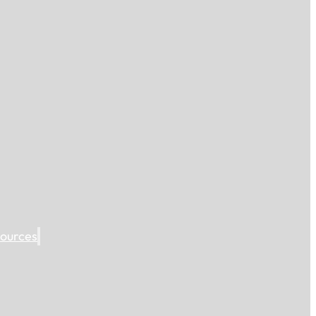
ources