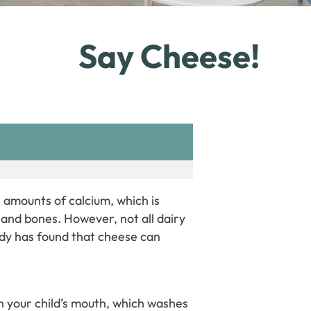
Say Cheese!
 amounts of calcium, which is
and bones. However, not all dairy
udy has found that cheese can
in your child’s mouth, which washes