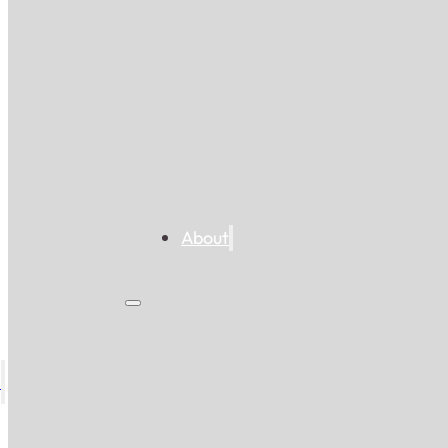
About
s