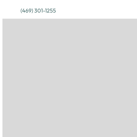
(469) 301-1255