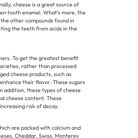
nally, cheese is a great source of
hen tooth enamel. What’s more, the
f the other compounds found in
ing the teeth from acids in the
ers. To get the greatest benefit
varieties, rather than processed
ged cheese products, such as
 enhance their flavor. These sugars
n addition, these types of cheese
ual cheese content. These
 increasing risk of decay.
which are packed with calcium and
heeses, Cheddar, Swiss, Monterey