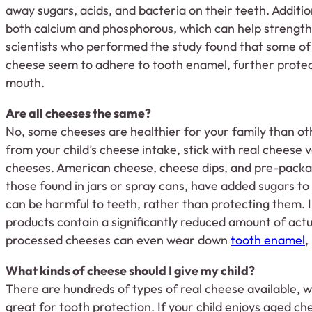
away sugars, acids, and bacteria on their teeth. Additio
both calcium and phosphorous, which can help strengt
scientists who performed the study found that some o
cheese seem to adhere to tooth enamel, further protect
mouth.
Are all cheeses the same?
No, some cheeses are healthier for your family than oth
from your child’s cheese intake, stick with real cheese 
cheeses. American cheese, cheese dips, and pre-packa
those found in jars or spray cans, have added sugars to
can be harmful to teeth, rather than protecting them. I
products contain a significantly reduced amount of act
processed cheeses can even wear down
tooth enamel
,
What kinds of cheese should I give my child?
There are hundreds of types of real cheese available, 
great for tooth protection. If your child enjoys aged c