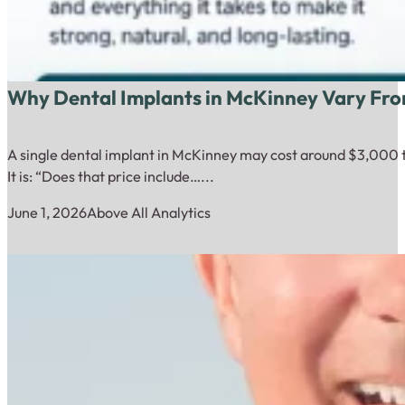
Why Dental Implants in McKinney Vary Fro
A single dental implant in McKinney may cost around $3,000 to
It is: “Does that price include…...
June 1, 2026
Above All Analytics