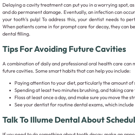
Delaying a cavity treatment can put you in a worrying spot, a
and do permanent damage. Eventually, an infection can occur 
your tooth’s pulp! To address this, your dentist needs to pe
When patients come in for prompt care for decay, they can be
dental filling.
Tips For Avoiding Future Cavities
A combination of daily and professional oral health care can m
future cavities. Some smart habits that can help you include:
Paying attention to your diet, particularly the amount o
Spending at least two minutes brushing, and taking care 
Floss at least once a day, and make sure you move the str
See your dentist for routine dental exams, which include
Talk To Illume Dental About Schedu
If you need to do something about tooth decay, make an app