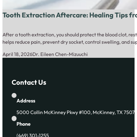
Tooth Extraction Aftercare: Healing Tips f
After a tooth extraction, you should protect the blood clot, re
helps reduce pain, prevent dry socket, control swelling, and s
April 18, 2026
Dr. Eileen Chen-Mizuuchi
Contact Us
Address
5000 Collin McKinney Pkwy #100, McKinney, TX 7507
Phone
(469) 301-1255