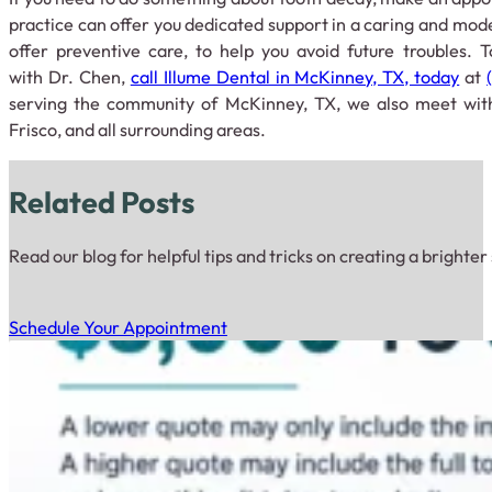
practice can offer you dedicated support in a caring and mo
offer preventive care, to help you avoid future troubles.
with Dr. Chen,
call Illume Dental in McKinney, TX, today
at
serving the community of McKinney, TX, we also meet with
Frisco, and all surrounding areas.
Related Posts
Read our blog for helpful tips and tricks on creating a brighter
Schedule Your Appointment