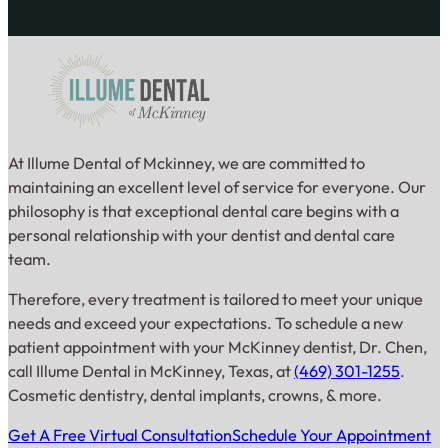
At Illume Dental of Mckinney, we are committed to
maintaining an excellent level of service for everyone. Our
philosophy is that exceptional dental care begins with a
personal relationship with your dentist and dental care
team.
Therefore, every treatment is tailored to meet your unique
needs and exceed your expectations. To schedule a new
patient appointment with your McKinney dentist, Dr. Chen,
call Illume Dental in McKinney, Texas, at
(469) 301-1255
.
Cosmetic dentistry, dental implants, crowns, & more.
Get A Free Virtual Consultation
Schedule Your Appointment