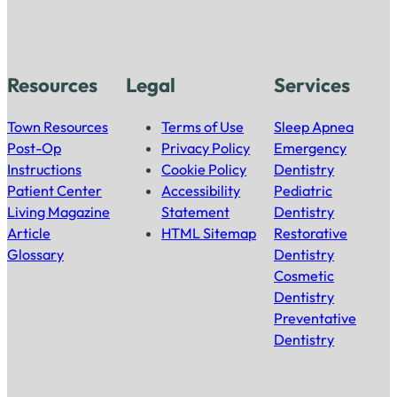
Resources
Legal
Services
Town Resources
Terms of Use
Sleep Apnea
Post-Op
Privacy Policy
Emergency
Instructions
Cookie Policy
Dentistry
Patient Center
Accessibility
Pediatric
Living Magazine
Statement
Dentistry
Article
HTML Sitemap
Restorative
Glossary
Dentistry
Cosmetic
Dentistry
Preventative
Dentistry