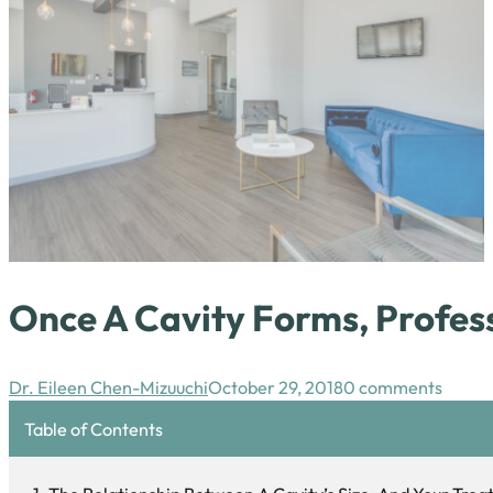
Once A Cavity Forms, Profes
Dr. Eileen Chen-Mizuuchi
October 29, 2018
0 comments
Table of Contents