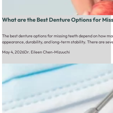
What are the Best Denture Options for Mis
The best denture options for missing teeth depend on how many
appearance, durability, and long-term stability. There are sev
May 4, 2026
Dr. Eileen Chen-Mizuuchi