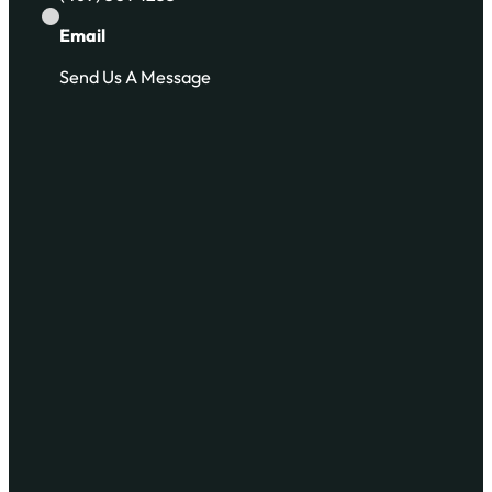
Email
Send Us A Message