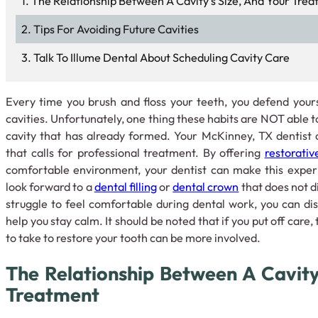
The Relationship Between A Cavity’s Size, And Your Tre
Tips For Avoiding Future Cavities
Talk To Illume Dental About Scheduling Cavity Care
Every time you brush and floss your teeth, you defend your
cavities. Unfortunately, one thing these habits are NOT able to
cavity that has already formed. Your McKinney, TX dentist 
that calls for professional treatment. By offering
restorativ
comfortable environment, your dentist can make this exper
look forward to a
dental filling
or
dental crown
that does not d
struggle to feel comfortable during dental work, you can di
help you stay calm. It should be noted that if you put off care
to take to restore your tooth can be more involved.
The Relationship Between A Cavity
Treatment