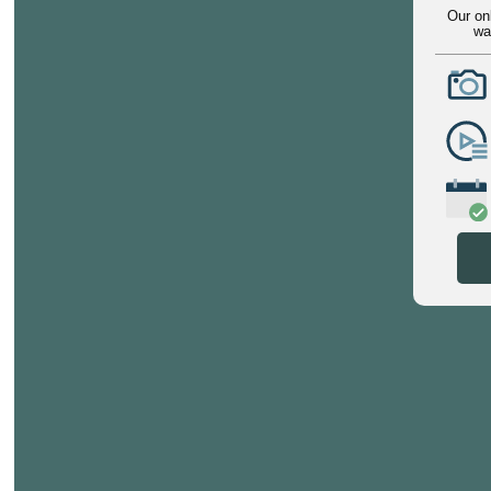
Our on
wa