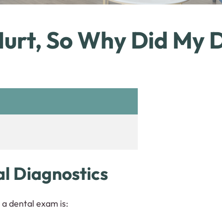
urt, So Why Did My D
al Diagnostics
a dental exam is: