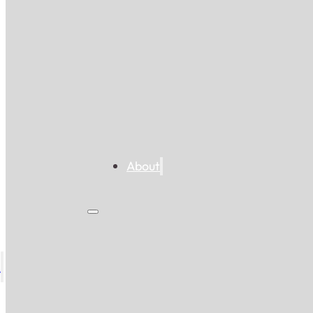
About
s