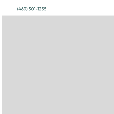
(469) 301-1255