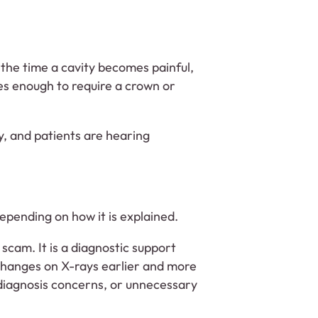
y the time a cavity becomes painful,
es enough to require a crown or
ry, and patients are hearing
epending on how it is explained.
a scam. It is a diagnostic support
e changes on X-rays earlier and more
rdiagnosis concerns, or unnecessary