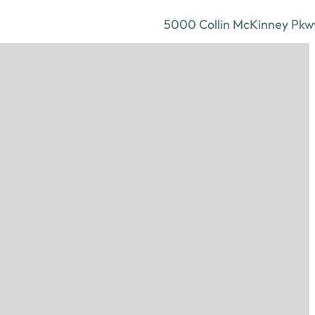
5000 Collin McKinney Pkwy