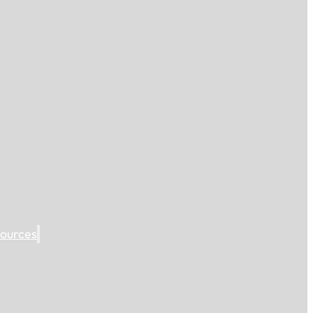
ources