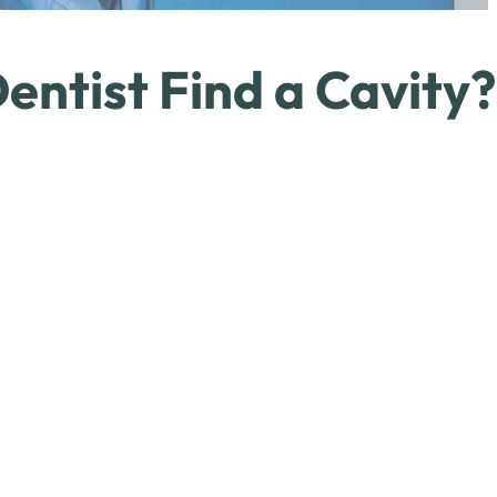
entist Find a Cavity?