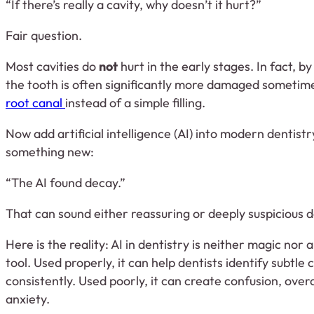
“If there’s really a cavity, why doesn’t it hurt?”
Fair question.
Most cavities do
not
hurt in the early stages. In fact, b
the tooth is often significantly more damaged sometim
root canal
instead of a simple filling.
Now add artificial intelligence (AI) into modern dentist
something new:
“The AI found decay.”
That can sound either reassuring or deeply suspicious d
Here is the reality: AI in dentistry is neither magic nor 
tool. Used properly, it can help dentists identify subtl
consistently. Used poorly, it can create confusion, ove
anxiety.