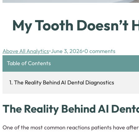
My Tooth Doesn’t H
Above All Analytics
June 3, 2026
0 comments
Table of Contents
The Reality Behind AI Dental Diagnostics
T
he Reality Behind AI Dent
One of the most common reactions patients have after 