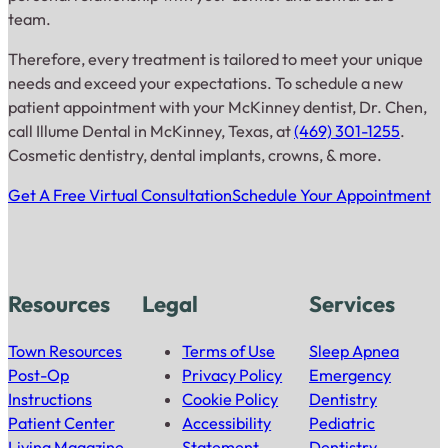
team.
Therefore, every treatment is tailored to meet your unique
needs and exceed your expectations. To schedule a new
patient appointment with your McKinney dentist, Dr. Chen,
call Illume Dental in McKinney, Texas, at
(469) 301-1255
.
Cosmetic dentistry, dental implants, crowns, & more.
Get A Free Virtual Consultation
Schedule Your Appointment
Resources
Legal
Services
Town Resources
Terms of Use
Sleep Apnea
Post-Op
Privacy Policy
Emergency
Instructions
Cookie Policy
Dentistry
Patient Center
Accessibility
Pediatric
Living Magazine
Statement
Dentistry