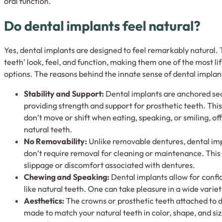
oral function.
Do dental implants feel natural?
Yes, dental implants are designed to feel remarkably natural. 
teeth’ look, feel, and function, making them one of the most l
options. The reasons behind the innate sense of dental implant
Stability and Support:
Dental implants are anchored sec
providing strength and support for prosthetic teeth. Thi
don’t move or shift when eating, speaking, or smiling, off
natural teeth.
No Removability:
Unlike removable dentures, dental impl
don’t require removal for cleaning or maintenance. This
slippage or discomfort associated with dentures.
Chewing and Speaking:
Dental implants allow for conf
like natural teeth. One can take pleasure in a wide variet
Aesthetics:
The crowns or prosthetic teeth attached to 
made to match your natural teeth in color, shape, and si