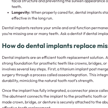
facial structure and preventing the sunken appearance o
teeth.
Longevity:
When properly cared for, dental implants sta
effective in the long run.
Dental implants restore your smile and oral function permanen
you’re missing one or many teeth. Ask a dentist if dental implan
How do dental implants replace mis
Dental implants are an efficient tooth replacement solution. Ar
strong foundation for prosthetic teeth like crowns, bridges, o
involves several key steps. First, a titanium implant post mer
surgery through a process called osseointegration. This integr
durability, mimicking the natural tooth root’s strength.
Once the implant has fully integrated, a connector piece call
The abutment connects the implant to the prosthetic tooth or t
made crown, bridge, or denture is securely attached to the abu
effective tooth replacement.