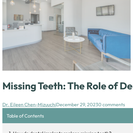
Missing Teeth: The Role of De
Dr. Eileen Chen-Mizuuchi
December 29, 2023
0 comments
Table of Contents