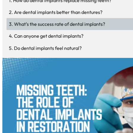
How do dental implants replace missing teeth?
Are dental implants better than dentures?
What’s the success rate of dental implants?
Can anyone get dental implants?
Do dental implants feel natural?