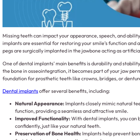
Missing teeth can impact your appearance, speech, and ability
implants are essential for restoring your smile’s function and 
pegs are surgically implanted in the jawbone acting as artificia
One of dental implants’ main benefits is durability and stabilit
the bone in osseointegration, it becomes part of your jaw perm
foundation for prosthetic teeth like crowns, bridges, or dentur
Dental implants
offer several benefits, including:
Natural Appearance:
Implants closely mimic natural te
function, providing a seamless and attractive smile.
Improved Functionality:
With dental implants, you can 
confidently, just like your natural teeth.
Preservation of Bone Health:
Implants help prevent bone