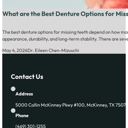
What are the Best Denture Options for Mis
The best denture options for missing teeth depend on how many
appearance, durability, and long-term stability. There are sev
May 4, 2026
Dr. Eileen Chen-Mizuuchi
Contact Us
Address
5000 Collin McKinney Pkwy #100, McKinney, TX 7507
Phone
(469) 301-1255