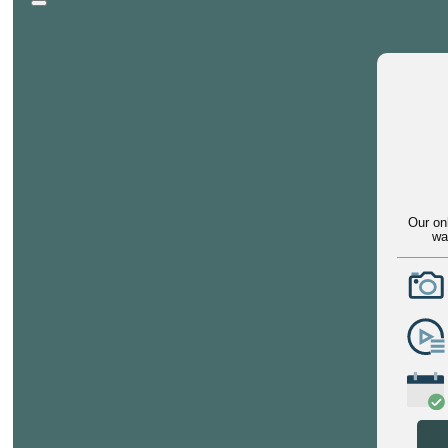
Our on
wa