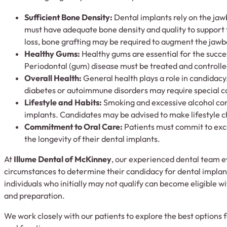
Sufficient Bone Density:
Dental implants rely on the jaw
must have adequate bone density and quality to support t
loss, bone grafting may be required to augment the jaw
Healthy Gums:
Healthy gums are essential for the succe
Periodontal (gum) disease must be treated and controlle
Overall Health:
General health plays a role in candidacy
diabetes or autoimmune disorders may require special c
Lifestyle and Habits:
Smoking and excessive alcohol co
implants. Candidates may be advised to make lifestyle 
Commitment to Oral Care:
Patients must commit to exce
the longevity of their dental implants.
At
Illume Dental of McKinney
, our experienced dental team e
circumstances to determine their candidacy for dental implan
individuals who initially may not qualify can become eligible 
and preparation.
We work closely with our patients to explore the best options f