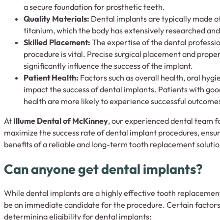
a secure foundation for prosthetic teeth.
Quality Materials:
Dental implants are typically made o
titanium, which the body has extensively researched and
Skilled Placement:
The expertise of the dental professi
procedure is vital. Precise surgical placement and prope
significantly influence the success of the implant.
Patient Health:
Factors such as overall health, oral hygi
impact the success of dental implants. Patients with goo
health are more likely to experience successful outcome
At
Illume Dental of McKinney
, our experienced dental team fo
maximize the success rate of dental implant procedures, ensur
benefits of a reliable and long-term tooth replacement solutio
Can anyone get dental implants?
While dental implants are a highly effective tooth replaceme
be an immediate candidate for the procedure. Certain factor
determining eligibility for dental implants: