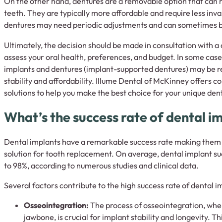
On the other hand, dentures are a removable option that can 
teeth. They are typically more affordable and require less in
dentures may need periodic adjustments and can sometimes be
Ultimately, the decision should be made in consultation with a
assess your oral health, preferences, and budget. In some case
implants and dentures (implant-supported dentures) may be
stability and affordability. Illume Dental of McKinney offers
solutions to help you make the best choice for your unique den
What’s the success rate of dental i
Dental implants have a remarkable success rate making them a
solution for tooth replacement. On average, dental implant s
to 98%, according to numerous studies and clinical data.
Several factors contribute to the high success rate of dental i
Osseointegration:
The process of osseointegration, wher
jawbone, is crucial for implant stability and longevity. T