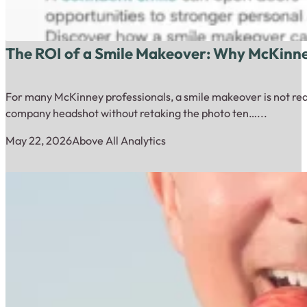
The ROI of a Smile Makeover: Why McKinney
For many McKinney professionals, a smile makeover is not really 
company headshot without retaking the photo ten…...
May 22, 2026
Above All Analytics