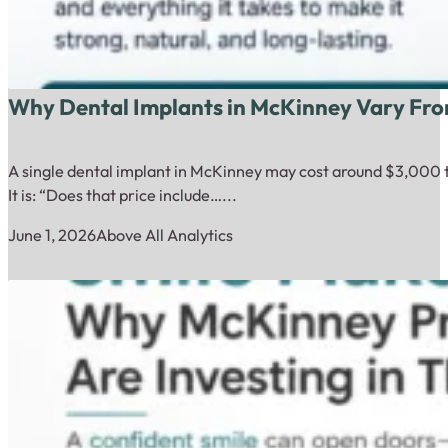
Why Dental Implants in McKinney Vary Fro
A single dental implant in McKinney may cost around $3,000 to
It is: “Does that price include…...
June 1, 2026
Above All Analytics