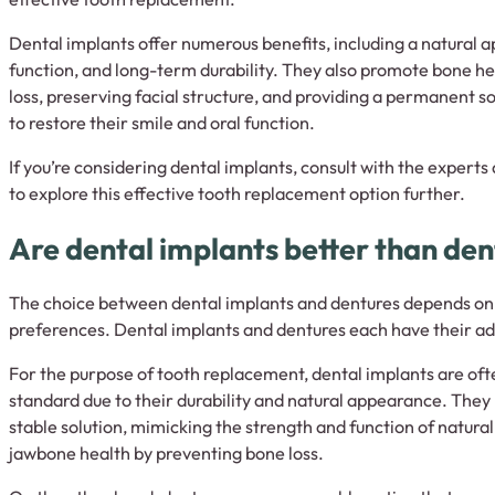
Dental implants offer numerous benefits, including a natural 
function, and long-term durability. They also promote bone h
loss, preserving facial structure, and providing a permanent so
to restore their smile and oral function.
If you’re considering dental implants, consult with the experts
to explore this effective tooth replacement option further.
Are dental implants better than de
The choice between dental implants and dentures depends on 
preferences. Dental implants and dentures each have their a
For the purpose of tooth replacement, dental implants are oft
standard due to their durability and natural appearance. The
stable solution, mimicking the strength and function of natura
jawbone health by preventing bone loss.