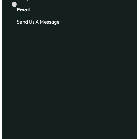
Email
Send Us A Message