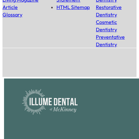
Article
HTML Sitemap
Restorative
Glossary
Dentistry
Cosmetic
Dentistry
Preventative
Dentistry