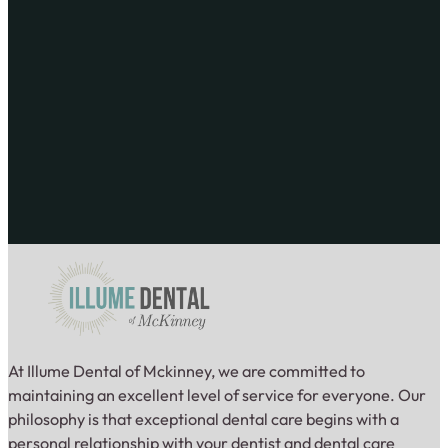
At Illume Dental of Mckinney, we are committed to
maintaining an excellent level of service for everyone. Our
philosophy is that exceptional dental care begins with a
personal relationship with your dentist and dental care