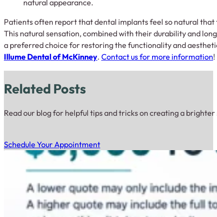
natural appearance.
Patients often report that dental implants feel so natural tha
This natural sensation, combined with their durability and lon
a preferred choice for restoring the functionality and aestheti
Illume Dental of McKinney
.
Contact us for more information
!
Related Posts
Read our blog for helpful tips and tricks on creating a brighter
Schedule Your Appointment