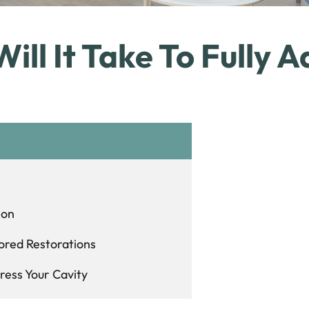
ll It Take To Fully A
ion
ored Restorations
ress Your Cavity