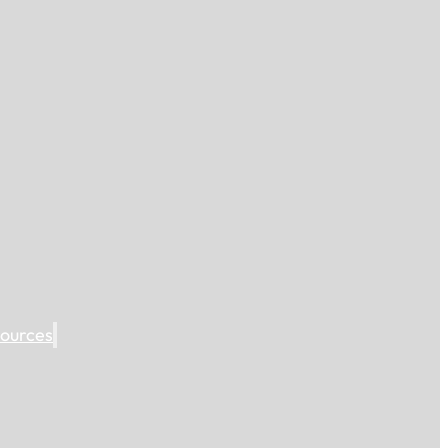
ources