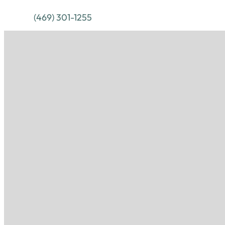
(469) 301-1255