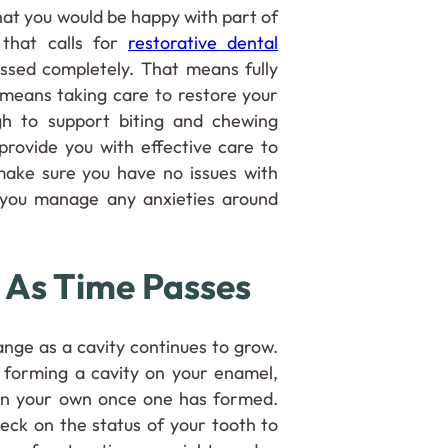
hat you would be happy with part of
 that calls for
restorative dental
essed completely. That means fully
 means taking care to restore your
gh to support biting and chewing
provide you with effective care to
make sure you have no issues with
 you manage any anxieties around
 As Time Passes
ange as a cavity continues to grow.
 forming a cavity on your enamel,
 on your own once one has formed.
heck on the status of your tooth to