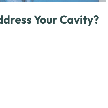
ddress Your Cavity?