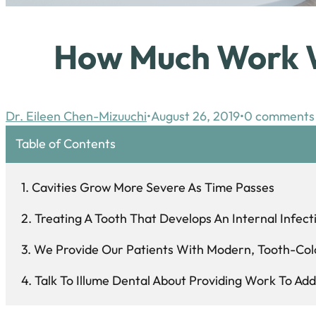
How Much Work Wi
Dr. Eileen Chen-Mizuuchi
August 26, 2019
0 comments
Table of Contents
Cavities Grow More Severe As Time Passes
Treating A Tooth That Develops An Internal Infect
We Provide Our Patients With Modern, Tooth-Col
Talk To Illume Dental About Providing Work To Add