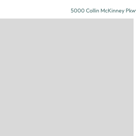
5000 Collin McKinney Pkwy