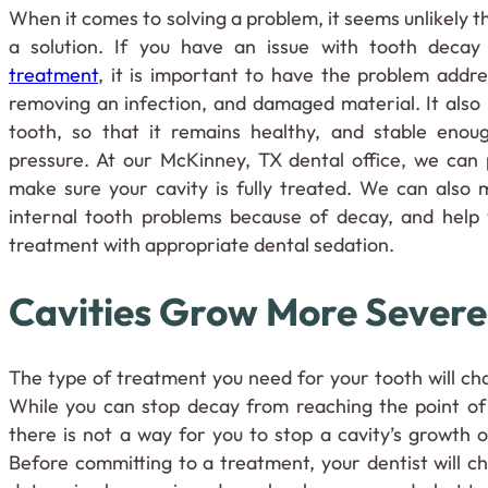
When it comes to solving a problem, it seems unlikely t
a solution. If you have an issue with tooth decay
treatment
, it is important to have the problem addr
removing an infection, and damaged material. It also
tooth, so that it remains healthy, and stable enou
pressure. At our McKinney, TX dental office, we can 
make sure your cavity is fully treated. We can also 
internal tooth problems because of decay, and help
treatment with appropriate dental sedation.
Cavities Grow More Severe
The type of treatment you need for your tooth will ch
While you can stop decay from reaching the point of
there is not a way for you to stop a cavity’s growth
Before committing to a treatment, your dentist will c