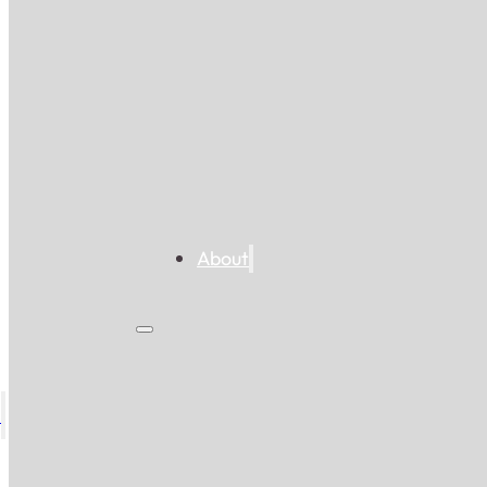
About
s