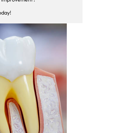
oday!