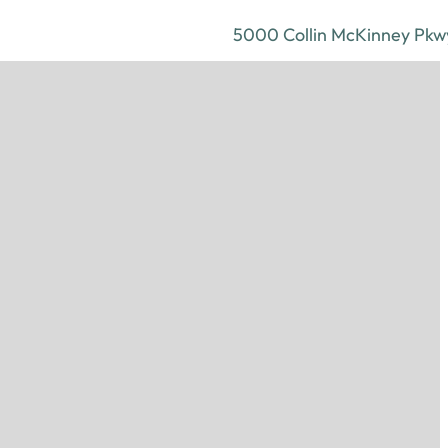
5000 Collin McKinney Pkwy