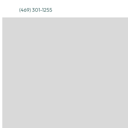
(469) 301-1255