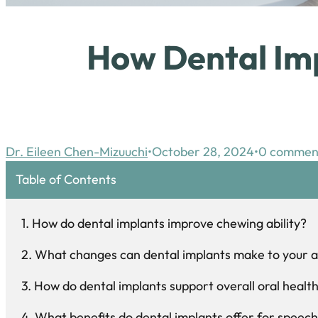
How Dental Imp
Dr. Eileen Chen-Mizuuchi
October 28, 2024
0 commen
Table of Contents
How do dental implants improve chewing ability?
What changes can dental implants make to your
How do dental implants support overall oral healt
What benefits do dental implants offer for spee