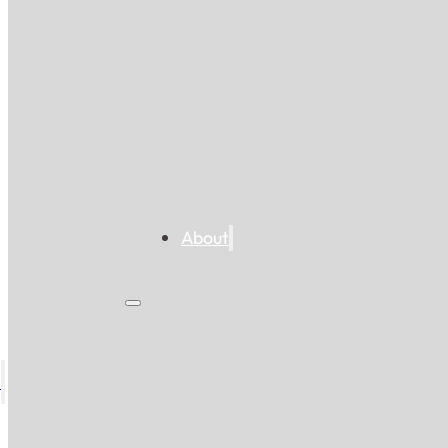
About
s