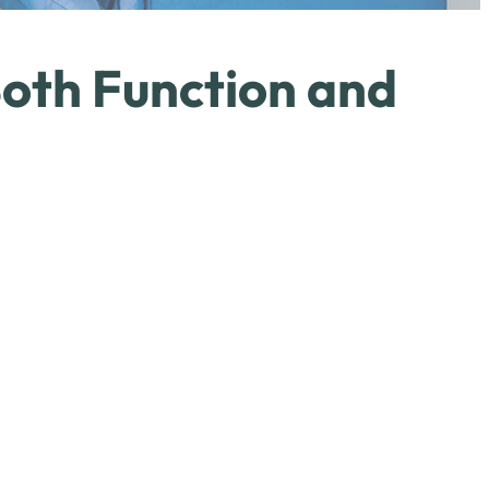
oth Function and