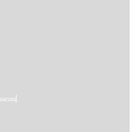
ources