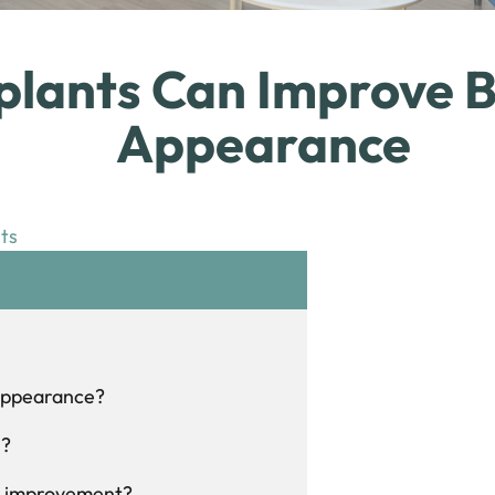
lants Can Improve B
Appearance
ts
 appearance?
h?
ch improvement?