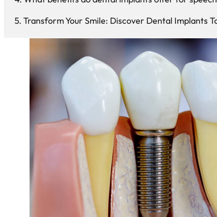
Transform Your Smile: Discover Dental Implants T