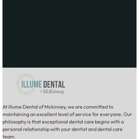
At Illume Dental of Mckinney, we are committed to
maintaining an excellent level of service for everyone. Our
philosophy is that exceptional dental care begins with a
personal relationship with your dentist and dental care
team.