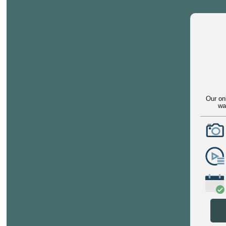
Our on
wa