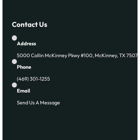
Contact Us
Address
5000 Collin McKinney Pkwy #100, McKinney, TX 7507
Phone
(469) 301-1255
Email
Send Us A Message