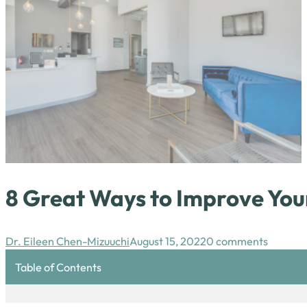
8 Great Ways to Improve You
Dr. Eileen Chen-Mizuuchi
August 15, 2022
0 comments
Table of Contents