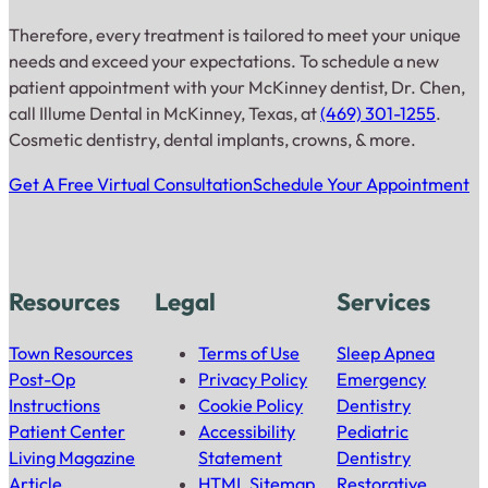
Therefore, every treatment is tailored to meet your unique
needs and exceed your expectations. To schedule a new
patient appointment with your McKinney dentist, Dr. Chen,
call Illume Dental in McKinney, Texas, at
(469) 301-1255
.
Cosmetic dentistry, dental implants, crowns, & more.
Get A Free Virtual Consultation
Schedule Your Appointment
Resources
Legal
Services
Town Resources
Terms of Use
Sleep Apnea
Post-Op
Privacy Policy
Emergency
Instructions
Cookie Policy
Dentistry
Patient Center
Accessibility
Pediatric
Living Magazine
Statement
Dentistry
Article
HTML Sitemap
Restorative