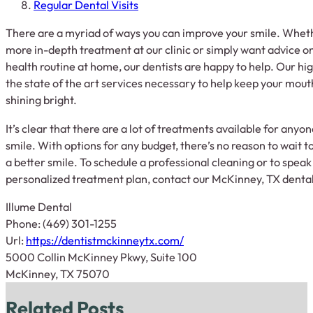
Regular Dental Visits
There are a myriad of ways you can improve your smile. Wheth
more in-depth treatment at our clinic or simply want advice o
health routine at home, our dentists are happy to help. Our hig
the state of the art services necessary to help keep your mout
shining bright.
It’s clear that there are a lot of treatments available for anyo
smile. With options for any budget, there’s no reason to wait 
a better smile. To schedule a professional cleaning or to spe
personalized treatment plan, contact our McKinney, TX dental
Illume Dental
Phone:
(469) 301-1255
Url:
https://dentistmckinneytx.com/
5000 Collin McKinney Pkwy, Suite 100
McKinney,
TX
75070
Related Posts