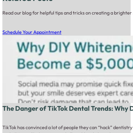
Read our blog for helpful tips and tricks on creating a brighter
Schedule Your Appointment
The Danger of TikTok Dental Trends: Why
TikTok has convinced a lot of people they can “hack” dentistr