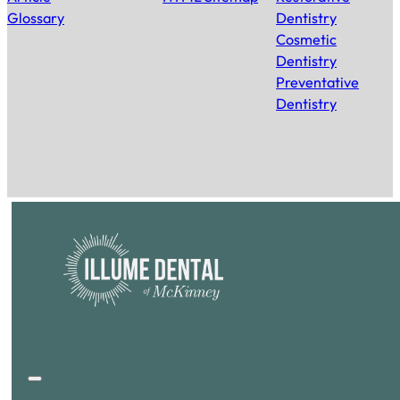
Glossary
Dentistry
Cosmetic
Dentistry
Preventative
Dentistry