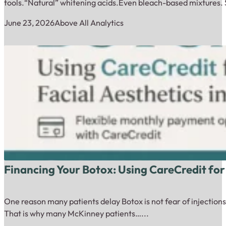
tools.“Natural” whitening acids.Even bleach-based mixtures. 
June 23, 2026
Above All Analytics
Financing Your Botox: Using CareCredit for
One reason many patients delay Botox is not fear of injections.
That is why many McKinney patients…...