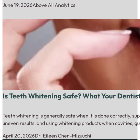
June 19, 2026
Above All Analytics
Is Teeth Whitening Safe? What Your Dentis
Teeth whitening is generally safe when it is done correctly, su
uneven results, and using whitening products when cavities, gu
April 20, 2026
Dr. Eileen Chen-Mizuuchi