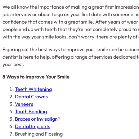
We all know the importance of making a great first impression
job interview or about to go on your first date with someone n
confidence that comes with a great smile. After years of wear 
people end up with teeth that they’re not completely proud to 
with the way your smile looks, don’t worry; there are plenty of
Figuring out the best ways to improve your smile can be a daun
dentist is here to help, offering a range of services dedicated 
your best.
8 Ways to Improve Your Smile
Teeth Whitening
Dental Crowns
Veneers
Tooth Bonding
Braces or Invisalign
®
Dental Implants
Brushing and Flossing