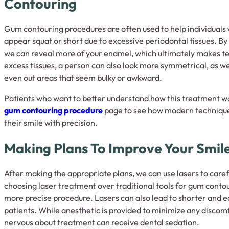
Contouring
Gum contouring procedures are often used to help individuals 
appear squat or short due to excessive periodontal tissues. B
we can reveal more of your enamel, which ultimately makes te
excess tissues, a person can also look more symmetrical, as 
even out areas that seem bulky or awkward.
Patients who want to better understand how this treatment wo
gum contouring procedure
page to see how modern techniqu
their smile with precision.
Making Plans To Improve Your Smil
After making the appropriate plans, we can use lasers to care
choosing laser treatment over traditional tools for gum conto
more precise procedure. Lasers can also lead to shorter and e
patients. While anesthetic is provided to minimize any discomf
nervous about treatment can receive dental sedation.