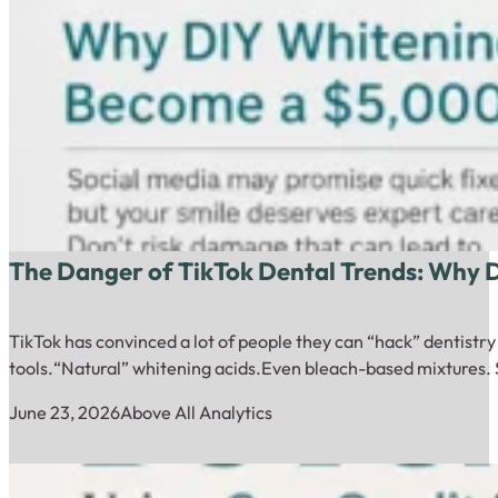
The Danger of TikTok Dental Trends: Why
TikTok has convinced a lot of people they can “hack” dentistr
tools.“Natural” whitening acids.Even bleach-based mixtures. 
June 23, 2026
Above All Analytics