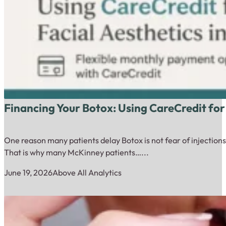
Financing Your Botox: Using CareCredit for
One reason many patients delay Botox is not fear of injections.
That is why many McKinney patients…...
June 19, 2026
Above All Analytics