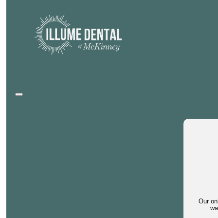
Our on
wa