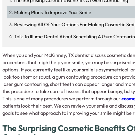
The Surprising Cosmetic Benefits Of Gum Contouring
Making Plans To Improve Your Smile
Reviewing All Of Your Options For Making Cosmetic Sm
Talk To Illume Dental About Scheduling A Gum Contouri
When you and your McKinney, TX dentist discuss cosmetic denti
procedures that might help your smile, you may be surprised 
options. If you currently feel like your smile is asymmetrical, 
look too short or squat, a gum contouring procedure can provid
laser gum contouring, short teeth can appear longer and more
this procedure to take care of tissues that appear bumpy, bulky
This is one of many procedures we perform through our
cosmet
patients look their best. We can review your smile and discus
goals to see what approach to improving your smile might be ri
The Surprising Cosmetic Benefits 