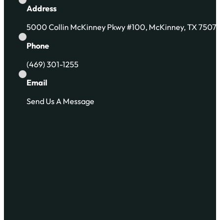
Address
5000 Collin McKinney Pkwy #100, McKinney, TX 7507
Phone
(469) 301-1255
Email
Send Us A Message