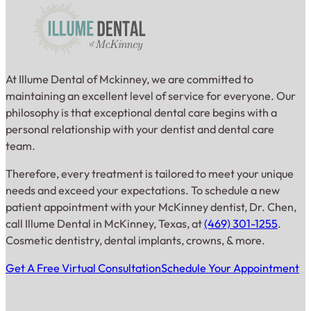
At Illume Dental of Mckinney, we are committed to
maintaining an excellent level of service for everyone. Our
philosophy is that exceptional dental care begins with a
personal relationship with your dentist and dental care
team.
Therefore, every treatment is tailored to meet your unique
needs and exceed your expectations. To schedule a new
patient appointment with your McKinney dentist, Dr. Chen,
call Illume Dental in McKinney, Texas, at
(469) 301-1255
.
Cosmetic dentistry, dental implants, crowns, & more.
Get A Free Virtual Consultation
Schedule Your Appointment