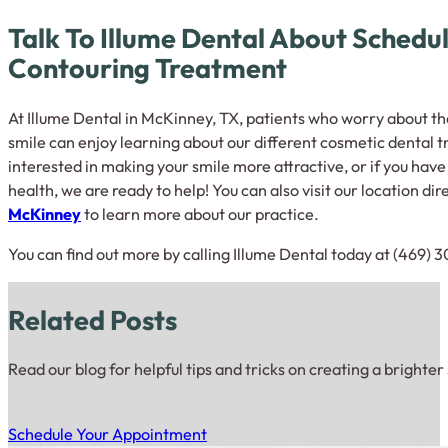
Talk To Illume Dental About Schedu
Contouring Treatment
At Illume Dental in McKinney, TX, patients who worry about t
smile can enjoy learning about our different cosmetic dental t
interested in making your smile more attractive, or if you hav
health, we are ready to help! You can also visit our location dir
McKinney
to learn more about our practice.
You can find out more by calling Illume Dental today at (469) 
Related Posts
Read our blog for helpful tips and tricks on creating a brighter
Schedule Your Appointment