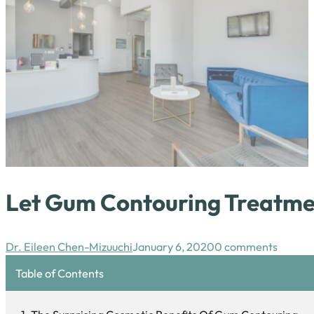
Let Gum Contouring Treatmen
Dr. Eileen Chen-Mizuuchi
January 6, 2020
0 comments
Table of Contents