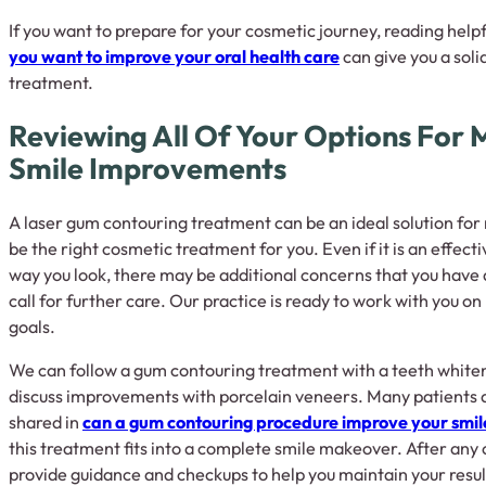
If you want to prepare for your cosmetic journey, reading helpfu
you want to improve your oral health care
can give you a soli
treatment.
Reviewing All Of Your Options For
Smile Improvements
A laser gum contouring treatment can be an ideal solution for
be the right cosmetic treatment for you. Even if it is an effect
way you look, there may be additional concerns that you have
call for further care. Our practice is ready to work with you on 
goals.
We can follow a gum contouring treatment with a teeth white
discuss improvements with porcelain veneers. Many patients a
shared in
can a gum contouring procedure improve your smil
this treatment fits into a complete smile makeover. After any
provide guidance and checkups to help you maintain your resul