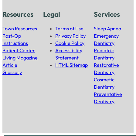
Resources
Legal
Services
Town Resources
Terms of Use
Sleep Apnea
Post-Op
Privacy Policy
Emergency
Instructions
Cookie Policy
Dentistry
Patient Center
Accessibility
Pediatric
Living Magazine
Statement
Dentistry
Article
HTML Sitemap
Restorative
Glossary
Dentistry
Cosmetic
Dentistry
Preventative
Dentistry