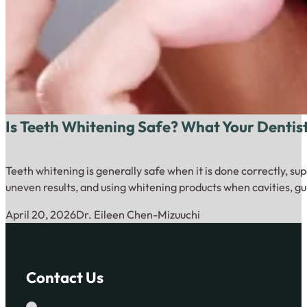
Is Teeth Whitening Safe? What Your Dentis
Teeth whitening is generally safe when it is done correctly, su
uneven results, and using whitening products when cavities, gu
April 20, 2026
Dr. Eileen Chen-Mizuuchi
Contact Us