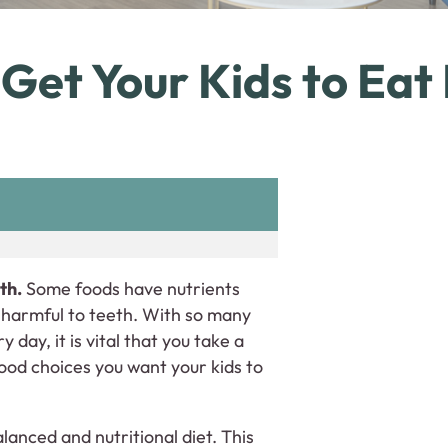
Get Your Kids to Eat
th.
Some foods have nutrients
e harmful to teeth. With so many
day, it is vital that you take a
ood choices you want your kids to
lanced and nutritional diet. This