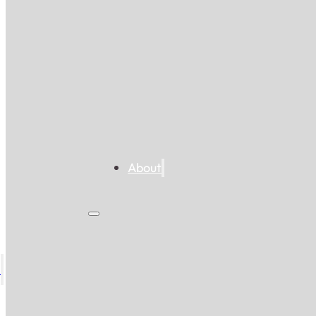
About
s