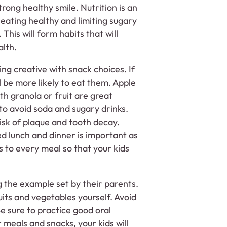
trong healthy smile. Nutrition is an
 eating healthy and limiting sugary
This will form habits that will
alth.
ing creative with snack choices. If
l be more likely to eat them. Apple
th granola or fruit are great
o avoid soda and sugary drinks.
isk of plaque and tooth decay.
ed lunch and dinner is important as
s to every meal so that your kids
g the example set by their parents.
uits and vegetables yourself. Avoid
e sure to practice good oral
r meals and snacks, your kids will