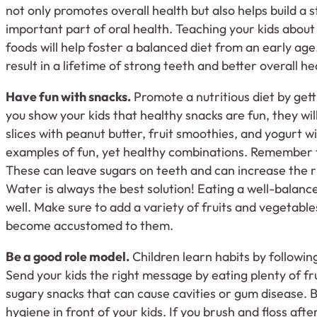
not only promotes overall health but also helps build a s
important part of oral health. Teaching your kids about
foods will help foster a balanced diet from an early age. 
result in a lifetime of strong teeth and better overall he
Have fun with snacks.
Promote a nutritious diet by gett
you show your kids that healthy snacks are fun, they wil
slices with peanut butter, fruit smoothies, and yogurt wi
examples of fun, yet healthy combinations. Remember t
These can leave sugars on teeth and can increase the r
Water is always the best solution! Eating a well-balanc
well. Make sure to add a variety of fruits and vegetable
become accustomed to them.
Be a good role model.
Children learn habits by followin
Send your kids the right message by eating plenty of fr
sugary snacks that can cause cavities or gum disease. B
hygiene in front of your kids. If you brush and floss afte