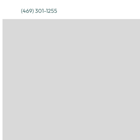
(469) 301-1255