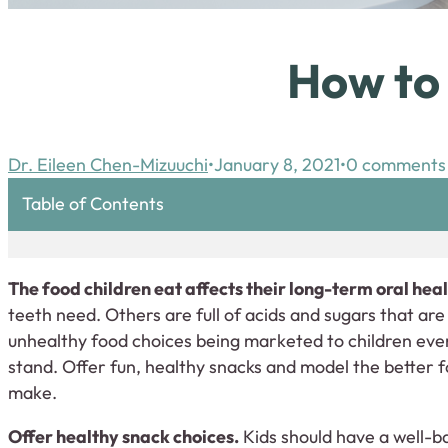
How to 
Dr. Eileen Chen-Mizuuchi
January 8, 2021
0 comments
Table of Contents
The food children eat affects their long-term oral heal
teeth need. Others are full of acids and sugars that ar
unhealthy food choices being marketed to children every 
stand. Offer fun, healthy snacks and model the better f
make.
Offer healthy snack choices.
Kids should have a well-ba