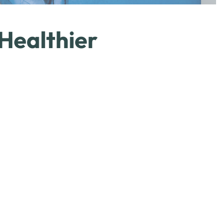
 Healthier