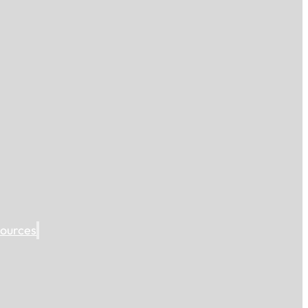
ources