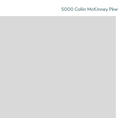
5000 Collin McKinney Pkwy