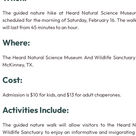
The guided nature hike at Heard Natural Science Museum
scheduled for the morning of Saturday, February 16. The walk
will last from 45 minutes to an hour.
Where:
The Heard Natural Science Museum And Wildlife Sanctuary i
McKinney, TX.
Cost:
Admission is $10 for kids, and $13 for adult chaperones.
Activities Include:
The guided nature walk will allow visitors to the Heard
Wildlife Sanctuary to enjoy an informative and invigorating