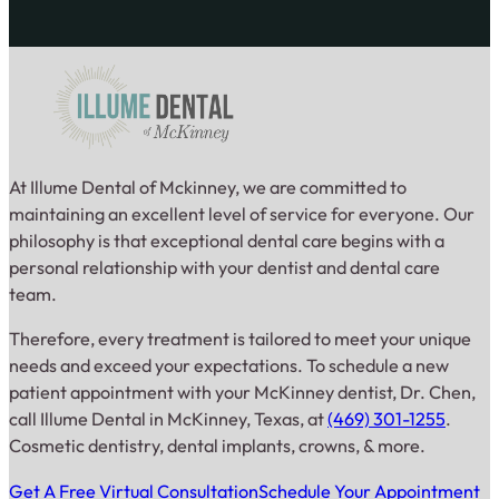
At Illume Dental of Mckinney, we are committed to
maintaining an excellent level of service for everyone. Our
philosophy is that exceptional dental care begins with a
personal relationship with your dentist and dental care
team.
Therefore, every treatment is tailored to meet your unique
needs and exceed your expectations. To schedule a new
patient appointment with your McKinney dentist, Dr. Chen,
call Illume Dental in McKinney, Texas, at
(469) 301-1255
.
Cosmetic dentistry, dental implants, crowns, & more.
Get A Free Virtual Consultation
Schedule Your Appointment