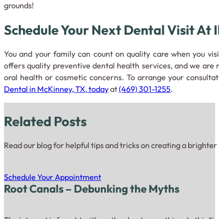
grounds!
Schedule Your Next Dental Visit At 
You and your family can count on quality care when you vis
offers quality preventive dental health services, and we are
oral health or cosmetic concerns. To arrange your consulta
Dental in McKinney, TX, today
at
(469) 301-1255
.
Related Posts
Read our blog for helpful tips and tricks on creating a brighter
Schedule Your Appointment
Root Canals – Debunking the Myths