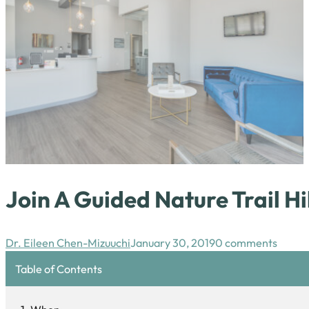
Join A Guided Nature Trail H
Dr. Eileen Chen-Mizuuchi
January 30, 2019
0 comments
Table of Contents