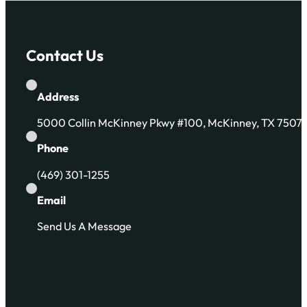
Contact Us
Address
5000 Collin McKinney Pkwy #100, McKinney, TX 7507
Phone
(469) 301-1255
Email
Send Us A Message