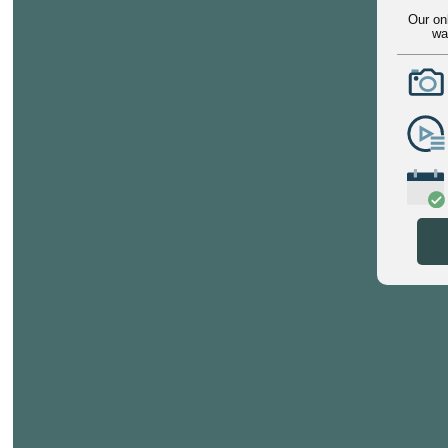
Our on
wa