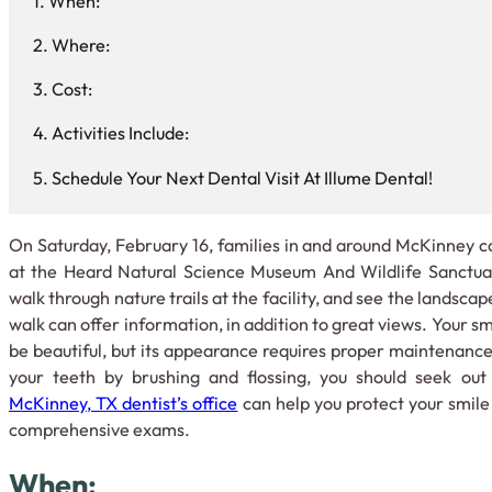
When:
Where:
Cost:
Activities Include:
Schedule Your Next Dental Visit At Illume Dental!
On Saturday, February 16, families in and around McKinney ca
at the Heard Natural Science Museum And Wildlife Sanctuary
walk through nature trails at the facility, and see the landsca
walk can offer information, in addition to great views. Your smi
be beautiful, but its appearance requires proper maintenance.
your teeth by brushing and flossing, you should seek ou
McKinney, TX dentist’s office
can help you protect your smile
comprehensive exams.
When: