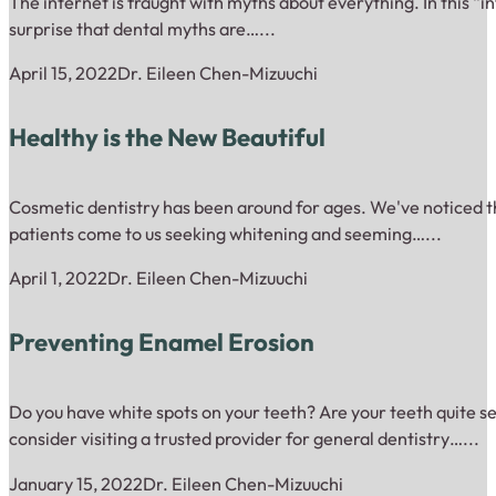
The internet is fraught with myths about everything. In this “inf
surprise that dental myths are…...
April 15, 2022
Dr. Eileen Chen-Mizuuchi
Healthy is the New Beautiful
Cosmetic dentistry has been around for ages. We've noticed th
patients come to us seeking whitening and seeming…...
April 1, 2022
Dr. Eileen Chen-Mizuuchi
Preventing Enamel Erosion
Do you have white spots on your teeth? Are your teeth quite se
consider visiting a trusted provider for general dentistry…...
January 15, 2022
Dr. Eileen Chen-Mizuuchi