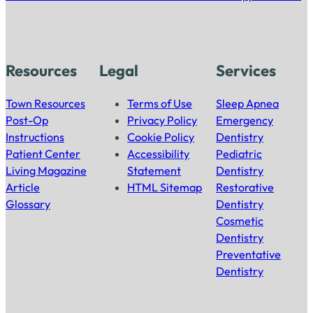
Resources
Legal
Services
Town Resources
Terms of Use
Sleep Apnea
Post-Op
Privacy Policy
Emergency
Instructions
Cookie Policy
Dentistry
Patient Center
Accessibility
Pediatric
Living Magazine
Statement
Dentistry
Article
HTML Sitemap
Restorative
Glossary
Dentistry
Cosmetic
Dentistry
Preventative
Dentistry