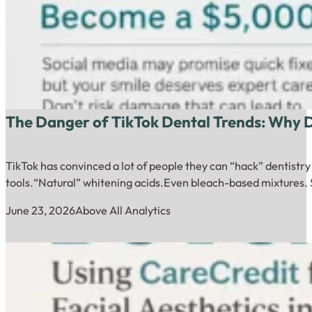
The Danger of TikTok Dental Trends: Why
TikTok has convinced a lot of people they can “hack” dentistr
tools.“Natural” whitening acids.Even bleach-based mixtures. 
June 23, 2026
Above All Analytics