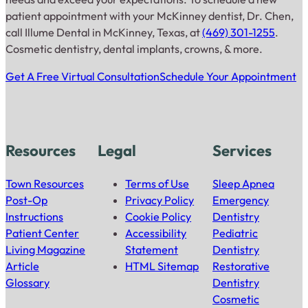
patient appointment with your McKinney dentist, Dr. Chen,
call Illume Dental in McKinney, Texas, at
(469) 301-1255
.
Cosmetic dentistry, dental implants, crowns, & more.
Get A Free Virtual Consultation
Schedule Your Appointment
Resources
Legal
Services
Town Resources
Terms of Use
Sleep Apnea
Post-Op
Privacy Policy
Emergency
Instructions
Cookie Policy
Dentistry
Patient Center
Accessibility
Pediatric
Living Magazine
Statement
Dentistry
Article
HTML Sitemap
Restorative
Glossary
Dentistry
Cosmetic