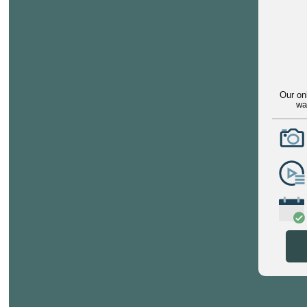
Our on
wa