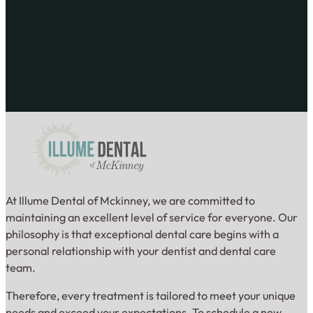
At Illume Dental of Mckinney, we are committed to
maintaining an excellent level of service for everyone. Our
philosophy is that exceptional dental care begins with a
personal relationship with your dentist and dental care
team.
Therefore, every treatment is tailored to meet your unique
needs and exceed your expectations. To schedule a new