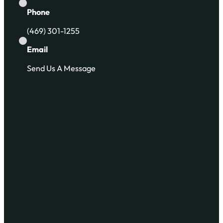
Phone
(469) 301-1255
Email
Send Us A Message