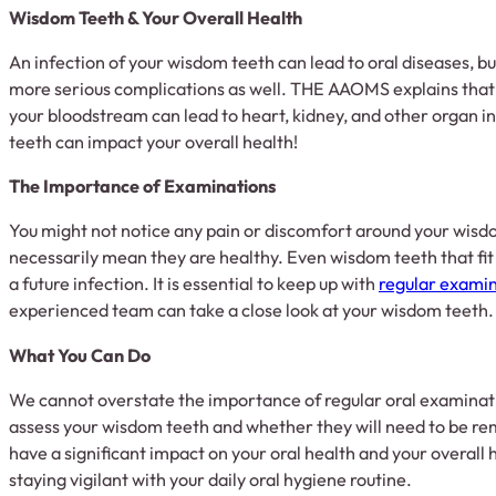
Wisdom Teeth & Your Overall Health
An infection of your wisdom teeth can lead to oral diseases, but
more serious complications as well. THE AAOMS explains that o
your bloodstream can lead to heart, kidney, and other organ inf
teeth can impact your overall health!
The Importance of Examinations
You might not notice any pain or discomfort around your wisdo
necessarily mean they are healthy. Even wisdom teeth that fit 
a future infection. It is essential to keep up with
regular exami
experienced team can take a close look at your wisdom teeth.
What You Can Do
We cannot overstate the importance of regular oral examinat
assess your wisdom teeth and whether they will need to be r
have a significant impact on your oral health and your overal
staying vigilant with your daily oral hygiene routine.