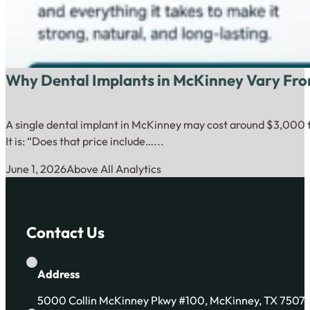
Why Dental Implants in McKinney Vary Fro
A single dental implant in McKinney may cost around $3,000 to
It is: “Does that price include…...
June 1, 2026
Above All Analytics
Contact Us
Address
5000 Collin McKinney Pkwy #100, McKinney, TX 7507