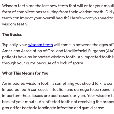
Wisdom teeth are the last new teeth that will enter your mou
form of complications resulting from their wisdom teeth. Did
teeth can impact your overall health? Here’s what you need to
wisdom teeth.
The Basics
Typically, your
wisdom teeth
will come in between the ages of 
American Association of Oral and Maxillofacial Surgeons (AA
patients have an impacted wisdom tooth. An Impacted tooth is
through your gums because of a lack of space.
What This Means for You
An impacted wisdom tooth is something you should talk to our
Impacted teeth can cause infection and damage to surrounding 
important these issues are addressed early on. Your wisdom te
back of your mouth. An infected tooth not receiving the prope
ground for bacteria leading to infection and gum disease.