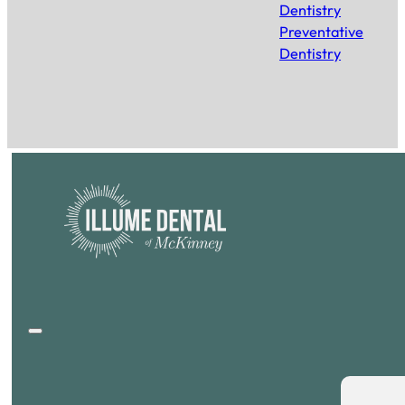
Dentistry
Preventative
Dentistry