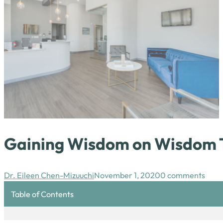
Gaining Wisdom on Wisdom 
Dr. Eileen Chen-Mizuuchi
November 1, 2020
0 comments
Table of Contents