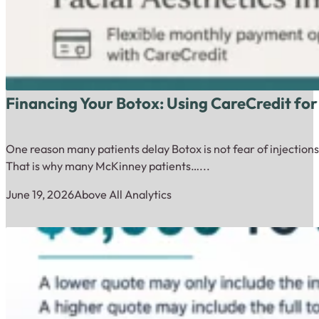
Financing Your Botox: Using CareCredit for
One reason many patients delay Botox is not fear of injections.
That is why many McKinney patients…...
June 19, 2026
Above All Analytics