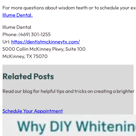
For more questions about wisdom teeth or to schedule your e
Illume Dental.
Illume Dental
Phone: (469) 301-1255
Url:
https://dentistmckinneytx.com/
5000 Collin McKinney Pkwy, Suite 100
McKinney, TX 75070
Related Posts
Read our blog for helpful tips and tricks on creating a brighter
Schedule Your Appointment