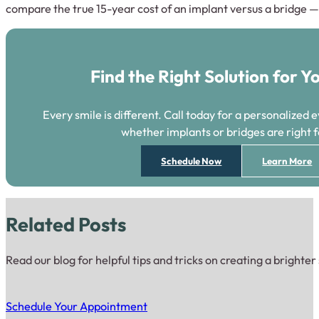
compare the true 15-year cost of an implant versus a bridge — n
Find the Right Solution for Y
Every smile is different. Call today for a personalized 
whether implants or bridges are right f
Schedule Now
Learn More
Related Posts
Read our blog for helpful tips and tricks on creating a brighter
Schedule Your Appointment