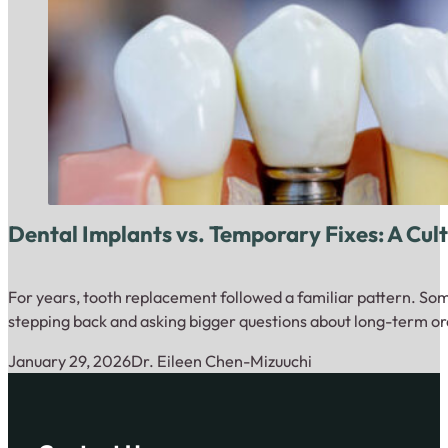
Dental Implants vs. Temporary Fixes: A Cult
For years, tooth replacement followed a familiar pattern. Som
stepping back and asking bigger questions about long-term ora
January 29, 2026
Dr. Eileen Chen-Mizuuchi
Close up of dental model with implantation