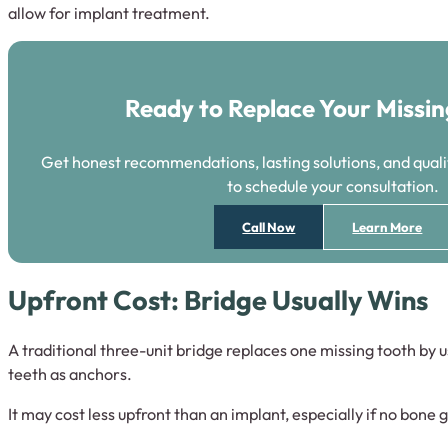
allow for implant treatment.
Ready to Replace Your Missi
Get honest recommendations, lasting solutions, and qualit
to schedule your consultation.
Call Now
Learn More
Upfront Cost: Bridge Usually Wins
A traditional three-unit bridge replaces one missing tooth by 
teeth as anchors.
It may cost less upfront than an implant, especially if no bone g