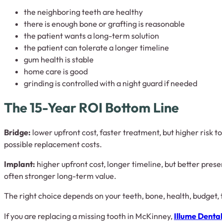
the neighboring teeth are healthy
there is enough bone or grafting is reasonable
the patient wants a long-term solution
the patient can tolerate a longer timeline
gum health is stable
home care is good
grinding is controlled with a night guard if needed
The 15-Year ROI Bottom Line
Bridge:
lower upfront cost, faster treatment, but higher risk 
possible replacement costs.
Implant:
higher upfront cost, longer timeline, but better pres
often stronger long-term value.
The right choice depends on your teeth, bone, health, budget, 
If you are replacing a missing tooth in McKinney,
Illume Denta