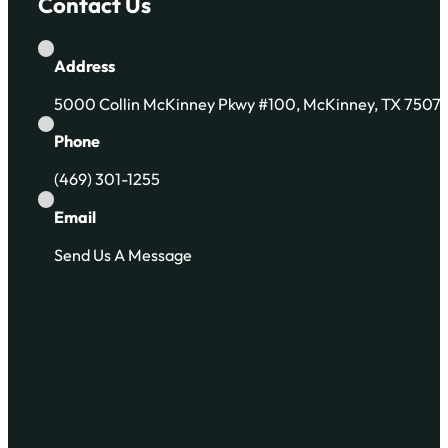
Contact Us
Address
5000 Collin McKinney Pkwy #100, McKinney, TX 7507
Phone
(469) 301-1255
Email
Send Us A Message