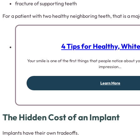
fracture of supporting teeth
For a patient with two healthy neighboring teeth, that is a ma
4 Tips for Healthy, Whit
Your smile is one of the first things that people notice about 
impression…
Learn More
The Hidden Cost of an Implant
Implants have their own tradeoffs.