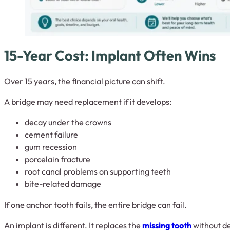
15-Year Cost: Implant Often Wins
Over 15 years, the financial picture can shift.
A bridge may need replacement if it develops:
decay under the crowns
cement failure
gum recession
porcelain fracture
root canal problems on supporting teeth
bite-related damage
If one anchor tooth fails, the entire bridge can fail.
An implant is different. It replaces the
missing tooth
without d