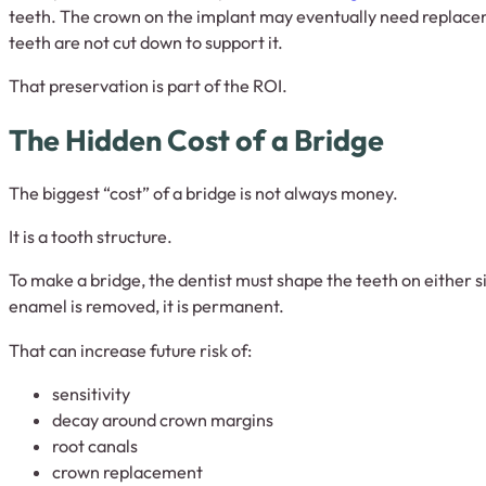
teeth. The crown on the implant may eventually need replacem
teeth are not cut down to support it.
That preservation is part of the ROI.
The Hidden Cost of a Bridge
The biggest “cost” of a bridge is not always money.
It is a tooth structure.
To make a bridge, the dentist must shape the teeth on either s
enamel is removed, it is permanent.
That can increase future risk of:
sensitivity
decay around crown margins
root canals
crown replacement