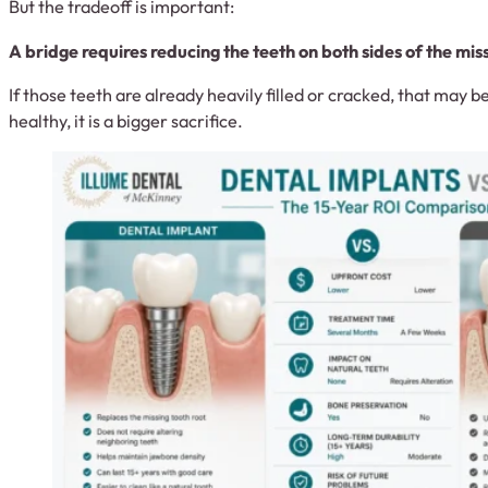
But the tradeoff is important:
A bridge requires reducing the teeth on both sides of the mis
If those teeth are already heavily filled or cracked, that may b
healthy, it is a bigger sacrifice.