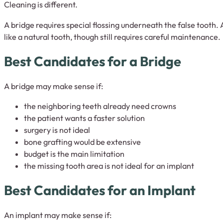
Cleaning is different.
A bridge requires special flossing underneath the false tooth.
like a natural tooth, though still requires careful maintenance.
Best Candidates for a Bridge
A bridge may make sense if:
the neighboring teeth already need crowns
the patient wants a faster solution
surgery is not ideal
bone grafting would be extensive
budget is the main limitation
the missing tooth area is not ideal for an implant
Best Candidates for an Implant
An implant may make sense if: