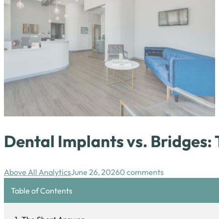
Dental Implants vs. Bridges
Above All Analytics
June 26, 2026
0 comments
Table of Contents