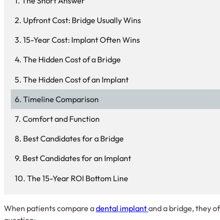
The Short Answer
Upfront Cost: Bridge Usually Wins
15-Year Cost: Implant Often Wins
The Hidden Cost of a Bridge
The Hidden Cost of an Implant
Timeline Comparison
Comfort and Function
Best Candidates for a Bridge
Best Candidates for an Implant
The 15-Year ROI Bottom Line
When patients compare a
dental implant
and a bridge, they of