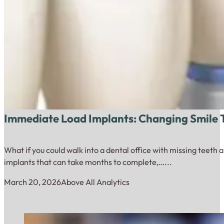
Immediate Load Implants: Changing Smile 
What if you could walk into a dental office with missing teeth
implants that can take months to complete,…...
March 20, 2026
Above All Analytics