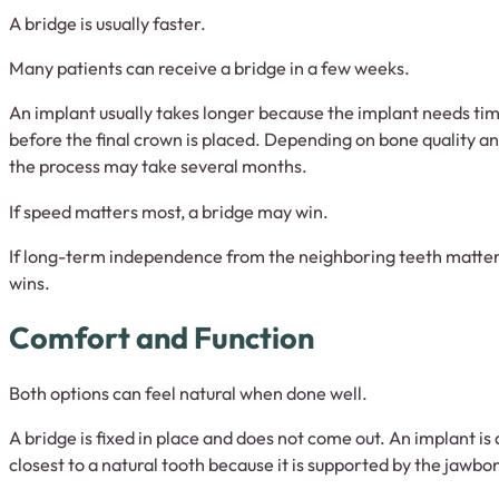
A bridge is usually faster.
Many patients can receive a bridge in a few weeks.
An implant usually takes longer because the implant needs tim
before the final crown is placed. Depending on bone quality a
the process may take several months.
If speed matters most, a bridge may win.
If long-term independence from the neighboring teeth matter
wins.
Comfort and Function
Both options can feel natural when done well.
A bridge is fixed in place and does not come out. An implant is 
closest to a natural tooth because it is supported by the jawbo