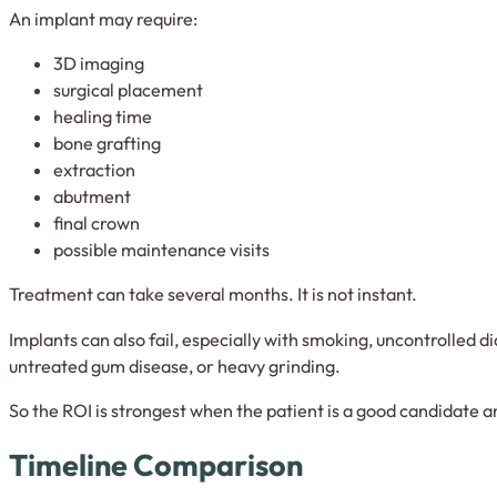
An implant may require:
3D imaging
surgical placement
healing time
bone grafting
extraction
abutment
final crown
possible maintenance visits
Treatment can take several months. It is not instant.
Implants can also fail, especially with smoking, uncontrolled 
untreated gum disease, or heavy grinding.
So the ROI is strongest when the patient is a good candidate an
Timeline Comparison