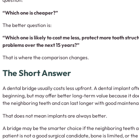
question:
“Which one is cheaper?”
The better question is:
“Which one is likely to cost me less, protect more tooth stru
problems over the next 15 years?”
That is where the comparison changes.
The Short Answer
A dental bridge usually costs less upfront. A dental implant of
beginning, but may offer better long-term value because it do
the neighboring teeth and can last longer with good mainten
That does not mean implants are always better.
A bridge may be the smarter choice if the neighboring teeth 
patient is not a good surgical candidate, bone is limited, or t