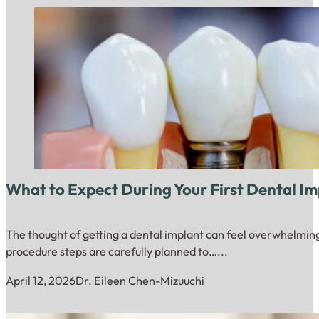
What to Expect During Your First Dental I
The thought of getting a dental implant can feel overwhelming 
procedure steps are carefully planned to…...
April 12, 2026
Dr. Eileen Chen-Mizuuchi
Close up of dental model with implantation