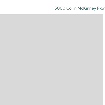
5000 Collin McKinney Pkwy