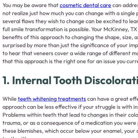
You may be aware that
cosmetic dental care
can addres
not realize just how much you can change with a single
several flaws they wish to change can be excited to lea
full smile transformation is possible. Your McKinney, TX
benefits of this approach to changing the shape, size, a
surprised by more than just the significance of your i
to hear that veneers cover a wide range of different m
that this approach is the right one for an issue you cur
1. Internal Tooth Discolorat
While
teeth whitening treatments
can have a great effe
approach can be less effective if your struggle is with i
Problems within teeth that lead to changes in their colo
trauma, or as a consequence of a medication you were p
these blemishes, which occur below your enamel, your d