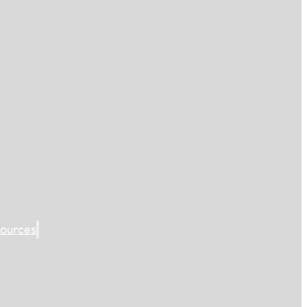
ources