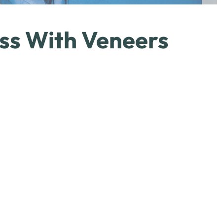
ss With Veneers