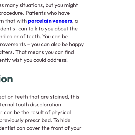
s many situations, but you might
 procedure. Patients who have
rn that with
porcelain veneers
, a
 dentist can talk to you about the
nd color of teeth. You can be
mprovements – you can also be happy
atters. That means you can find
rently wish you could address!
ion
ct on teeth that are stained, this
nternal tooth discoloration.
r can be the result of physical
reviously prescribed. To hide
entist can cover the front of your