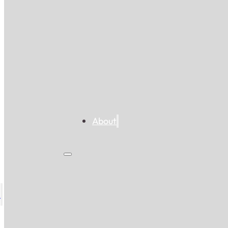
About
s