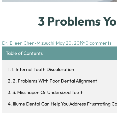
3 Problems Yo
Dr. Eileen Chen-Mizuuchi
May 20, 2019
0 comments
Table of Contents
1. Internal Tooth Discoloration
2. Problems With Poor Dental Alignment
3. Misshapen Or Undersized Teeth
Illume Dental Can Help You Address Frustrating 