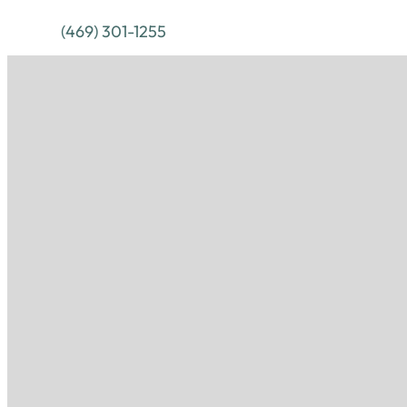
(469) 301-1255