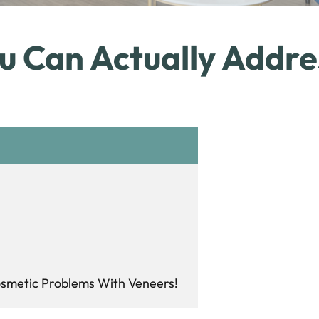
u Can Actually Addre
Cosmetic Problems With Veneers!