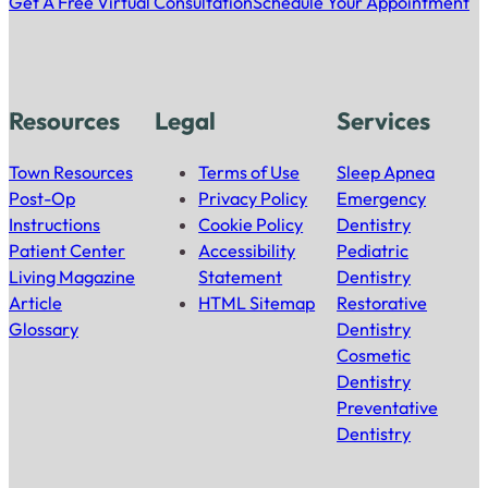
Get A Free Virtual Consultation
Schedule Your Appointment
Resources
Legal
Services
Town Resources
Terms of Use
Sleep Apnea
Post-Op
Privacy Policy
Emergency
Instructions
Cookie Policy
Dentistry
Patient Center
Accessibility
Pediatric
Living Magazine
Statement
Dentistry
Article
HTML Sitemap
Restorative
Glossary
Dentistry
Cosmetic
Dentistry
Preventative
Dentistry