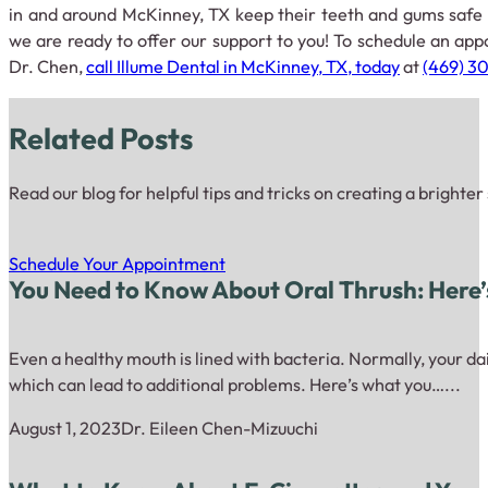
in and around McKinney, TX keep their teeth and gums safe 
we are ready to offer our support to you! To schedule an app
Dr. Chen,
call Illume Dental in McKinney, TX, today
at
(469) 3
Related Posts
Read our blog for helpful tips and tricks on creating a brighter
Schedule Your Appointment
You Need to Know About Oral Thrush: Here
Even a healthy mouth is lined with bacteria. Normally, your dai
which can lead to additional problems. Here’s what you…...
August 1, 2023
Dr. Eileen Chen-Mizuuchi