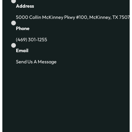
Address
5000 Collin McKinney Pkwy #100, McKinney, TX 7507
Phone
(469) 301-1255
Email
Send Us A Message