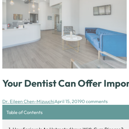
Your Dentist Can Offer Impo
Dr. Eileen Chen-Mizuuchi
April 15, 2019
0 comments
Table of Contents