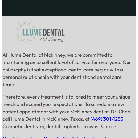
At Illume Dental of Mckinney, we are committed to
maintaining an excellent level of service for everyone. Our
philosophy is that exceptional dental care begins with a
personal relationship with your dentist and dental care
team.
Therefore, every treatment is tailored to meet your unique
needs and exceed your expectations. To schedule a new
patient appointment with your McKinney dentist, Dr. Chen,
call Illume Dental in McKinney, Texas, at
(469) 301-1255
.
Cosmetic dentistry, dental implants, crowns, & more.