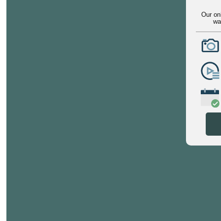
Our on
wa