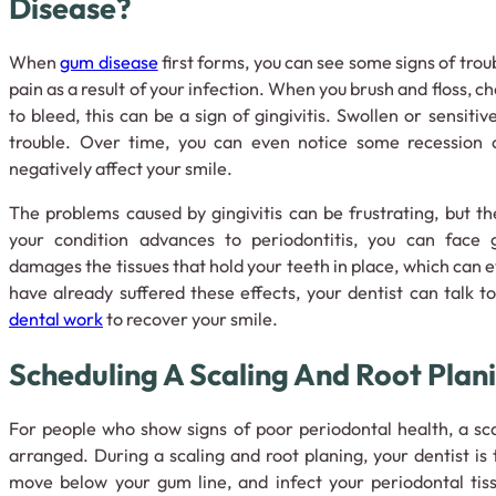
Disease?
When
gum disease
first forms, you can see some signs of troub
pain as a result of your infection. When you brush and floss, ch
to bleed, this can be a sign of gingivitis. Swollen or sensitiv
trouble. Over time, you can even notice some recession 
negatively affect your smile.
The problems caused by gingivitis can be frustrating, but 
your condition advances to periodontitis, you can face g
damages the tissues that hold your teeth in place, which can ev
have already suffered these effects, your dentist can talk 
dental work
to recover your smile.
Scheduling A Scaling And Root Plan
For people who show signs of poor periodontal health, a sc
arranged. During a scaling and root planing, your dentist is
move below your gum line, and infect your periodontal tiss