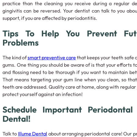
practice than the cleaning you receive during a regular de
gingivitis can be reversed. Your dentist can talk to you abo
support, if you are affected by periodontitis.
Tips To Help You Prevent Futu
Problems
The kind of
smart preventive care
that keeps your teeth safe 
gums. One thing you should be aware of is that your efforts t
and flossing need to be thorough if you want to maintain bet
That means targeting your gum line when you clean, so that
teeth are addressed. Quality care at home, along with regular
protect yourself against an infection!
Schedule Important Periodontal
Dental!
Talk to
Illume Dental
about arranging periodontal care! Our pr