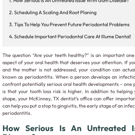
How Serious Is An Untreated Issue With Gum Disease?
Scheduling A Scaling And Root Planing
Tips To Help You Prevent Future Periodontal Problems
Schedule Important Periodontal Care At Illume Dental!
The question “Are your teeth healthy?” is an important one
aspect of your oral health that deserves your attention. If y
and the matter is not addressed, your condition can actua
known as periodontitis. When a person develops an infectio
confront potentially serious oral health developments – one 
is that your tooth loss risk is higher. In addition to helpin
shape, your McKinney, TX dentist’s office can offer importa
can help you put a stop to gingivitis, the early stage of an inf
periodontitis.
How Serious Is An Untreated 