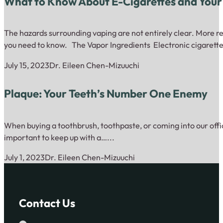
What to Know About E-Cigarettes and Your
The hazards surrounding vaping are not entirely clear. More re
you need to know. The Vapor Ingredients Electronic cigarette
July 15, 2023
Dr. Eileen Chen-Mizuuchi
Plaque: Your Teeth’s Number One Enemy
When buying a toothbrush, toothpaste, or coming into our offic
important to keep up with a…...
July 1, 2023
Dr. Eileen Chen-Mizuuchi
Contact Us