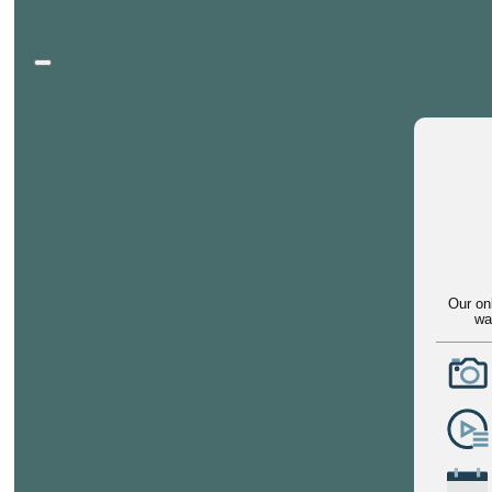
Our on
wa