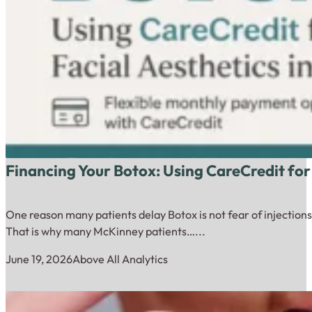
Financing Your Botox: Using CareCredit for
One reason many patients delay Botox is not fear of injections.
That is why many McKinney patients…...
June 19, 2026
Above All Analytics