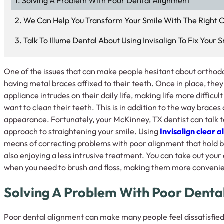
Solving A Problem With Poor Dental Alignment
We Can Help You Transform Your Smile With The Right 
Talk To Illume Dental About Using Invisalign To Fix Your S
One of the issues that can make people hesitant about orthodo
having metal braces affixed to their teeth. Once in place, the
appliance intrudes on their daily life, making life more difficu
want to clean their teeth. This is in addition to the way braces
appearance. Fortunately, your McKinney, TX dentist can talk t
approach to straightening your smile. Using
Invisalign clear a
means of correcting problems with poor alignment that hold 
also enjoying a less intrusive treatment. You can take out your
when you need to brush and floss, making them more convenient
Solving A Problem With Poor Denta
Poor dental alignment can make many people feel dissatisfied 