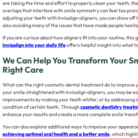
are taking the time and effort to properly clean your teeth, the
overlaps that interfere with smile symmetry can feel too promi
adjusting your teeth with Invisalign aligners, you can show off 
also avoiding many of the issues that have made people hesita
If you are curious about how aligners fit into your routine, this
Invisalign into your daily life
offers helpful insight into what 
We Can Help You Transform Your Sm
Right Care
What can the right cosmetic dental treatment do to improve y
your smile straightened with Invisalign aligners, you may be ea
improvements by making your teeth whiter, or by addressing i
condition of certain teeth. Through
cosmetic dentistry treat
enhance your results and create a more complete smile trans
You can also explore additional ways to improve your appearanc
achieving optimal oral health and a better smile
, which highl