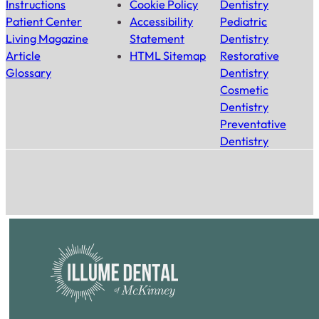
Instructions
Cookie Policy
Dentistry
Patient Center
Accessibility
Pediatric
Living Magazine
Statement
Dentistry
Article
HTML Sitemap
Restorative
Glossary
Dentistry
Cosmetic
Dentistry
Preventative
Dentistry