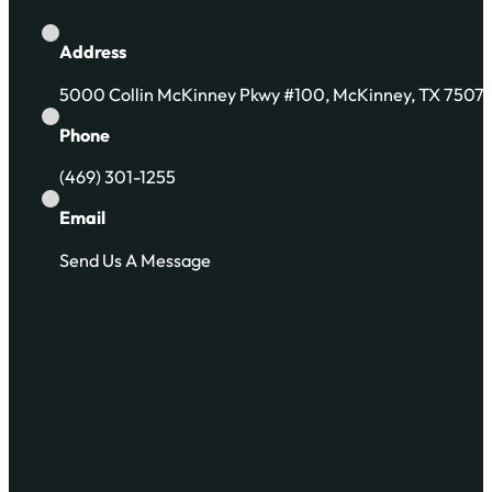
Address
5000 Collin McKinney Pkwy #100, McKinney, TX 7507
Phone
(469) 301-1255
Email
Send Us A Message