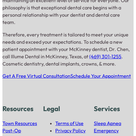
maintaining an excellent level of service for everyone. Our
philosophy is that exceptional dental care begins with a
personal relationship with your dentist and dental care
team.
Therefore, every treatment is tailored to meet your unique
needs and exceed your expectations. To schedule a new
patient appointment with your McKinney dentist, Dr. Chen,
call Illume Dental in McKinney, Texas, at
(469) 301-1255
.
Cosmetic dentistry, dental implants, crowns, & more.
Get A Free Virtual Consultation
Schedule Your Appointment
Resources
Legal
Services
Town Resources
Terms of Use
Sleep Apnea
Post-Op
Privacy Policy
Emergency