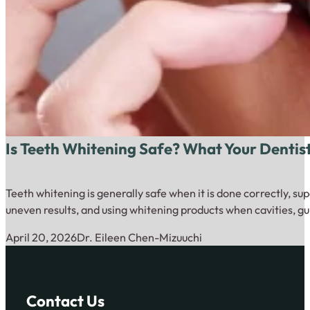
Is Teeth Whitening Safe? What Your Dentis
Teeth whitening is generally safe when it is done correctly, su
uneven results, and using whitening products when cavities, gu
April 20, 2026
Dr. Eileen Chen-Mizuuchi
Contact Us