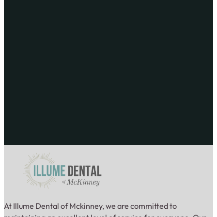
At Illume Dental of Mckinney, we are committed to