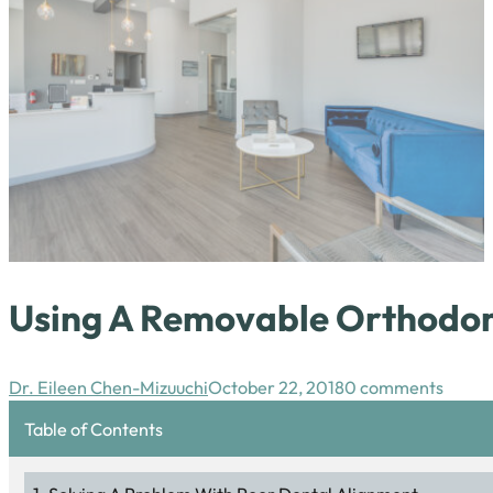
Using A Removable Orthodont
Dr. Eileen Chen-Mizuuchi
October 22, 2018
0 comments
Table of Contents