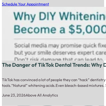
Schedule Your Appointment
The Danger of TikTok Dental Trends: Why
TikTok has convinced a lot of people they can “hack” dentistr
tools.“Natural” whitening acids.Even bleach-based mixtures. 
June 23, 2026
Above All Analytics