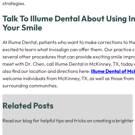
strategies.
Talk To Illume Dental About Using In
Your Smile
At Illume Dental, patients who want to make corrections to th
excited to learn what Invisalign can offer them. Our practice c
several other procedures that can provide exciting smile impro
meet with Dr. Chen, call Illume Dental in McKinney, TX, today 
also find our location and directions here:
Illume Dental of M
welcome individuals from McKinney, TX, as well as those from A
surrounding communities.
Related Posts
Read our blog for helpful tips and tricks on creating a brighter