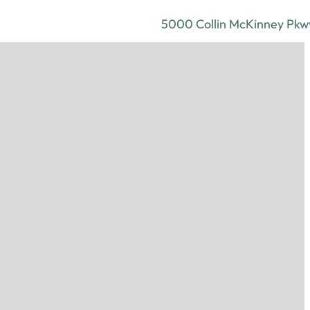
5000 Collin McKinney Pkwy