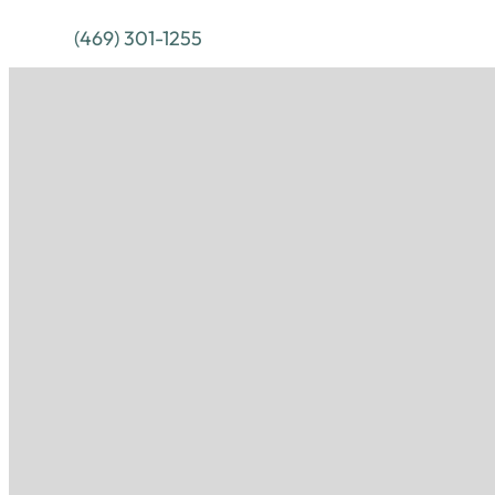
(469) 301-1255