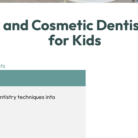
y and Cosmetic Dentis
for Kids
ts
ntistry techniques into