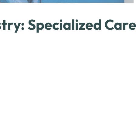
try: Specialized Car