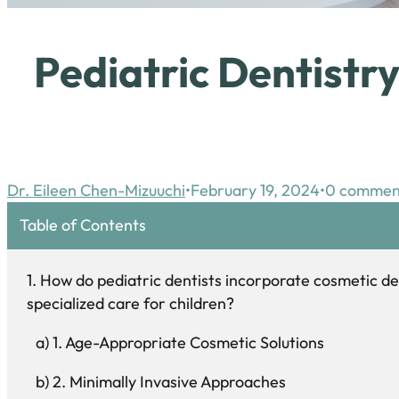
Pediatric Dentistr
Dr. Eileen Chen-Mizuuchi
February 19, 2024
0 commen
Table of Contents
How do pediatric dentists incorporate cosmetic de
specialized care for children?
1. Age-Appropriate Cosmetic Solutions
2. Minimally Invasive Approaches