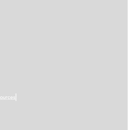
ources