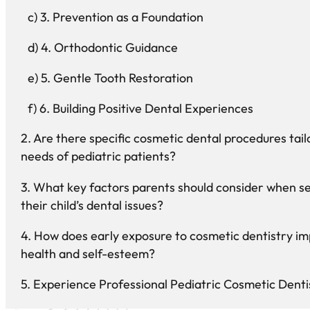
3. Prevention as a Foundation
4. Orthodontic Guidance
5. Gentle Tooth Restoration
6. Building Positive Dental Experiences
Are there specific cosmetic dental procedures tail
needs of pediatric patients?
What key factors parents should consider when se
their child’s dental issues?
How does early exposure to cosmetic dentistry imp
health and self-esteem?
Experience Professional Pediatric Cosmetic Denti