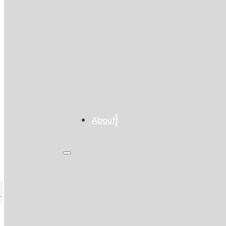
About
s