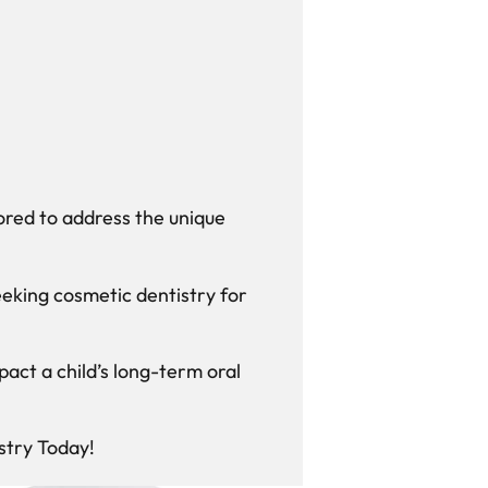
ored to address the unique
eking cosmetic dentistry for
act a child’s long-term oral
stry Today!