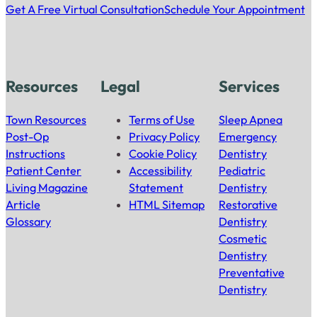
Get A Free Virtual Consultation
Schedule Your Appointment
Resources
Legal
Services
Town Resources
Terms of Use
Sleep Apnea
Post-Op
Privacy Policy
Emergency
Instructions
Cookie Policy
Dentistry
Patient Center
Accessibility
Pediatric
Living Magazine
Statement
Dentistry
Article
HTML Sitemap
Restorative
Glossary
Dentistry
Cosmetic
Dentistry
Preventative
Dentistry