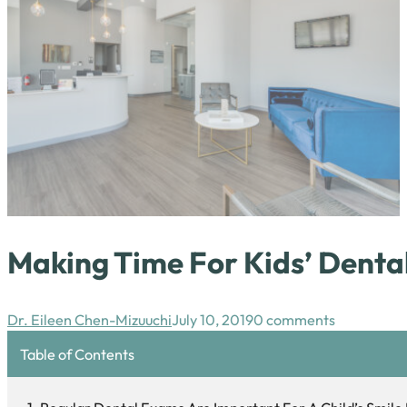
Making Time For Kids’ Dent
Dr. Eileen Chen-Mizuuchi
July 10, 2019
0 comments
Table of Contents