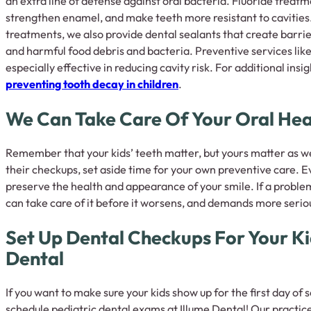
an extra line of defense against oral bacteria. Fluoride treat
strengthen enamel, and make teeth more resistant to cavities. 
treatments, we also provide dental sealants that create barrie
and harmful food debris and bacteria. Preventive services lik
especially effective in reducing cavity risk. For additional insi
preventing tooth decay in children
.
We Can Take Care Of Your Oral Hea
Remember that your kids’ teeth matter, but yours matter as wel
their checkups, set aside time for your own preventive care. 
preserve the health and appearance of your smile. If a proble
can take care of it before it worsens, and demands more serio
Set Up Dental Checkups For Your Ki
Dental
If you want to make sure your kids show up for the first day of 
schedule pediatric dental exams at Illume Dental! Our practice