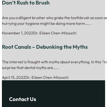
Don’t Rush to Brush
Are you a diligent brusher who grabs the toothbrush as soon as
hurrying your hygiene might be doing more harm…...
November 1, 2022
Dr. Eileen Chen-Mizuuchi
Root Canals – Debunking the Myths
The internet is fraught with myths about everything. In this “inf
surprise that dental myths are…...
April 15, 2022
Dr. Eileen Chen-Mizuuchi
Contact Us