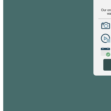
Our on
wa