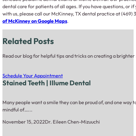
dental care for patients of all ages. If you have questions, or if
with us, please call our McKinney, TX dental practice at (469) 
of McKinney on Google Maps
.
Related Posts
Read our blog for helpful tips and tricks on creating a brighter
Schedule Your Appointment
Stained Teeth | Illume Dental
Many people want a smile they can be proud of, and one way to 
mindful of…...
November 15, 2022
Dr. Eileen Chen-Mizuuchi