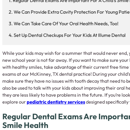
Regular Dental Exams Are Important For A Child’s Smile
We Can Provide Extra Cavity Protection For Young Patie
We Can Take Care Of Your Oral Health Needs, Too!
Set Up Dental Checkups For Your Kids At Illume Dental
While your kids may wish for a summer that would never end, y
new school year is not far away. If you want to make sure your 
with healthy smiles, take advantage of their current free time 
exams at our McKinney, TX dental practice! During your child’
make sure they have no issues with tooth decay that need to b
also be used to talk with your kids about improving their oral h
they are less likely to have problems in the future. If you’re l
explore our
pediatric dentistry services
designed specifically
Regular Dental Exams Are Important
Smile Health