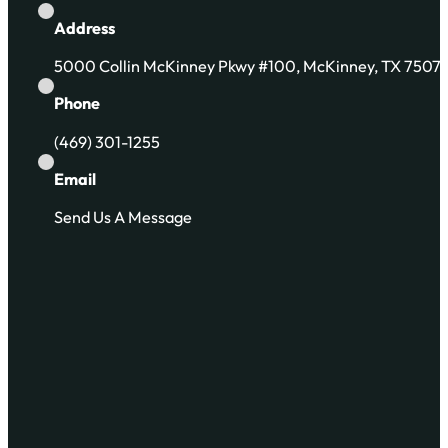
Address
5000 Collin McKinney Pkwy #100, McKinney, TX 7507
Phone
(469) 301-1255
Email
Send Us A Message