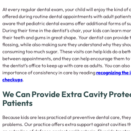
At every regular dental exam, your child will enjoy the kind of
offered during routine dental appointments with adult patient
aware that pediatric dental exams offer additional forms of s
During their time in the dentist’s chair, your kids can learn mo
their teeth and gums in great shape. Your dentist can provide 
flossing, while also making sure they understand why they shou
consuming too much sugar. These visits can help kids do a bett
between appointments, and they can help encourage them to 
the dentist’s office to keep up with care as adults. You can als
importance of consistency in care by reading
recognizing the 
checkups
.
We Can Provide Extra Cavity Prote
Patients
Because kids are less practiced at preventive dental care, the
problems. Our practice offers extra support against cavities t