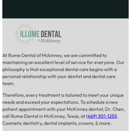
At Illume Dental of Mckinney, we are committed to
maintaining an excellent level of service for everyone. Our
philosophy is that exceptional dental care begins with a
personal relationship with your dentist and dental care
team.
Therefore, every treatment is tailored to meet your unique
needs and exceed your expectations. To schedule a new
patient appointment with your McKinney dentist, Dr. Chen,
call Illume Dental in McKinney, Texas, at
(469) 301-1255
.
Cosmetic dentistry, dental implants, crowns, & more.