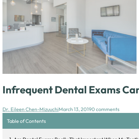
Infrequent Dental Exams Can
Dr. Eileen Chen-Mizuuchi
March 13, 2019
0 comments
Table of Contents