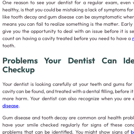
One reason to see your dentist for a regular exam, even 
healthy, is that you could be mistaking a lack of symptoms fo
like tooth decay and gum disease can be asymptomatic when 
means you can fail to realize something is the matter. Earl
give you the opportunity to deal with an issue before it is s
count on having a cavity treated before you need to have a
tooth.
Problems Your Dentist Can Ide
Checkup
Your dentist is looking carefully at your teeth and gums for
cavity can be found, and treated with a dental filling, before i
more harm. Your dentist can also recognize when you are 
disease
.
Gum disease and tooth decay are common oral health proble
have your smile checked regularly for signs of these con
problems that can be identified. You might show signs of
b