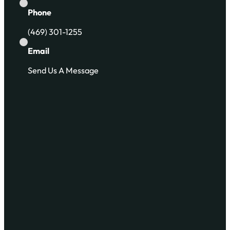
Phone
(469) 301-1255
Email
Send Us A Message