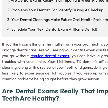
Are Dental Exams Really That Important When My Teeth
Problems Your Dentist Can Identify During A Checkup
Your Dental Cleanings Make Future Oral Health Problems
Schedule Your Next Dental Exam At Illume Dental!
If you think something is the matter with your oral health, yo
arrange dental care. Are you seeing your dentist when you feel
you go without
regular dental exams
, you can have a gre
troubles with your smile. Your McKinney, TX dentist’s office
cleaning, along with a review of your teeth and gums, during
less likely to experience dental troubles if you keep up with
count on problems being caught before they grow serious.
Are Dental Exams Really That Im
Teeth Are Healthy?