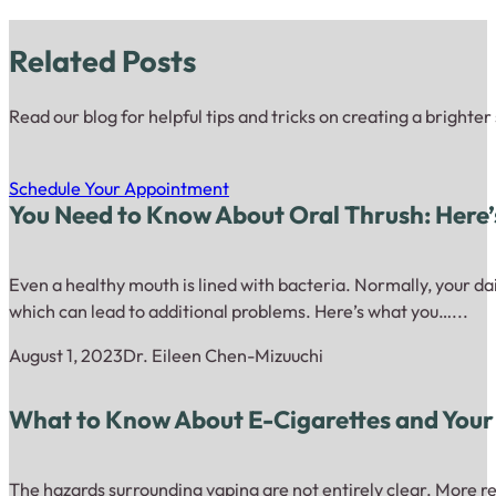
Related Posts
Read our blog for helpful tips and tricks on creating a brighter
Schedule Your Appointment
You Need to Know About Oral Thrush: Here
Even a healthy mouth is lined with bacteria. Normally, your dai
which can lead to additional problems. Here’s what you…...
August 1, 2023
Dr. Eileen Chen-Mizuuchi
What to Know About E-Cigarettes and Your
The hazards surrounding vaping are not entirely clear. More re