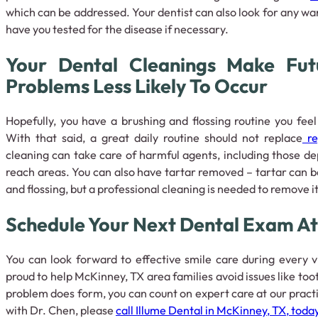
which can be addressed. Your dentist can also look for any wa
have you tested for the disease if necessary.
Your Dental Cleanings Make Fut
Problems Less Likely To Occur
Hopefully, you have a brushing and flossing routine you feel
With that said, a great daily routine should not replace
re
cleaning can take care of harmful agents, including those depo
reach areas. You can also have tartar removed – tartar can 
and flossing, but a professional cleaning is needed to remove i
Schedule Your Next Dental Exam At 
You can look forward to effective smile care during every v
proud to help McKinney, TX area families avoid issues like too
problem does form, you can count on expert care at our pract
with Dr. Chen, please
call Illume Dental in McKinney, TX, toda