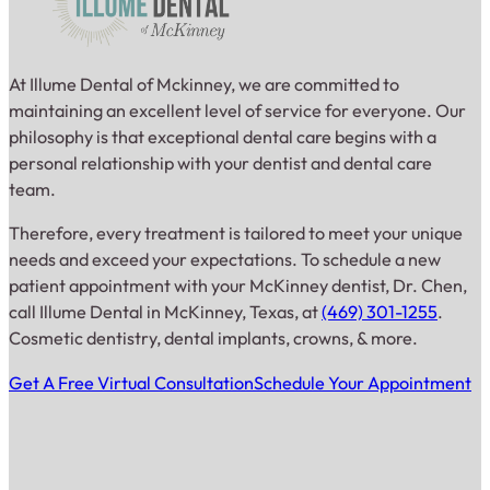
At Illume Dental of Mckinney, we are committed to
maintaining an excellent level of service for everyone. Our
philosophy is that exceptional dental care begins with a
personal relationship with your dentist and dental care
team.
Therefore, every treatment is tailored to meet your unique
needs and exceed your expectations. To schedule a new
patient appointment with your McKinney dentist, Dr. Chen,
call Illume Dental in McKinney, Texas, at
(469) 301-1255
.
Cosmetic dentistry, dental implants, crowns, & more.
Get A Free Virtual Consultation
Schedule Your Appointment