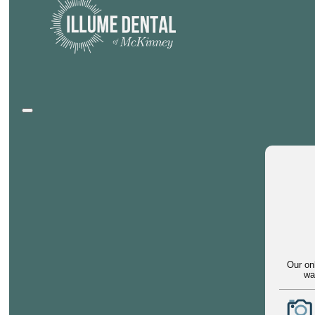
Our on
wa