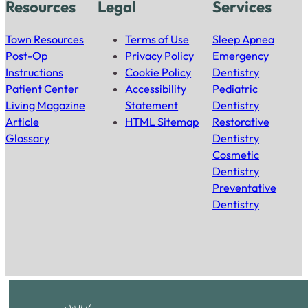
Resources
Legal
Services
Town Resources
Terms of Use
Sleep Apnea
Post-Op
Privacy Policy
Emergency
Instructions
Cookie Policy
Dentistry
Patient Center
Accessibility
Pediatric
Living Magazine
Statement
Dentistry
Article
HTML Sitemap
Restorative
Glossary
Dentistry
Cosmetic
Dentistry
Preventative
Dentistry