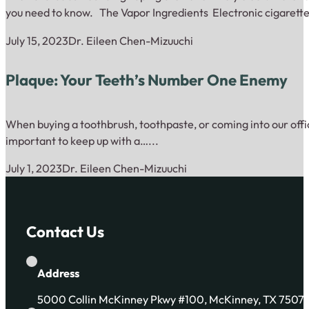
you need to know. The Vapor Ingredients Electronic cigarette
July 15, 2023
Dr. Eileen Chen-Mizuuchi
Plaque: Your Teeth’s Number One Enemy
When buying a toothbrush, toothpaste, or coming into our offic
important to keep up with a…...
July 1, 2023
Dr. Eileen Chen-Mizuuchi
Contact Us
Address
5000 Collin McKinney Pkwy #100, McKinney, TX 7507