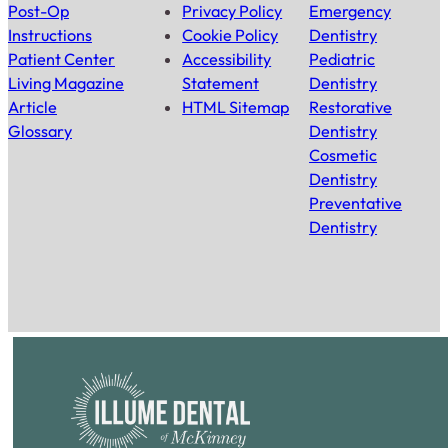
Post-Op
Privacy Policy
Emergency
Instructions
Cookie Policy
Dentistry
Patient Center
Accessibility
Pediatric
Living Magazine
Statement
Dentistry
Article
HTML Sitemap
Restorative
Glossary
Dentistry
Cosmetic
Dentistry
Preventative
Dentistry