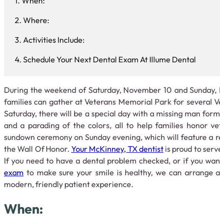
When:
Where:
Activities Include:
Schedule Your Next Dental Exam At Illume Dental
During the weekend of Saturday, November 10 and Sunday,
families can gather at Veterans Memorial Park for several 
Saturday, there will be a special day with a missing man forma
and a parading of the colors, all to help families honor v
sundown ceremony on Sunday evening, which will feature a r
the Wall Of Honor.
Your McKinney, TX dentist
is proud to ser
If you need to have a dental problem checked, or if you wa
exam
to make sure your smile is healthy, we can arrange a 
modern, friendly patient experience.
When: