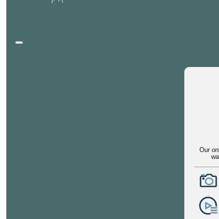
Our on
wa