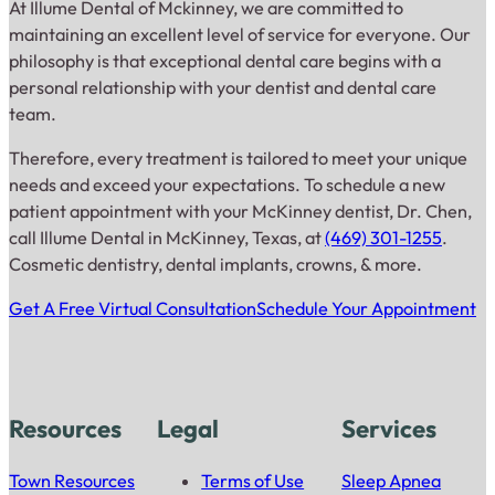
At Illume Dental of Mckinney, we are committed to
maintaining an excellent level of service for everyone. Our
philosophy is that exceptional dental care begins with a
personal relationship with your dentist and dental care
team.
Therefore, every treatment is tailored to meet your unique
needs and exceed your expectations. To schedule a new
patient appointment with your McKinney dentist, Dr. Chen,
call Illume Dental in McKinney, Texas, at
(469) 301-1255
.
Cosmetic dentistry, dental implants, crowns, & more.
Get A Free Virtual Consultation
Schedule Your Appointment
Resources
Legal
Services
Town Resources
Terms of Use
Sleep Apnea