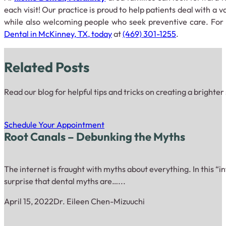
each visit! Our practice is proud to help patients deal with a v
while also welcoming people who seek preventive care. For
Dental in McKinney, TX, today
at
(469) 301-1255
.
Related Posts
Read our blog for helpful tips and tricks on creating a brighter
Schedule Your Appointment
Root Canals – Debunking the Myths
The internet is fraught with myths about everything. In this “inf
surprise that dental myths are…...
April 15, 2022
Dr. Eileen Chen-Mizuuchi