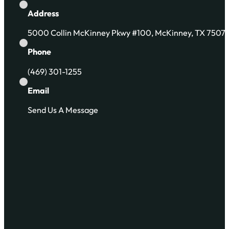
Address
5000 Collin McKinney Pkwy #100, McKinney, TX 7507
Phone
(469) 301-1255
Email
Send Us A Message