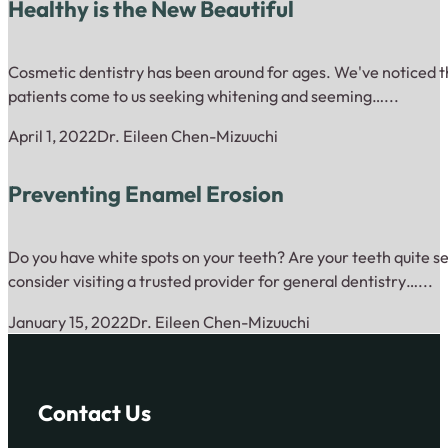
Healthy is the New Beautiful
Cosmetic dentistry has been around for ages. We've noticed th
patients come to us seeking whitening and seeming…...
April 1, 2022
Dr. Eileen Chen-Mizuuchi
Preventing Enamel Erosion
Do you have white spots on your teeth? Are your teeth quite se
consider visiting a trusted provider for general dentistry…...
January 15, 2022
Dr. Eileen Chen-Mizuuchi
Contact Us