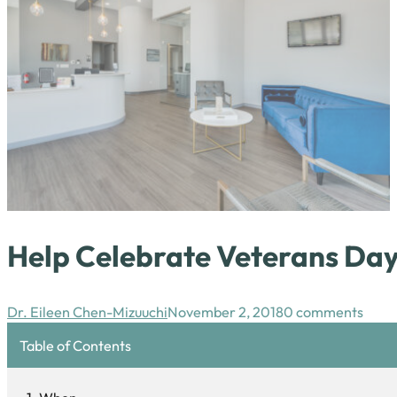
Help Celebrate Veterans Day
Dr. Eileen Chen-Mizuuchi
November 2, 2018
0 comments
Table of Contents