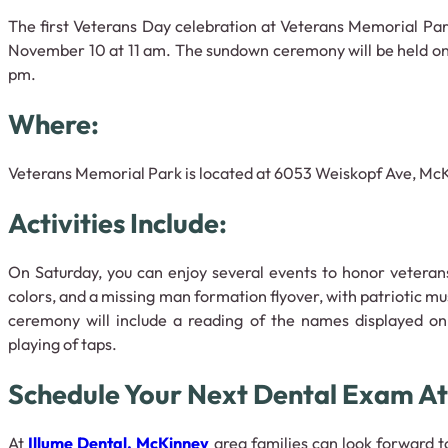
The first Veterans Day celebration at Veterans Memorial Park
November 10 at 11 am. The sundown ceremony will be held on
pm.
Where:
Veterans Memorial Park is located at 6053 Weiskopf Ave, McK
Activities Include:
On Saturday, you can enjoy several events to honor veterans
colors, and a missing man formation flyover, with patriotic m
ceremony will include a reading of the names displayed o
playing of taps.
Schedule Your Next Dental Exam At
At
Illume Dental, McKinney
area families can look forward t