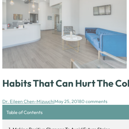
Habits That Can Hurt The Col
Dr. Eileen Chen-Mizuuchi
May 25, 2018
0 comments
Table of Contents