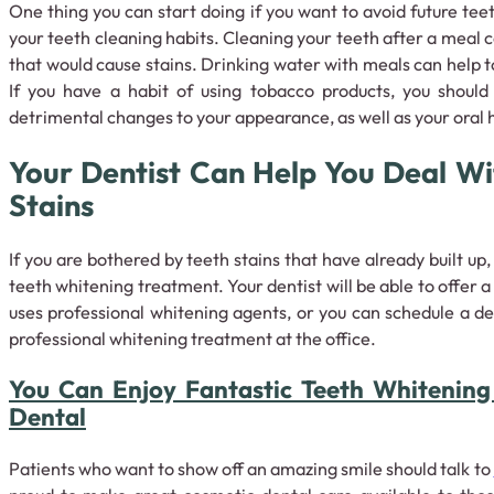
One thing you can start doing if you want to avoid future teet
your teeth cleaning habits. Cleaning your teeth after a meal
that would cause stains. Drinking water with meals can help 
If you have a habit of using tobacco products, you shoul
detrimental changes to your appearance, as well as your oral 
Your Dentist Can Help You Deal Wi
Stains
If you are bothered by teeth stains that have already built up,
teeth whitening treatment. Your dentist will be able to offer 
uses professional whitening agents, or you can schedule a 
professional whitening treatment at the office.
You Can Enjoy Fantastic Teeth Whitening
Dental
Patients who want to show off an amazing smile should talk to