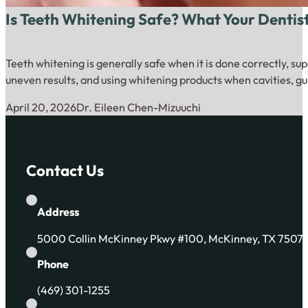
Is Teeth Whitening Safe? What Your Dentis
Teeth whitening is generally safe when it is done correctly, su
uneven results, and using whitening products when cavities, gu
April 20, 2026
Dr. Eileen Chen-Mizuuchi
Contact Us
Address
5000 Collin McKinney Pkwy #100, McKinney, TX 7507
Phone
(469) 301-1255