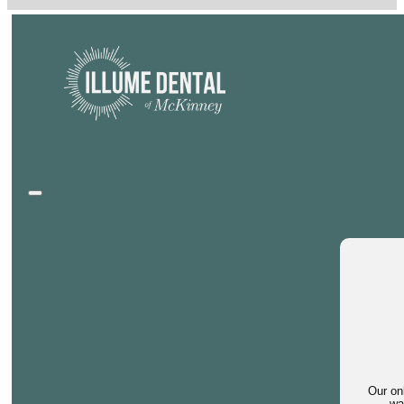
Our on
wa