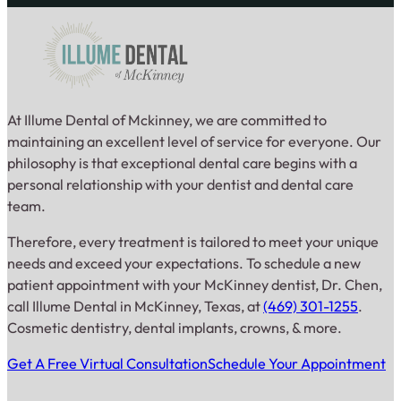
At Illume Dental of Mckinney, we are committed to
maintaining an excellent level of service for everyone. Our
philosophy is that exceptional dental care begins with a
personal relationship with your dentist and dental care
team.
Therefore, every treatment is tailored to meet your unique
needs and exceed your expectations. To schedule a new
patient appointment with your McKinney dentist, Dr. Chen,
call Illume Dental in McKinney, Texas, at
(469) 301-1255
.
Cosmetic dentistry, dental implants, crowns, & more.
Get A Free Virtual Consultation
Schedule Your Appointment