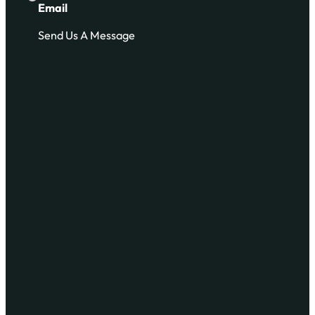
Email
Send Us A Message