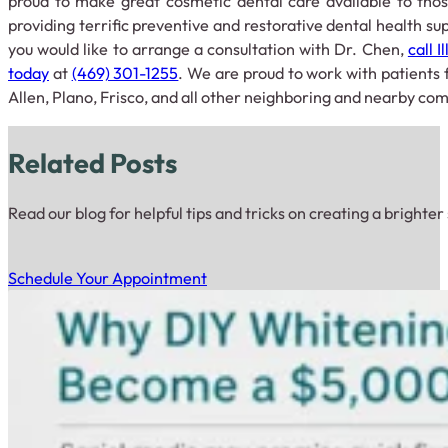
proud to make great cosmetic dental care available to thos
providing terrific preventive and restorative dental health supp
you would like to arrange a consultation with Dr. Chen,
call 
today
at
(469) 301-1255
. We are proud to work with patients 
Allen, Plano, Frisco, and all other neighboring and nearby co
Related Posts
Read our blog for helpful tips and tricks on creating a brighter
Schedule Your Appointment