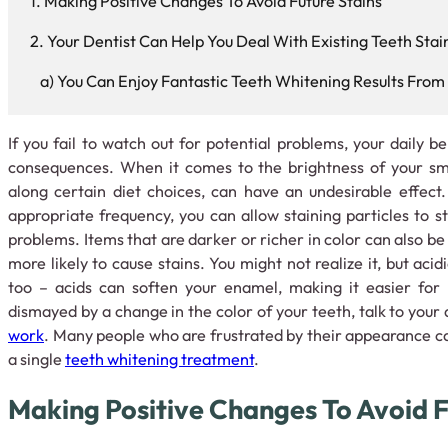
Making Positive Changes To Avoid Future Stains
Your Dentist Can Help You Deal With Existing Teeth Stai
You Can Enjoy Fantastic Teeth Whitening Results From 
If you fail to watch out for potential problems, your daily 
consequences. When it comes to the brightness of your smil
along certain diet choices, can have an undesirable effect. 
appropriate frequency, you can allow staining particles to s
problems. Items that are darker or richer in color can also be
more likely to cause stains. You might not realize it, but aci
too – acids can soften your enamel, making it easier for p
dismayed by a change in the color of your teeth, talk to your
work
. Many people who are frustrated by their appearance 
a single
teeth whitening treatment
.
Making Positive Changes To Avoid F