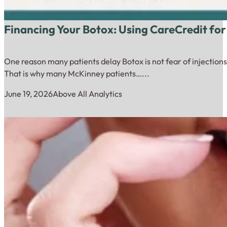
Financing Your Botox: Using CareCredit for
One reason many patients delay Botox is not fear of injections.
That is why many McKinney patients…...
June 19, 2026
Above All Analytics