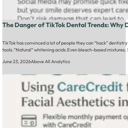
The Danger of TikTok Dental Trends: Why
TikTok has convinced a lot of people they can “hack” dentistr
tools.“Natural” whitening acids.Even bleach-based mixtures. 
June 23, 2026
Above All Analytics