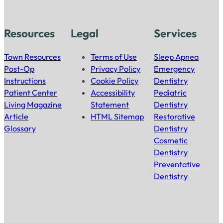
Resources
Legal
Services
Town Resources
Terms of Use
Sleep Apnea
Post-Op
Privacy Policy
Emergency
Instructions
Cookie Policy
Dentistry
Patient Center
Accessibility
Pediatric
Living Magazine
Statement
Dentistry
Article
HTML Sitemap
Restorative
Glossary
Dentistry
Cosmetic
Dentistry
Preventative
Dentistry