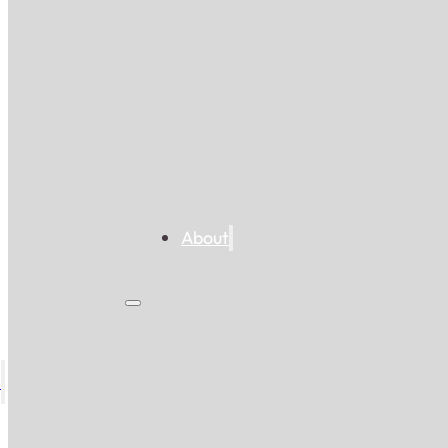
About
s