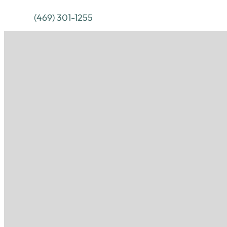
(469) 301-1255