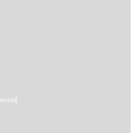
ources