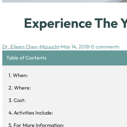
Experience The 
Dr. Eileen Chen-Mizuuchi
May 14, 2018
0 comments
Table of Contents
When:
Where:
Cost:
Activities Include:
For More Information: