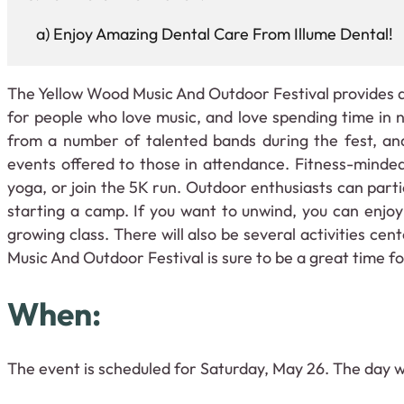
Enjoy Amazing Dental Care From Illume Dental!
The Yellow Wood Music And Outdoor Festival provides a
for people who love music, and love spending time in
from a number of talented bands during the fest, and
events offered to those in attendance. Fitness-minded
yoga, or join the 5K run. Outdoor enthusiasts can partic
starting a camp. If you want to unwind, you can enjoy
growing class. There will also be several activities ce
Music And Outdoor Festival is sure to be a great time for
When:
The event is scheduled for Saturday, May 26. The day wi