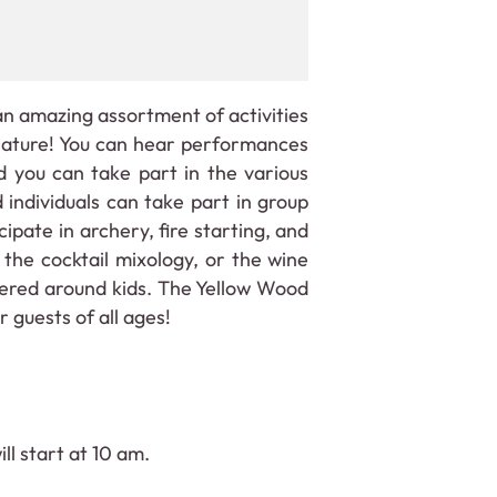
n amazing assortment of activities
 nature! You can hear performances
 you can take part in the various
 individuals can take part in group
ipate in archery, fire starting, and
 the cocktail mixology, or the wine
ntered around kids. The Yellow Wood
 guests of all ages!
ll start at 10 am.