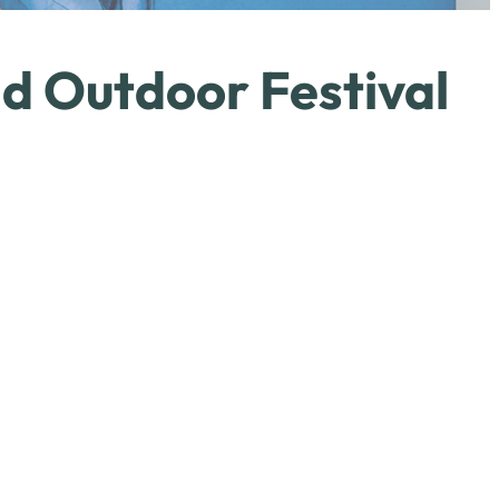
d Outdoor Festival