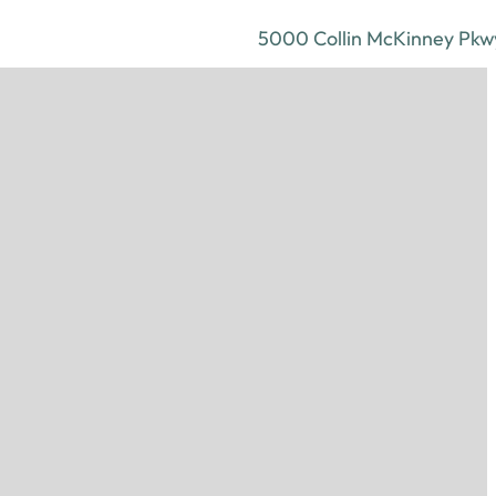
5000 Collin McKinney Pkwy