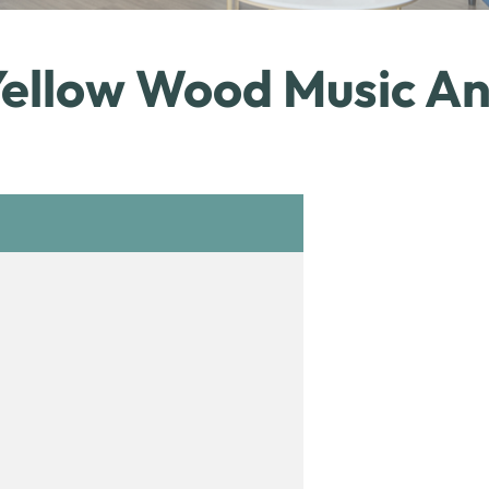
Yellow Wood Music An