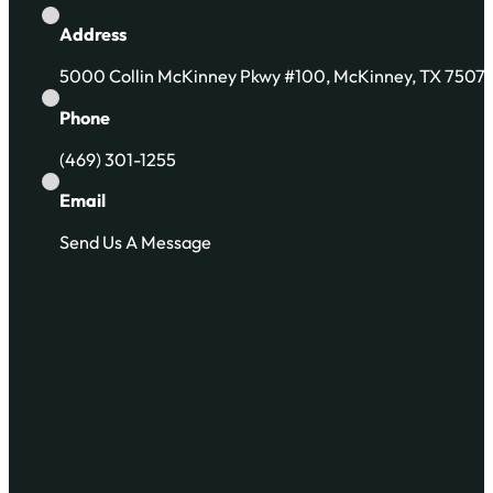
Address
5000 Collin McKinney Pkwy #100, McKinney, TX 7507
Phone
(469) 301-1255
Email
Send Us A Message