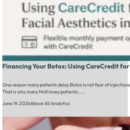
Financing Your Botox: Using CareCredit for
One reason many patients delay Botox is not fear of injections.
That is why many McKinney patients…...
June 19, 2026
Above All Analytics