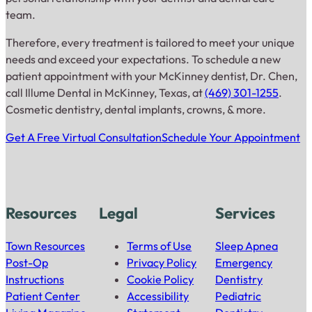
team.
Therefore, every treatment is tailored to meet your unique
needs and exceed your expectations. To schedule a new
patient appointment with your McKinney dentist, Dr. Chen,
call Illume Dental in McKinney, Texas, at
(469) 301-1255
.
Cosmetic dentistry, dental implants, crowns, & more.
Get A Free Virtual Consultation
Schedule Your Appointment
Resources
Legal
Services
Town Resources
Terms of Use
Sleep Apnea
Post-Op
Privacy Policy
Emergency
Instructions
Cookie Policy
Dentistry
Patient Center
Accessibility
Pediatric