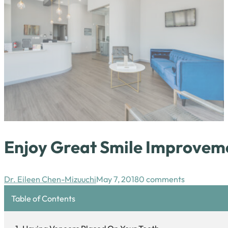
Enjoy Great Smile Improvem
Dr. Eileen Chen-Mizuuchi
May 7, 2018
0 comments
Table of Contents