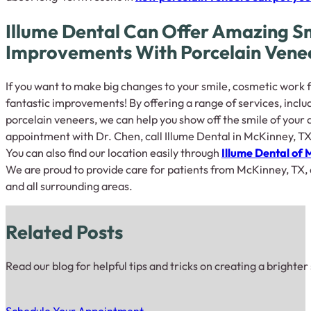
Illume Dental Can Offer Amazing S
Improvements With Porcelain Vene
If you want to make big changes to your smile, cosmetic work 
fantastic improvements! By offering a range of services, incl
porcelain veneers, we can help you show off the smile of your 
appointment with Dr. Chen, call Illume Dental in McKinney, TX
You can also find our location easily through
Illume Dental of
We are proud to provide care for patients from McKinney, TX, as
and all surrounding areas.
Related Posts
Read our blog for helpful tips and tricks on creating a brighter