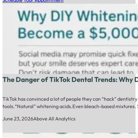
Schedule Your Appointment
The Danger of TikTok Dental Trends: Why
TikTok has convinced a lot of people they can “hack” dentistr
tools.“Natural” whitening acids.Even bleach-based mixtures. 
June 23, 2026
Above All Analytics