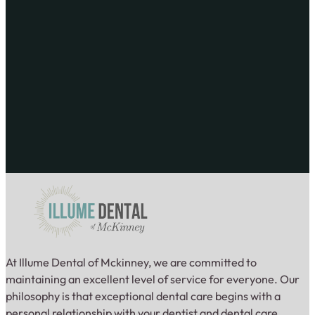
At Illume Dental of Mckinney, we are committed to
maintaining an excellent level of service for everyone. Our
philosophy is that exceptional dental care begins with a
personal relationship with your dentist and dental care