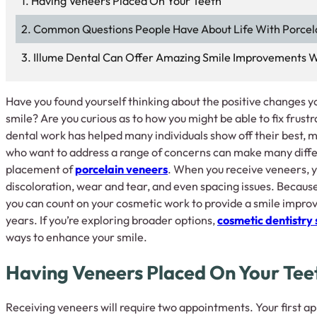
Having Veneers Placed On Your Teeth
Common Questions People Have About Life With Porcel
Illume Dental Can Offer Amazing Smile Improvements W
Have you found yourself thinking about the positive changes yo
smile? Are you curious as to how you might be able to fix frust
dental work has helped many individuals show off their best, m
who want to address a range of concerns can make many diffe
placement of
porcelain veneers
. When you receive veneers, y
discoloration, wear and tear, and even spacing issues. Because
you can count on your cosmetic work to provide a smile improv
years. If you’re exploring broader options,
cosmetic dentistry 
ways to enhance your smile.
Having Veneers Placed On Your Tee
Receiving veneers will require two appointments. Your first a