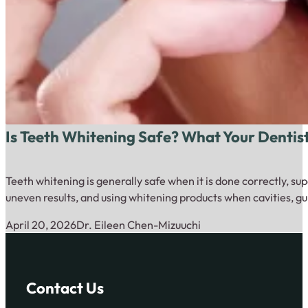
Is Teeth Whitening Safe? What Your Dentis
Teeth whitening is generally safe when it is done correctly, su
uneven results, and using whitening products when cavities, gu
April 20, 2026
Dr. Eileen Chen-Mizuuchi
Contact Us