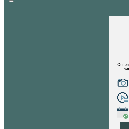
Our on
wa