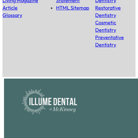
Living Magazine
Statement
Dentistry
Article
HTML Sitemap
Restorative
Glossary
Dentistry
Cosmetic
Dentistry
Preventative
Dentistry