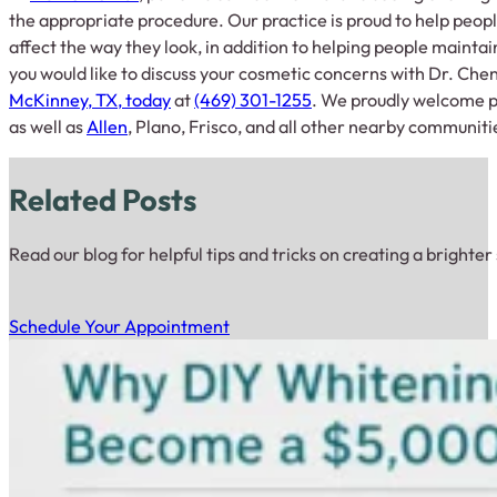
the appropriate procedure. Our practice is proud to help peopl
affect the way they look, in addition to helping people maintain
you would like to discuss your cosmetic concerns with Dr. Che
McKinney, TX, today
at
(469) 301-1255
. We proudly welcome p
as well as
Allen
, Plano, Frisco, and all other nearby communiti
Related Posts
Read our blog for helpful tips and tricks on creating a brighter
Schedule Your Appointment