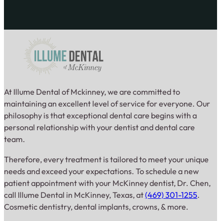
At Illume Dental of Mckinney, we are committed to
maintaining an excellent level of service for everyone. Our
philosophy is that exceptional dental care begins with a
personal relationship with your dentist and dental care
team.
Therefore, every treatment is tailored to meet your unique
needs and exceed your expectations. To schedule a new
patient appointment with your McKinney dentist, Dr. Chen,
call Illume Dental in McKinney, Texas, at
(469) 301-1255
.
Cosmetic dentistry, dental implants, crowns, & more.