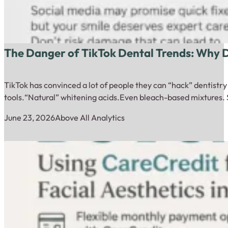
The Danger of TikTok Dental Trends: Why
TikTok has convinced a lot of people they can “hack” dentistr
tools.“Natural” whitening acids.Even bleach-based mixtures. 
June 23, 2026
Above All Analytics