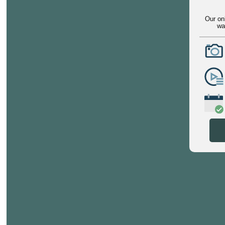
Our on
wa