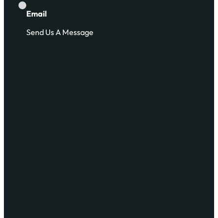
Email
Send Us A Message