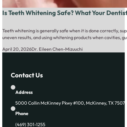
Is Teeth Whitening Safe? What Your Dentis
Teeth whitening is generally safe when it is done correctly, su
uneven results, and using whitening products when cavities, gu
April 20, 2026
Dr. Eileen Chen-Mizuuchi
Contact Us
Address
5000 Collin McKinney Pkwy #100, McKinney, TX 7507
Phone
(469) 301-1255