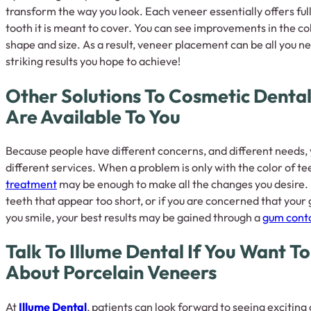
transform the way you look. Each veneer essentially offers ful
tooth it is meant to cover. You can see improvements in the colo
shape and size. As a result, veneer placement can be all you ne
striking results you hope to achieve!
Other Solutions To Cosmetic Denta
Are Available To You
Because people have different concerns, and different needs, y
different services. When a problem is only with the color of te
treatment
may be enough to make all the changes you desire. 
teeth that appear too short, or if you are concerned that you
you smile, your best results may be gained through a
gum cont
Talk To Illume Dental If You Want T
About Porcelain Veneers
At
Illume Dental
, patients can look forward to seeing excitin