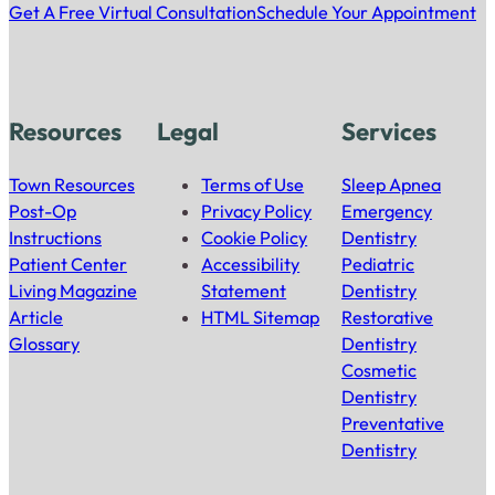
Get A Free Virtual Consultation
Schedule Your Appointment
Resources
Legal
Services
Town Resources
Terms of Use
Sleep Apnea
Post-Op
Privacy Policy
Emergency
Instructions
Cookie Policy
Dentistry
Patient Center
Accessibility
Pediatric
Living Magazine
Statement
Dentistry
Article
HTML Sitemap
Restorative
Glossary
Dentistry
Cosmetic
Dentistry
Preventative
Dentistry