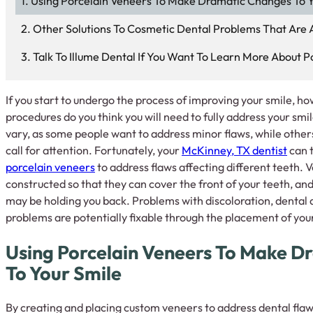
Using Porcelain Veneers To Make Dramatic Changes To Y
Other Solutions To Cosmetic Dental Problems That Are A
Talk To Illume Dental If You Want To Learn More About P
If you start to undergo the process of improving your smile, 
procedures do you think you will need to fully address your s
vary, as some people want to address minor flaws, while others
call for attention. Fortunately, your
McKinney, TX dentist
can t
porcelain veneers
to address flaws affecting different teeth. 
constructed so that they can cover the front of your teeth, and
may be holding you back. Problems with discoloration, dental
problems are potentially fixable through the placement of you
Using Porcelain Veneers To Make D
To Your Smile
By creating and placing custom veneers to address dental flaws