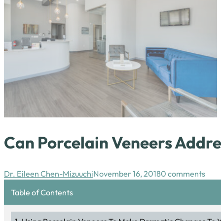
Can Porcelain Veneers Addre
Dr. Eileen Chen-Mizuuchi
November 16, 2018
0 comments
Table of Contents