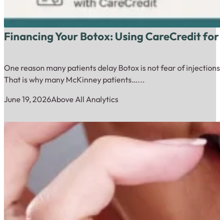
Financing Your Botox: Using CareCredit for
One reason many patients delay Botox is not fear of injections.
That is why many McKinney patients…...
June 19, 2026
Above All Analytics