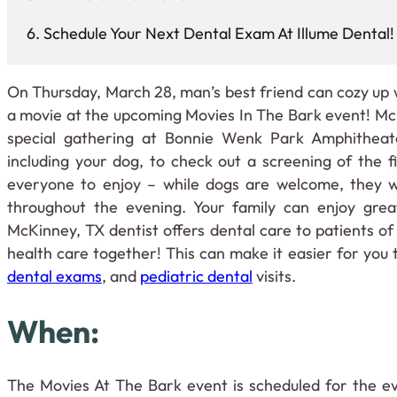
Schedule Your Next Dental Exam At Illume Dental!
On Thursday, March 28, man’s best friend can cozy up w
a movie at the upcoming Movies In The Bark event! McK
special gathering at Bonnie Wenk Park Amphitheate
including your dog, to check out a screening of the 
everyone to enjoy – while dogs are welcome, they w
throughout the evening. Your family can enjoy grea
McKinney, TX dentist offers dental care to patients of 
health care together! This can make it easier for you
dental exams
, and
pediatric dental
visits.
When:
The Movies At The Bark event is scheduled for the e