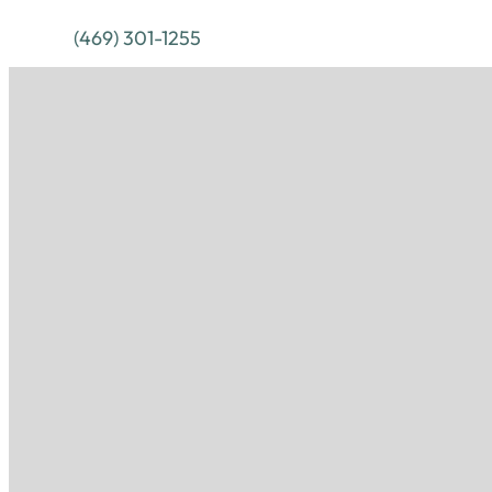
(469) 301-1255