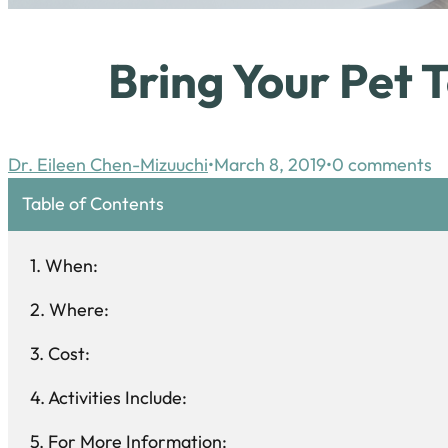
Bring Your Pet 
Dr. Eileen Chen-Mizuuchi
March 8, 2019
0 comments
Table of Contents
When:
Where:
Cost:
Activities Include:
For More Information: