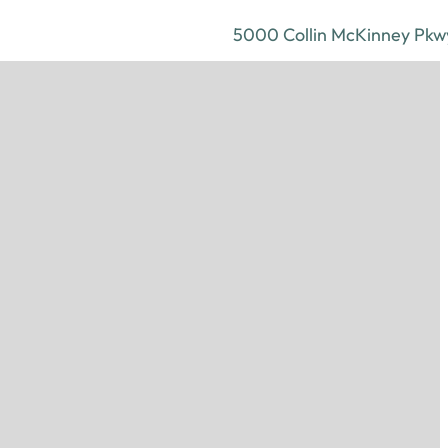
5000 Collin McKinney Pkwy