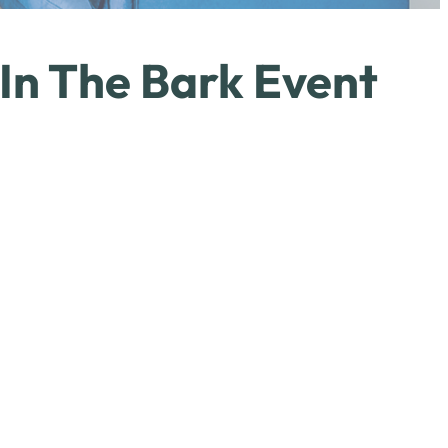
 In The Bark Event