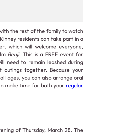
ith the rest of the family to watch
inney residents can take part in a
r, which will welcome everyone,
film
Benji
. This is a FREE event for
ill need to remain leashed during
t outings together. Because your
all ages, you can also arrange oral
 to make time for both your
regular
vening of Thursday, March 28. The