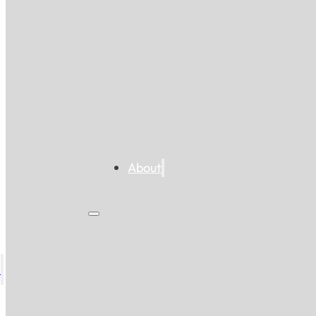
About
s