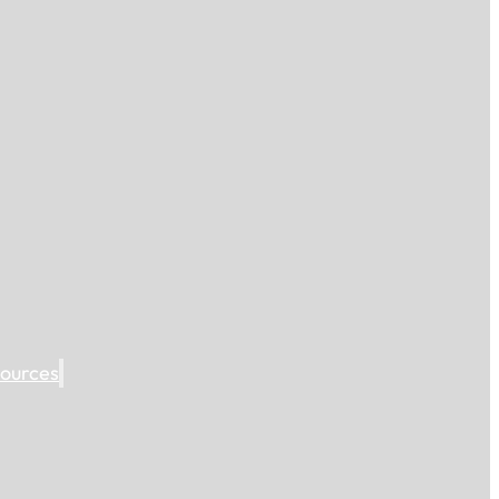
ources