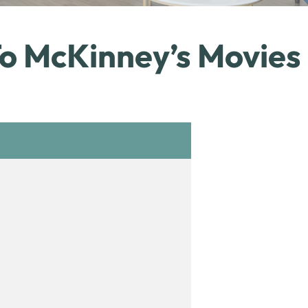
To McKinney’s Movies